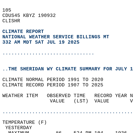
105   
CDUS45 KBYZ 190932  
CLISHR  
CLIMATE REPORT 
NATIONAL WEATHER SERVICE BILLINGS MT
332 AM MDT SAT JUL 19 2025
...............................
..THE SHERIDAN WY CLIMATE SUMMARY FOR JULY 1
CLIMATE NORMAL PERIOD 1991 TO 2020  
CLIMATE RECORD PERIOD 1907 TO 2025  
WEATHER ITEM   OBSERVED TIME   RECORD YEAR N
                VALUE   (LST)  VALUE       V
                                            
............................................
TEMPERATURE (F)                             
 YESTERDAY                                  