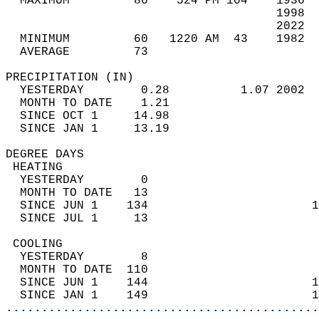
  MAXIMUM         86    524 PM 104    1936  
                                      1998  
                                      2022  
  MINIMUM         60   1220 AM  43    1982  
  AVERAGE         73                       
PRECIPITATION (IN)                          
  YESTERDAY        0.28          1.07 2002  
  MONTH TO DATE    1.21                     
  SINCE OCT 1     14.98                     
  SINCE JAN 1     13.19                     
DEGREE DAYS                                 
 HEATING                                    
  YESTERDAY        0                        
  MONTH TO DATE   13                        
  SINCE JUN 1    134                       1
  SINCE JUL 1     13                        
 COOLING                                    
  YESTERDAY        8                        
  MONTH TO DATE  110                        
  SINCE JUN 1    144                       1
  SINCE JAN 1    149                       1
............................................