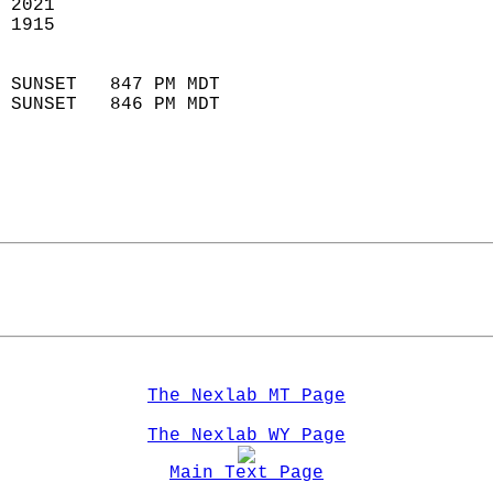
 2021                        
 1915                        
                            
 SUNSET   847 PM MDT       
 SUNSET   846 PM MDT       
The Nexlab MT Page
The Nexlab WY Page
Main Text Page