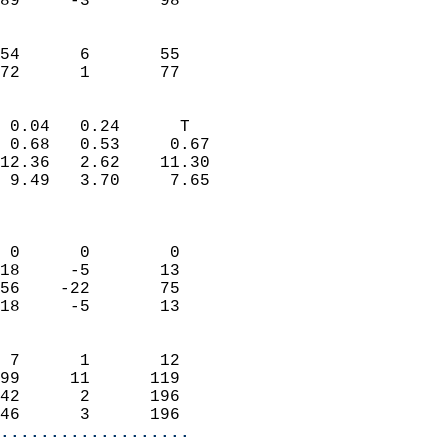
89     -3       98         
                           
                           
54      6       55         
 72      1       77       
                            
 0.04   0.24      T         
 0.68   0.53     0.67       
12.36   2.62    11.30       
 9.49   3.70     7.65       
                            
                            
 0      0        0          
18     -5       13          
56    -22       75          
18     -5       13          
                            
 7      1       12          
99     11      119          
42      2      196          
46      3      196        
...................