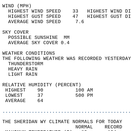
WIND (MPH)                                  
  HIGHEST WIND SPEED    33   HIGHEST WIND DI
  HIGHEST GUST SPEED    47   HIGHEST GUST DI
  AVERAGE WIND SPEED     7.6                
SKY COVER                                   
  POSSIBLE SUNSHINE  MM                     
  AVERAGE SKY COVER 0.4                     
WEATHER CONDITIONS                          
THE FOLLOWING WEATHER WAS RECORDED YESTERDAY
  THUNDERSTORM                              
  HEAVY RAIN                                
  LIGHT RAIN                                
RELATIVE HUMIDITY (PERCENT)  
 HIGHEST    90           100 AM             
 LOWEST     37           500 PM             
 AVERAGE    64                              
............................................
THE SHERIDAN WY CLIMATE NORMALS FOR TODAY  
                         NORMAL    RECORD   