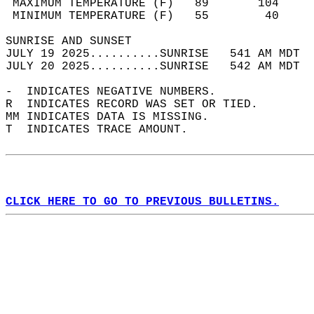
 MAXIMUM TEMPERATURE (F)   89       104     
 MINIMUM TEMPERATURE (F)   55        40     
SUNRISE AND SUNSET                          
JULY 19 2025..........SUNRISE   541 AM MDT  
JULY 20 2025..........SUNRISE   542 AM MDT  
-  INDICATES NEGATIVE NUMBERS.  
R  INDICATES RECORD WAS SET OR TIED.  
MM INDICATES DATA IS MISSING.  
T  INDICATES TRACE AMOUNT.  
CLICK HERE TO GO TO PREVIOUS BULLETINS.