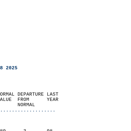
8 2025
ORMAL DEPARTURE LAST        
ALUE  FROM      YEAR       
      NORMAL           
...................
                               
                           