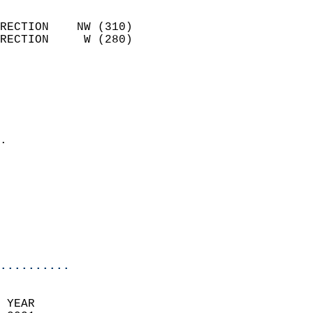
                            
RECTION    NW (310)         
RECTION     W (280)         
                          
                            
                              
                              
                            
.                           
                            
                            
                            
                           
                           
                            
..........
 YEAR                       