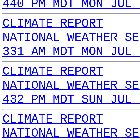
440 PM MDT MON JUL 
CLIMATE REPORT
NATIONAL WEATHER SE
331 AM MDT MON JUL 
CLIMATE REPORT
NATIONAL WEATHER SE
432 PM MDT SUN JUL 
CLIMATE REPORT
NATIONAL WEATHER SE