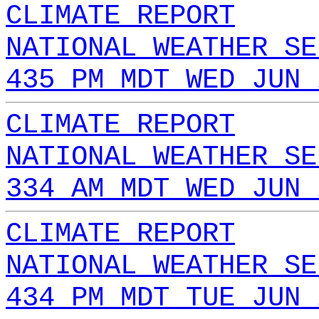
CLIMATE REPORT
NATIONAL WEATHER SE
435 PM MDT WED JUN 
CLIMATE REPORT
NATIONAL WEATHER SE
334 AM MDT WED JUN 
CLIMATE REPORT
NATIONAL WEATHER SE
434 PM MDT TUE JUN 