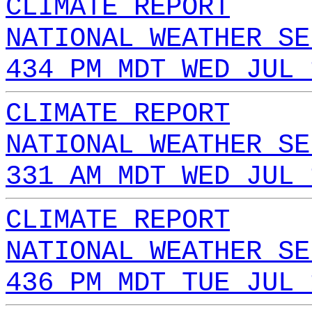
CLIMATE REPORT
NATIONAL WEATHER SE
434 PM MDT WED JUL 
CLIMATE REPORT
NATIONAL WEATHER SE
331 AM MDT WED JUL 
CLIMATE REPORT
NATIONAL WEATHER SE
436 PM MDT TUE JUL 