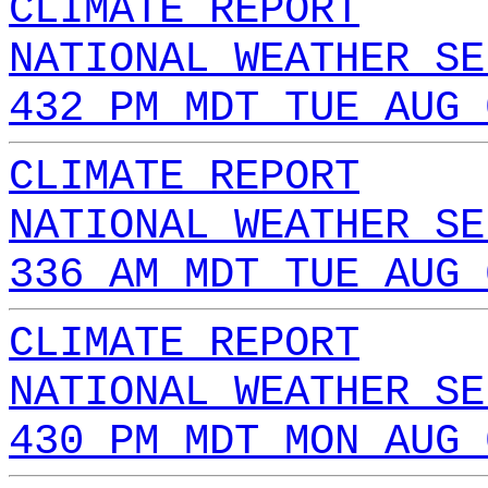
CLIMATE REPORT
NATIONAL WEATHER SE
432 PM MDT TUE AUG 
CLIMATE REPORT
NATIONAL WEATHER SE
336 AM MDT TUE AUG 
CLIMATE REPORT
NATIONAL WEATHER SE
430 PM MDT MON AUG 