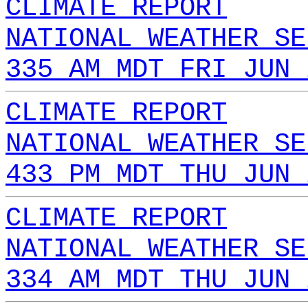
CLIMATE REPORT
NATIONAL WEATHER SE
335 AM MDT FRI JUN 
CLIMATE REPORT
NATIONAL WEATHER SE
433 PM MDT THU JUN 
CLIMATE REPORT
NATIONAL WEATHER SE
334 AM MDT THU JUN 