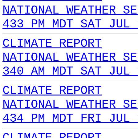
NATIONAL WEATHER SE
433 PM MDT SAT JUL 
CLIMATE REPORT
NATIONAL WEATHER SE
340 AM MDT SAT JUL 
CLIMATE REPORT
NATIONAL WEATHER SE
434 PM MDT FRI JUL 
CLIMATE REPORT