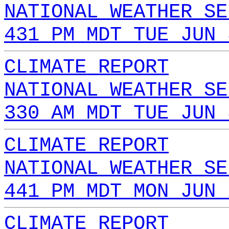
NATIONAL WEATHER SE
431 PM MDT TUE JUN 
CLIMATE REPORT
NATIONAL WEATHER SE
330 AM MDT TUE JUN 
CLIMATE REPORT
NATIONAL WEATHER SE
441 PM MDT MON JUN 
CLIMATE REPORT