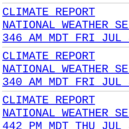
CLIMATE REPORT
NATIONAL WEATHER SE
346 AM MDT FRI JUL 
CLIMATE REPORT
NATIONAL WEATHER SE
340 AM MDT FRI JUL 
CLIMATE REPORT
NATIONAL WEATHER SE
442 PM MDT THU JUL 