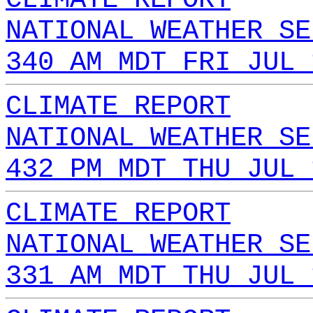
NATIONAL WEATHER SE
340 AM MDT FRI JUL 
CLIMATE REPORT
NATIONAL WEATHER SE
432 PM MDT THU JUL 
CLIMATE REPORT
NATIONAL WEATHER SE
331 AM MDT THU JUL 