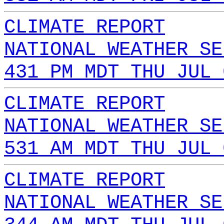
CLIMATE REPORT
NATIONAL WEATHER SE
431 PM MDT THU JUL 
CLIMATE REPORT
NATIONAL WEATHER SE
531 AM MDT THU JUL 
CLIMATE REPORT
NATIONAL WEATHER SE