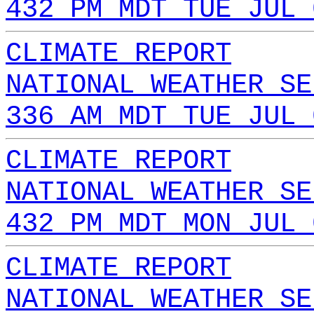
432 PM MDT TUE JUL 
CLIMATE REPORT
NATIONAL WEATHER SE
336 AM MDT TUE JUL 
CLIMATE REPORT
NATIONAL WEATHER SE
432 PM MDT MON JUL 
CLIMATE REPORT
NATIONAL WEATHER SE