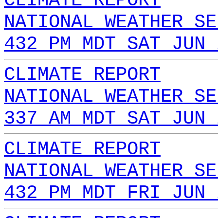
CLIMATE REPORT
NATIONAL WEATHER SE
432 PM MDT SAT JUN 
CLIMATE REPORT
NATIONAL WEATHER SE
337 AM MDT SAT JUN 
CLIMATE REPORT
NATIONAL WEATHER SE
432 PM MDT FRI JUN 