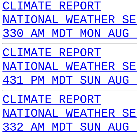
CLIMATE REPORT
NATIONAL WEATHER SE
330 AM MDT MON AUG 
CLIMATE REPORT
NATIONAL WEATHER SE
431 PM MDT SUN AUG 
CLIMATE REPORT
NATIONAL WEATHER SE
332 AM MDT SUN AUG 