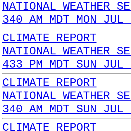
NATIONAL WEATHER SE
340 AM MDT MON JUL 
CLIMATE REPORT
NATIONAL WEATHER SE
433 PM MDT SUN JUL 
CLIMATE REPORT
NATIONAL WEATHER SE
340 AM MDT SUN JUL 
CLIMATE REPORT