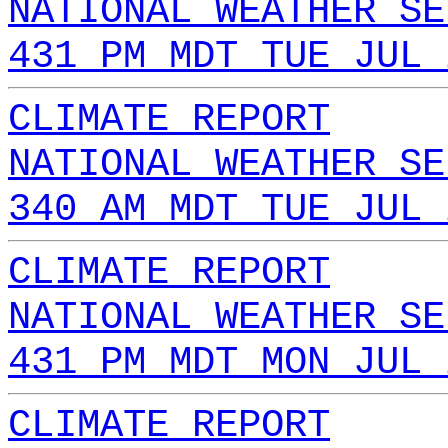
NATIONAL WEATHER SE
431 PM MDT TUE JUL 
CLIMATE REPORT
NATIONAL WEATHER SE
340 AM MDT TUE JUL 
CLIMATE REPORT
NATIONAL WEATHER SE
431 PM MDT MON JUL 
CLIMATE REPORT