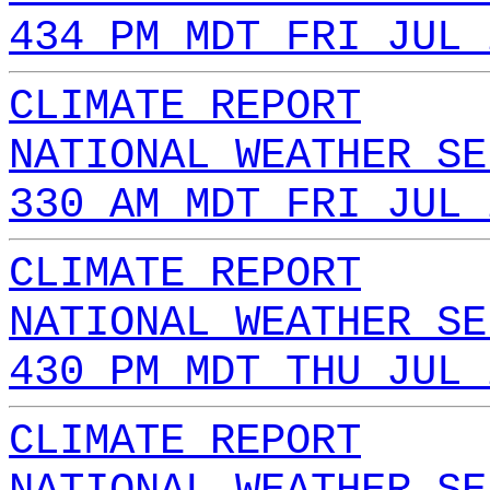
434 PM MDT FRI JUL 
CLIMATE REPORT
NATIONAL WEATHER SE
330 AM MDT FRI JUL 
CLIMATE REPORT
NATIONAL WEATHER SE
430 PM MDT THU JUL 
CLIMATE REPORT