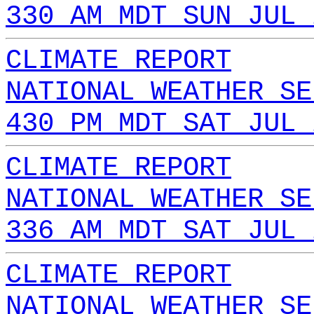
330 AM MDT SUN JUL 
CLIMATE REPORT
NATIONAL WEATHER SE
430 PM MDT SAT JUL 
CLIMATE REPORT
NATIONAL WEATHER SE
336 AM MDT SAT JUL 
CLIMATE REPORT
NATIONAL WEATHER SE