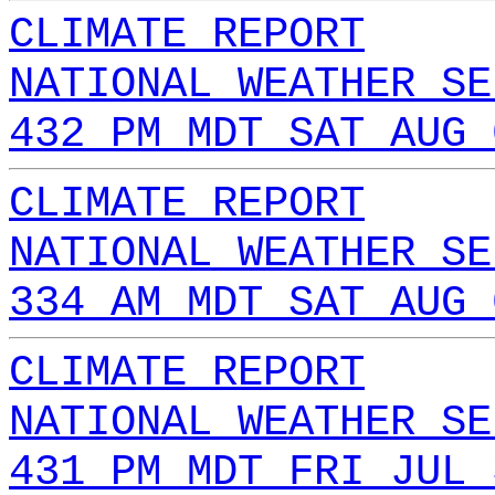
CLIMATE REPORT
NATIONAL WEATHER SE
432 PM MDT SAT AUG 
CLIMATE REPORT
NATIONAL WEATHER SE
334 AM MDT SAT AUG 
CLIMATE REPORT
NATIONAL WEATHER SE
431 PM MDT FRI JUL 