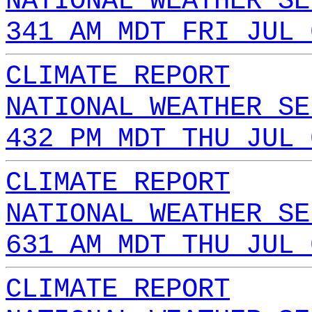
NATIONAL WEATHER SE
341 AM MDT FRI JUL 
CLIMATE REPORT
NATIONAL WEATHER SE
432 PM MDT THU JUL 
CLIMATE REPORT
NATIONAL WEATHER SE
631 AM MDT THU JUL 
CLIMATE REPORT