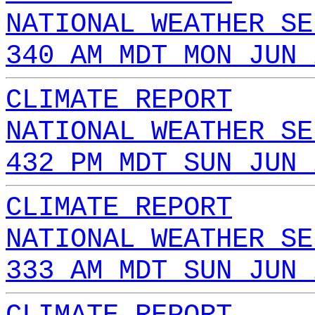
NATIONAL WEATHER SE
340 AM MDT MON JUN 
CLIMATE REPORT
NATIONAL WEATHER SE
432 PM MDT SUN JUN 
CLIMATE REPORT
NATIONAL WEATHER SE
333 AM MDT SUN JUN 