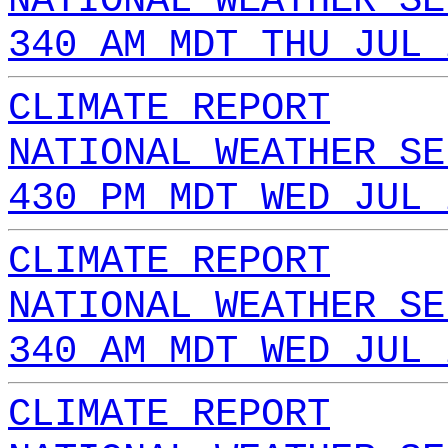
NATIONAL WEATHER SE
340 AM MDT THU JUL 
CLIMATE REPORT
NATIONAL WEATHER SE
430 PM MDT WED JUL 
CLIMATE REPORT
NATIONAL WEATHER SE
340 AM MDT WED JUL 
CLIMATE REPORT