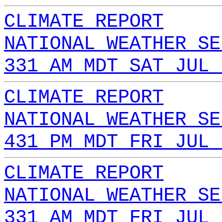
CLIMATE REPORT
NATIONAL WEATHER SE
331 AM MDT SAT JUL 
CLIMATE REPORT
NATIONAL WEATHER SE
431 PM MDT FRI JUL 
CLIMATE REPORT
NATIONAL WEATHER SE
331 AM MDT FRI JUL 