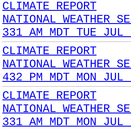
CLIMATE REPORT
NATIONAL WEATHER SE
331 AM MDT TUE JUL 
CLIMATE REPORT
NATIONAL WEATHER SE
432 PM MDT MON JUL 
CLIMATE REPORT
NATIONAL WEATHER SE
331 AM MDT MON JUL 