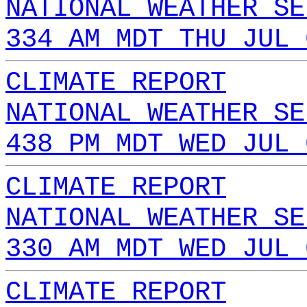
NATIONAL WEATHER SE
334 AM MDT THU JUL 
CLIMATE REPORT
NATIONAL WEATHER SE
438 PM MDT WED JUL 
CLIMATE REPORT
NATIONAL WEATHER SE
330 AM MDT WED JUL 
CLIMATE REPORT