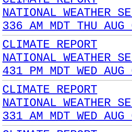
NATIONAL WEATHER SE
336 AM MDT THU AUG 
CLIMATE REPORT
NATIONAL WEATHER SE
431 PM MDT WED AUG 
CLIMATE REPORT
NATIONAL WEATHER SE
331 AM MDT WED AUG 