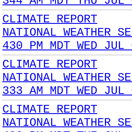
344 AM MDT THU JUL 
CLIMATE REPORT
NATIONAL WEATHER SE
430 PM MDT WED JUL 
CLIMATE REPORT
NATIONAL WEATHER SE
333 AM MDT WED JUL 
CLIMATE REPORT
NATIONAL WEATHER SE