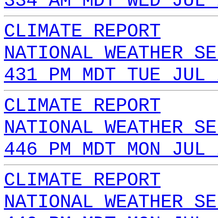
334 AM MDT WED JUL 
CLIMATE REPORT
NATIONAL WEATHER SE
431 PM MDT TUE JUL 
CLIMATE REPORT
NATIONAL WEATHER SE
446 PM MDT MON JUL 
CLIMATE REPORT
NATIONAL WEATHER SE