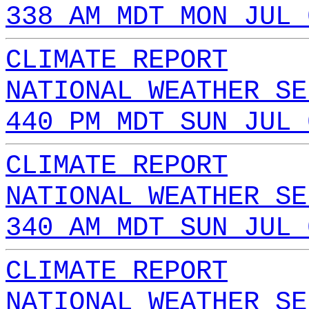
338 AM MDT MON JUL 
CLIMATE REPORT
NATIONAL WEATHER SE
440 PM MDT SUN JUL 
CLIMATE REPORT
NATIONAL WEATHER SE
340 AM MDT SUN JUL 
CLIMATE REPORT
NATIONAL WEATHER SE