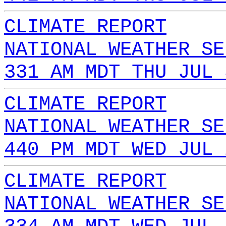
CLIMATE REPORT
NATIONAL WEATHER SE
331 AM MDT THU JUL 
CLIMATE REPORT
NATIONAL WEATHER SE
440 PM MDT WED JUL 
CLIMATE REPORT
NATIONAL WEATHER SE