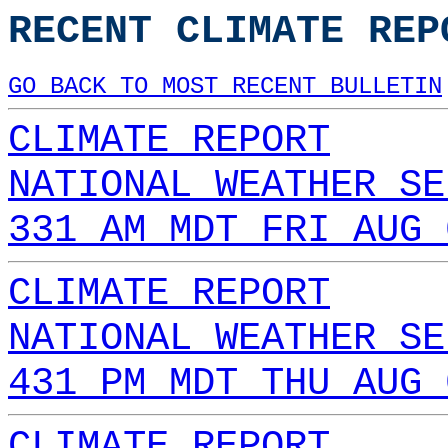
RECENT CLIMATE REP
GO BACK TO MOST RECENT BULLETIN
CLIMATE REPORT
NATIONAL WEATHER SE
331 AM MDT FRI AUG 
CLIMATE REPORT
NATIONAL WEATHER SE
431 PM MDT THU AUG 
CLIMATE REPORT