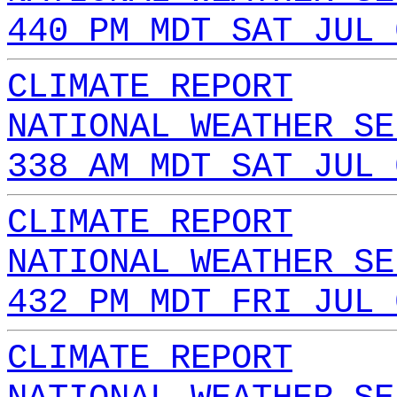
440 PM MDT SAT JUL 
CLIMATE REPORT
NATIONAL WEATHER SE
338 AM MDT SAT JUL 
CLIMATE REPORT
NATIONAL WEATHER SE
432 PM MDT FRI JUL 
CLIMATE REPORT