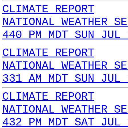
CLIMATE REPORT
NATIONAL WEATHER SE
440 PM MDT SUN JUL 
CLIMATE REPORT
NATIONAL WEATHER SE
331 AM MDT SUN JUL 
CLIMATE REPORT
NATIONAL WEATHER SE
432 PM MDT SAT JUL 