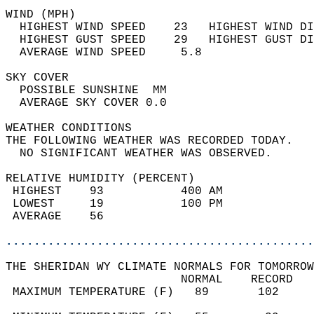
WIND (MPH)                                  
  HIGHEST WIND SPEED    23   HIGHEST WIND DI
  HIGHEST GUST SPEED    29   HIGHEST GUST DI
  AVERAGE WIND SPEED     5.8                
SKY COVER                                   
  POSSIBLE SUNSHINE  MM                     
  AVERAGE SKY COVER 0.0                     
WEATHER CONDITIONS                          
THE FOLLOWING WEATHER WAS RECORDED TODAY.   
  NO SIGNIFICANT WEATHER WAS OBSERVED.      
RELATIVE HUMIDITY (PERCENT)  
 HIGHEST    93           400 AM             
 LOWEST     19           100 PM             
 AVERAGE    56                              
............................................
THE SHERIDAN WY CLIMATE NORMALS FOR TOMORROW
                         NORMAL    RECORD   
 MAXIMUM TEMPERATURE (F)   89       102     
                                            