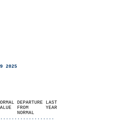
9 2025
ORMAL DEPARTURE LAST        
ALUE  FROM      YEAR       
      NORMAL           
...................