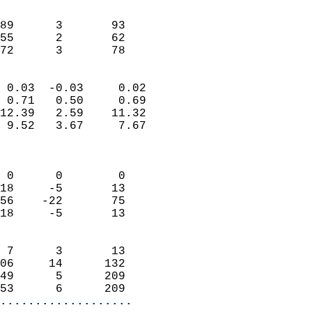
                               
                           
89      3       93         
55      2       62         
 72      3       78       
                            
 0.03  -0.03     0.02       
 0.71   0.50     0.69       
12.39   2.59    11.32       
 9.52   3.67     7.67       
                            
                            
 0      0        0          
18     -5       13          
56    -22       75          
18     -5       13          
                            
 7      3       13          
06     14      132          
49      5      209          
53      6      209        
...................