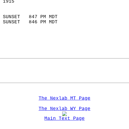
 1915                        
                            
 SUNSET   847 PM MDT       
 SUNSET   846 PM MDT       
The Nexlab MT Page
The Nexlab WY Page
Main Text Page