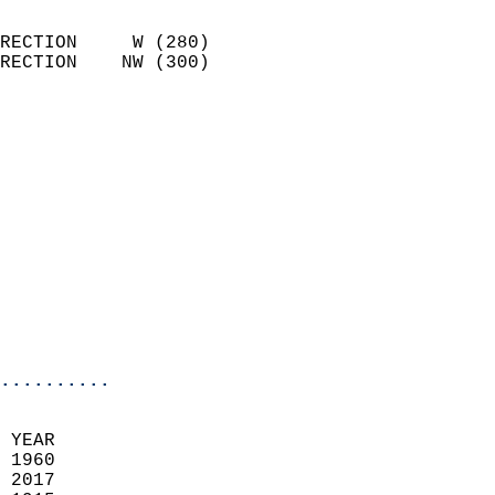
                            
RECTION     W (280)         
RECTION    NW (300)         
                          
                            
                              
                              
                            
                            
                              
                           
                           
                            
..........
  
 YEAR                       
 1960                        
 2017                       