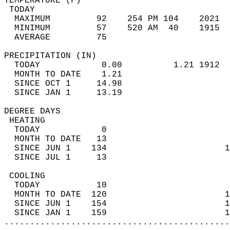
TEMPERATURE (F)                             
 TODAY                                      
  MAXIMUM         92    254 PM 104    2021  
  MINIMUM         57    520 AM  40    1915  
  AVERAGE         75                       
PRECIPITATION (IN)                          
  TODAY            0.00          1.21 1912  
  MONTH TO DATE    1.21                     
  SINCE OCT 1     14.98                     
  SINCE JAN 1     13.19                     
DEGREE DAYS                                 
 HEATING                                    
  TODAY            0                        
  MONTH TO DATE   13                        
  SINCE JUN 1    134                       1
  SINCE JUL 1     13                        
 COOLING                                    
  TODAY           10                        
  MONTH TO DATE  120                       1
  SINCE JUN 1    154                       1
  SINCE JAN 1    159                       1
............................................