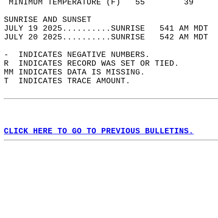
 MINIMUM TEMPERATURE (F)   55        39     
SUNRISE AND SUNSET                          
JULY 19 2025..........SUNRISE   541 AM MDT  
JULY 20 2025..........SUNRISE   542 AM MDT  
-  INDICATES NEGATIVE NUMBERS.  
R  INDICATES RECORD WAS SET OR TIED.  
MM INDICATES DATA IS MISSING.  
T  INDICATES TRACE AMOUNT.  
CLICK HERE TO GO TO PREVIOUS BULLETINS.