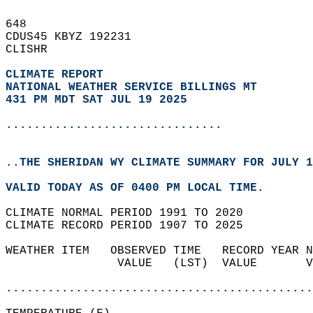
648   
CDUS45 KBYZ 192231  
CLISHR  
CLIMATE REPORT 
NATIONAL WEATHER SERVICE BILLINGS MT
431 PM MDT SAT JUL 19 2025
...............................
..THE SHERIDAN WY CLIMATE SUMMARY FOR JULY 1
VALID TODAY AS OF 0400 PM LOCAL TIME.  
CLIMATE NORMAL PERIOD 1991 TO 2020  
CLIMATE RECORD PERIOD 1907 TO 2025  
WEATHER ITEM   OBSERVED TIME   RECORD YEAR N
                VALUE   (LST)  VALUE       V
                                            
............................................