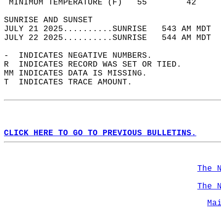
 MINIMUM TEMPERATURE (F)   55        42     
SUNRISE AND SUNSET                          
JULY 21 2025..........SUNRISE   543 AM MDT  
JULY 22 2025..........SUNRISE   544 AM MDT  
-  INDICATES NEGATIVE NUMBERS.  
R  INDICATES RECORD WAS SET OR TIED.  
MM INDICATES DATA IS MISSING.  
T  INDICATES TRACE AMOUNT.  
CLICK HERE TO GO TO PREVIOUS BULLETINS.
The 
The 
Ma