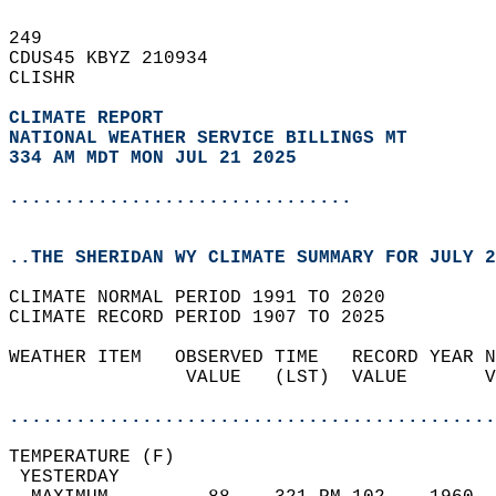
249   
CDUS45 KBYZ 210934  
CLISHR  
CLIMATE REPORT 
NATIONAL WEATHER SERVICE BILLINGS MT
334 AM MDT MON JUL 21 2025
...............................
..THE SHERIDAN WY CLIMATE SUMMARY FOR JULY 2
CLIMATE NORMAL PERIOD 1991 TO 2020  
CLIMATE RECORD PERIOD 1907 TO 2025  
WEATHER ITEM   OBSERVED TIME   RECORD YEAR N
                VALUE   (LST)  VALUE       V
                                            
............................................
TEMPERATURE (F)                             
 YESTERDAY                                  