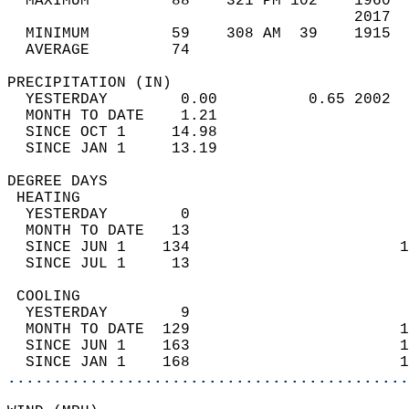
  MAXIMUM         88    321 PM 102    1960  
                                      2017  
  MINIMUM         59    308 AM  39    1915  
  AVERAGE         74                       
PRECIPITATION (IN)                          
  YESTERDAY        0.00          0.65 2002  
  MONTH TO DATE    1.21                     
  SINCE OCT 1     14.98                     
  SINCE JAN 1     13.19                     
DEGREE DAYS                                 
 HEATING                                    
  YESTERDAY        0                        
  MONTH TO DATE   13                        
  SINCE JUN 1    134                       1
  SINCE JUL 1     13                        
 COOLING                                    
  YESTERDAY        9                        
  MONTH TO DATE  129                       1
  SINCE JUN 1    163                       1
  SINCE JAN 1    168                       1
............................................