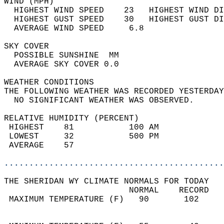
WIND (MPH)                                  
  HIGHEST WIND SPEED    23   HIGHEST WIND DI
  HIGHEST GUST SPEED    30   HIGHEST GUST DI
  AVERAGE WIND SPEED     6.8                
SKY COVER                                   
  POSSIBLE SUNSHINE  MM                     
  AVERAGE SKY COVER 0.0                     
WEATHER CONDITIONS                          
THE FOLLOWING WEATHER WAS RECORDED YESTERDAY
  NO SIGNIFICANT WEATHER WAS OBSERVED.      
RELATIVE HUMIDITY (PERCENT)  
 HIGHEST    81           100 AM             
 LOWEST     32           500 PM             
 AVERAGE    57                              
............................................
THE SHERIDAN WY CLIMATE NORMALS FOR TODAY  
                         NORMAL    RECORD   
 MAXIMUM TEMPERATURE (F)   90       102     
                                            
                                            