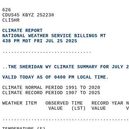
626   
CDUS45 KBYZ 252238  
CLISHR  
CLIMATE REPORT 
NATIONAL WEATHER SERVICE BILLINGS MT
438 PM MDT FRI JUL 25 2025
...............................
..THE SHERIDAN WY CLIMATE SUMMARY FOR JULY 2
VALID TODAY AS OF 0400 PM LOCAL TIME.  
CLIMATE NORMAL PERIOD 1991 TO 2020  
CLIMATE RECORD PERIOD 1907 TO 2025  
WEATHER ITEM   OBSERVED TIME   RECORD YEAR N
                VALUE   (LST)  VALUE       V
                                            
............................................