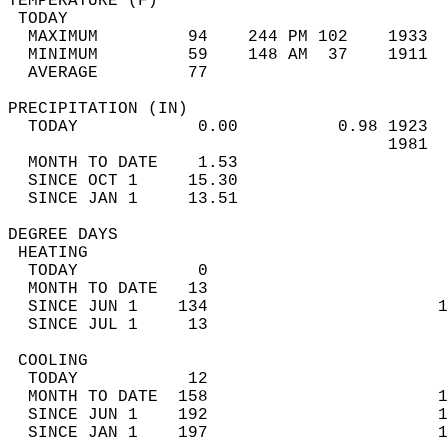
TEMPERATURE (F)                             
 TODAY                                      
  MAXIMUM         94    244 PM 102    1933  
  MINIMUM         59    148 AM  37    1911  
  AVERAGE         77                       
PRECIPITATION (IN)                          
  TODAY            0.00          0.98 1923  
                                      1981  
  MONTH TO DATE    1.53                     
  SINCE OCT 1     15.30                     
  SINCE JAN 1     13.51                     
DEGREE DAYS                                 
 HEATING                                    
  TODAY            0                        
  MONTH TO DATE   13                        
  SINCE JUN 1    134                       1
  SINCE JUL 1     13                        
 COOLING                                    
  TODAY           12                        
  MONTH TO DATE  158                       1
  SINCE JUN 1    192                       1
  SINCE JAN 1    197                       1