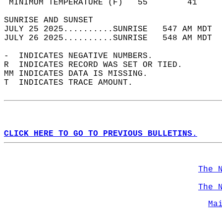
 MINIMUM TEMPERATURE (F)   55        41     
SUNRISE AND SUNSET                          
JULY 25 2025..........SUNRISE   547 AM MDT  
JULY 26 2025..........SUNRISE   548 AM MDT  
-  INDICATES NEGATIVE NUMBERS.  
R  INDICATES RECORD WAS SET OR TIED.  
MM INDICATES DATA IS MISSING.  
T  INDICATES TRACE AMOUNT.  
CLICK HERE TO GO TO PREVIOUS BULLETINS.
The 
The 
Ma