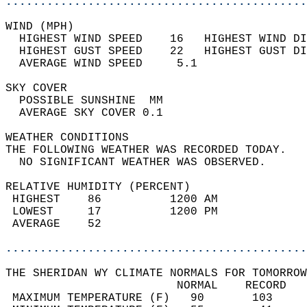
............................................
WIND (MPH)                                  
  HIGHEST WIND SPEED    16   HIGHEST WIND DI
  HIGHEST GUST SPEED    22   HIGHEST GUST DI
  AVERAGE WIND SPEED     5.1                
SKY COVER                                   
  POSSIBLE SUNSHINE  MM                     
  AVERAGE SKY COVER 0.1                     
WEATHER CONDITIONS                          
THE FOLLOWING WEATHER WAS RECORDED TODAY.   
  NO SIGNIFICANT WEATHER WAS OBSERVED.      
RELATIVE HUMIDITY (PERCENT)  
 HIGHEST    86          1200 AM             
 LOWEST     17          1200 PM             
 AVERAGE    52                              
............................................
THE SHERIDAN WY CLIMATE NORMALS FOR TOMORROW
                         NORMAL    RECORD   
 MAXIMUM TEMPERATURE (F)   90       103     