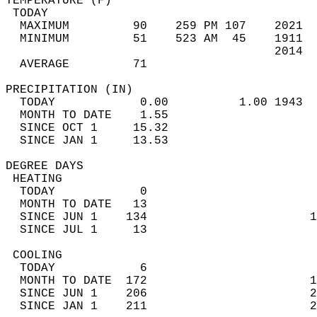
TEMPERATURE (F)                             
 TODAY                                      
  MAXIMUM         90    259 PM 107    2021  
  MINIMUM         51    523 AM  45    1911  
                                      2014  
  AVERAGE         71                       
PRECIPITATION (IN)                          
  TODAY            0.00          1.00 1943  
  MONTH TO DATE    1.55                     
  SINCE OCT 1     15.32                     
  SINCE JAN 1     13.53                     
DEGREE DAYS                                 
 HEATING                                    
  TODAY            0                        
  MONTH TO DATE   13                        
  SINCE JUN 1    134                       1
  SINCE JUL 1     13                        
 COOLING                                    
  TODAY            6                        
  MONTH TO DATE  172                       1
  SINCE JUN 1    206                       2
  SINCE JAN 1    211                       2