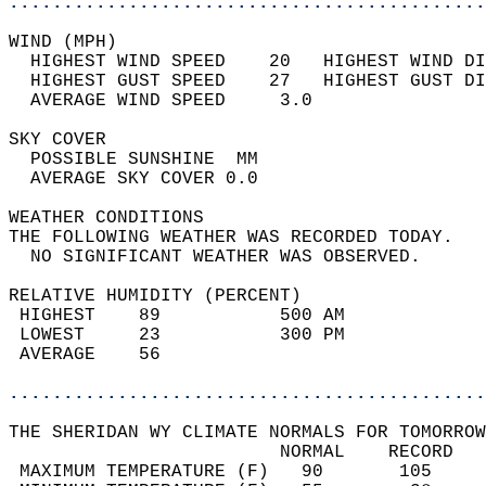
............................................
WIND (MPH)                                  
  HIGHEST WIND SPEED    20   HIGHEST WIND DI
  HIGHEST GUST SPEED    27   HIGHEST GUST DI
  AVERAGE WIND SPEED     3.0                
SKY COVER                                   
  POSSIBLE SUNSHINE  MM                     
  AVERAGE SKY COVER 0.0                     
WEATHER CONDITIONS                          
THE FOLLOWING WEATHER WAS RECORDED TODAY.   
  NO SIGNIFICANT WEATHER WAS OBSERVED.      
RELATIVE HUMIDITY (PERCENT)  
 HIGHEST    89           500 AM             
 LOWEST     23           300 PM             
 AVERAGE    56                              
............................................
THE SHERIDAN WY CLIMATE NORMALS FOR TOMORROW
                         NORMAL    RECORD   
 MAXIMUM TEMPERATURE (F)   90       105     