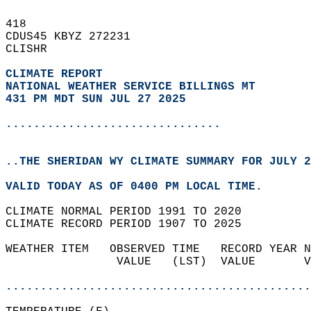
418   
CDUS45 KBYZ 272231  
CLISHR  
CLIMATE REPORT 
NATIONAL WEATHER SERVICE BILLINGS MT
431 PM MDT SUN JUL 27 2025
...............................
..THE SHERIDAN WY CLIMATE SUMMARY FOR JULY 2
VALID TODAY AS OF 0400 PM LOCAL TIME.  
CLIMATE NORMAL PERIOD 1991 TO 2020  
CLIMATE RECORD PERIOD 1907 TO 2025  
WEATHER ITEM   OBSERVED TIME   RECORD YEAR N
                VALUE   (LST)  VALUE       V
                                            
............................................