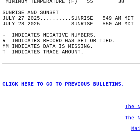
 MINIMUM TEMPERATURE (F)   55        38     
SUNRISE AND SUNSET                          
JULY 27 2025..........SUNRISE   549 AM MDT  
JULY 28 2025..........SUNRISE   550 AM MDT  
-  INDICATES NEGATIVE NUMBERS.  
R  INDICATES RECORD WAS SET OR TIED.  
MM INDICATES DATA IS MISSING.  
T  INDICATES TRACE AMOUNT.  
CLICK HERE TO GO TO PREVIOUS BULLETINS.
The 
The 
Ma