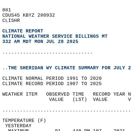
081   
CDUS45 KBYZ 280932  
CLISHR  
CLIMATE REPORT 
NATIONAL WEATHER SERVICE BILLINGS MT
332 AM MDT MON JUL 28 2025
...............................
..THE SHERIDAN WY CLIMATE SUMMARY FOR JULY 2
CLIMATE NORMAL PERIOD 1991 TO 2020  
CLIMATE RECORD PERIOD 1907 TO 2025  
WEATHER ITEM   OBSERVED TIME   RECORD YEAR N
                VALUE   (LST)  VALUE       V
                                            
............................................
TEMPERATURE (F)                             
 YESTERDAY                                  