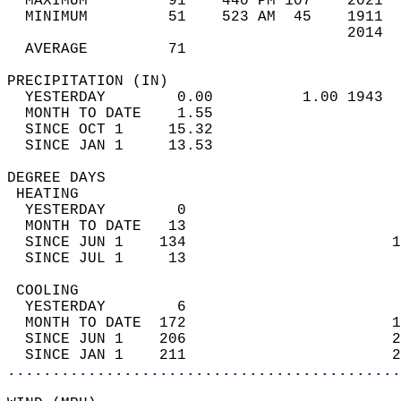
  MAXIMUM         91    440 PM 107    2021  
  MINIMUM         51    523 AM  45    1911  
                                      2014  
  AVERAGE         71                       
PRECIPITATION (IN)                          
  YESTERDAY        0.00          1.00 1943  
  MONTH TO DATE    1.55                     
  SINCE OCT 1     15.32                     
  SINCE JAN 1     13.53                     
DEGREE DAYS                                 
 HEATING                                    
  YESTERDAY        0                        
  MONTH TO DATE   13                        
  SINCE JUN 1    134                       1
  SINCE JUL 1     13                        
 COOLING                                    
  YESTERDAY        6                        
  MONTH TO DATE  172                       1
  SINCE JUN 1    206                       2
  SINCE JAN 1    211                       2
............................................