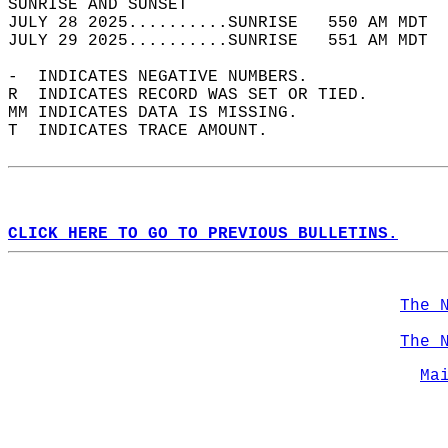
SUNRISE AND SUNSET                          
JULY 28 2025..........SUNRISE   550 AM MDT  
JULY 29 2025..........SUNRISE   551 AM MDT  
-  INDICATES NEGATIVE NUMBERS.  
R  INDICATES RECORD WAS SET OR TIED.  
MM INDICATES DATA IS MISSING.  
T  INDICATES TRACE AMOUNT.  
CLICK HERE TO GO TO PREVIOUS BULLETINS.
The 
The 
Ma