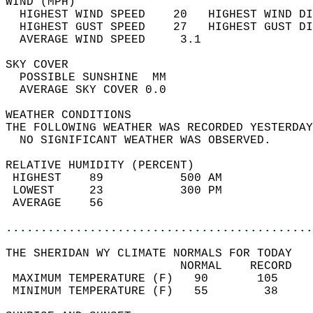
WIND (MPH)                                  
  HIGHEST WIND SPEED    20   HIGHEST WIND DI
  HIGHEST GUST SPEED    27   HIGHEST GUST DI
  AVERAGE WIND SPEED     3.1                
SKY COVER                                   
  POSSIBLE SUNSHINE  MM                     
  AVERAGE SKY COVER 0.0                     
WEATHER CONDITIONS                          
THE FOLLOWING WEATHER WAS RECORDED YESTERDAY
  NO SIGNIFICANT WEATHER WAS OBSERVED.      
RELATIVE HUMIDITY (PERCENT)  
 HIGHEST    89           500 AM             
 LOWEST     23           300 PM             
 AVERAGE    56                              
............................................
THE SHERIDAN WY CLIMATE NORMALS FOR TODAY  
                         NORMAL    RECORD   
 MAXIMUM TEMPERATURE (F)   90       105     
 MINIMUM TEMPERATURE (F)   55        38     