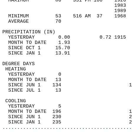
  MAXIMUM         86    351 PM 100    1926  
                                      1983  
                                      1989  
  MINIMUM         53    516 AM  37    1968  
  AVERAGE         70                       
PRECIPITATION (IN)                          
  YESTERDAY        0.00          0.72 1915  
  MONTH TO DATE    1.93                     
  SINCE OCT 1     15.70                     
  SINCE JAN 1     13.91                     
DEGREE DAYS                                 
 HEATING                                    
  YESTERDAY        0                        
  MONTH TO DATE   13                        
  SINCE JUN 1    134                       1
  SINCE JUL 1     13                        
 COOLING                                    
  YESTERDAY        5                        
  MONTH TO DATE  196                       1
  SINCE JUN 1    230                       2
  SINCE JAN 1    235                       2
............................................