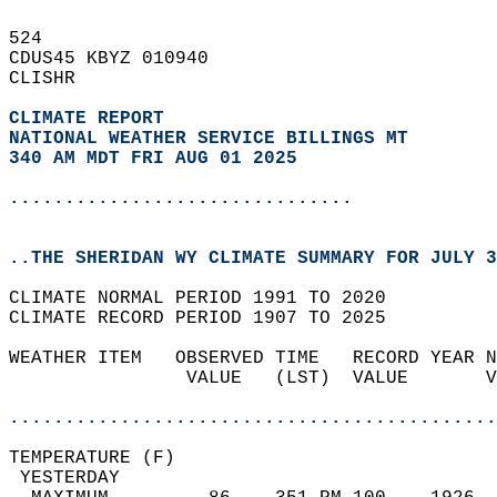
524   
CDUS45 KBYZ 010940  
CLISHR  
CLIMATE REPORT 
NATIONAL WEATHER SERVICE BILLINGS MT
340 AM MDT FRI AUG 01 2025
...............................
..THE SHERIDAN WY CLIMATE SUMMARY FOR JULY 3
CLIMATE NORMAL PERIOD 1991 TO 2020  
CLIMATE RECORD PERIOD 1907 TO 2025  
WEATHER ITEM   OBSERVED TIME   RECORD YEAR N
                VALUE   (LST)  VALUE       V
                                            
............................................
TEMPERATURE (F)                             
 YESTERDAY                                  