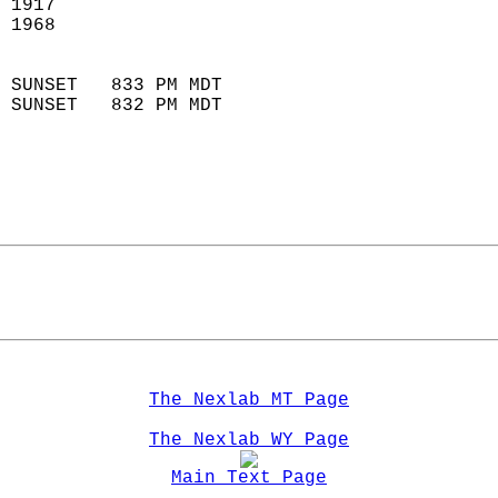
 1917                       
 1968                       
                            
 SUNSET   833 PM MDT       
 SUNSET   832 PM MDT       
The Nexlab MT Page
The Nexlab WY Page
Main Text Page