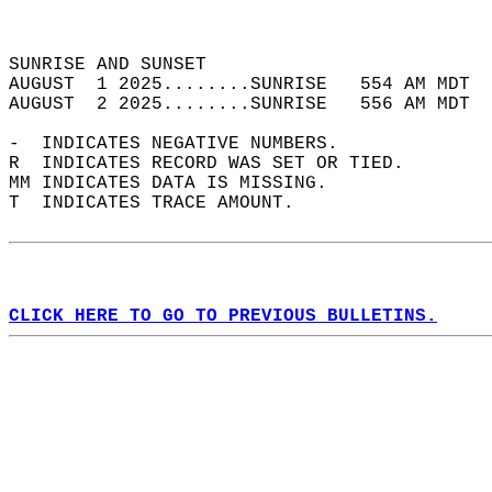
                                            
                                            
SUNRISE AND SUNSET                          
AUGUST  1 2025........SUNRISE   554 AM MDT  
AUGUST  2 2025........SUNRISE   556 AM MDT  
-  INDICATES NEGATIVE NUMBERS.  
R  INDICATES RECORD WAS SET OR TIED.  
MM INDICATES DATA IS MISSING.  
T  INDICATES TRACE AMOUNT.  
CLICK HERE TO GO TO PREVIOUS BULLETINS.