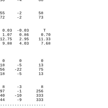
90     -4       88         
                           
                           
55     -2       58         
 72     -2       73       
                            
 0.03  -0.03      T         
 1.07   0.86     0.70       
12.75   2.95    11.33       
 9.88   4.03     7.68       
                            
                            
 0      0        0          
18     -5       13          
56    -22       75          
18     -5       13          
                            
 8     -3        8          
97     -1      256          
40    -10      333          
44     -9      333        
...................