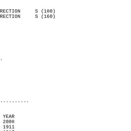
                            
RECTION     S (180)         
RECTION     S (160)         
                          
                            
                              
                              
                            
.                           
                            
                           
                           
                            
..........
 YEAR                       
 2008                        
 1911                        