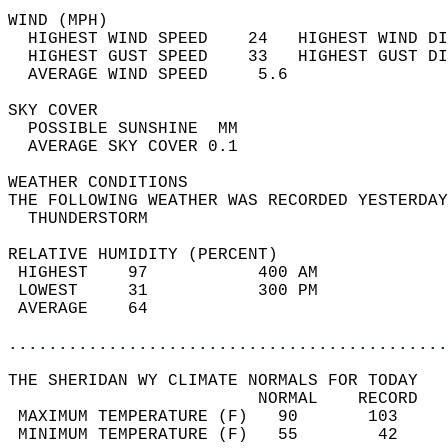
WIND (MPH)                                  
  HIGHEST WIND SPEED    24   HIGHEST WIND DI
  HIGHEST GUST SPEED    33   HIGHEST GUST DI
  AVERAGE WIND SPEED     5.6                
SKY COVER                                   
  POSSIBLE SUNSHINE  MM                     
  AVERAGE SKY COVER 0.1                     
WEATHER CONDITIONS                          
THE FOLLOWING WEATHER WAS RECORDED YESTERDAY
  THUNDERSTORM                              
RELATIVE HUMIDITY (PERCENT)  
 HIGHEST    97           400 AM             
 LOWEST     31           300 PM             
 AVERAGE    64                              
............................................
THE SHERIDAN WY CLIMATE NORMALS FOR TODAY  
                         NORMAL    RECORD   
 MAXIMUM TEMPERATURE (F)   90       103     
 MINIMUM TEMPERATURE (F)   55        42     