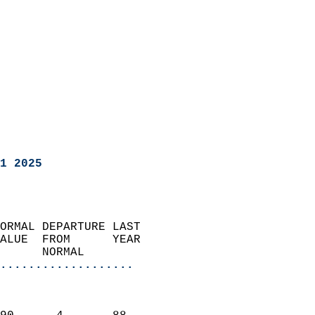
1 2025
ORMAL DEPARTURE LAST        
ALUE  FROM      YEAR       
      NORMAL           
...................
                               
                           