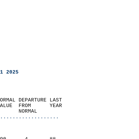
1 2025
ORMAL DEPARTURE LAST        
ALUE  FROM      YEAR       
      NORMAL           
...................
                               
                           