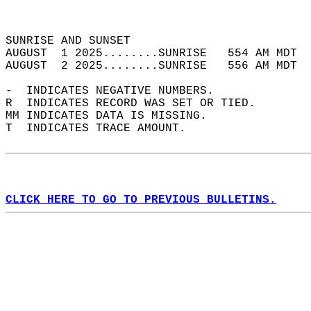
                                            
                                            
SUNRISE AND SUNSET                          
AUGUST  1 2025........SUNRISE   554 AM MDT  
AUGUST  2 2025........SUNRISE   556 AM MDT  
-  INDICATES NEGATIVE NUMBERS.  
R  INDICATES RECORD WAS SET OR TIED.  
MM INDICATES DATA IS MISSING.  
T  INDICATES TRACE AMOUNT.  
CLICK HERE TO GO TO PREVIOUS BULLETINS.