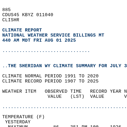
885   
CDUS45 KBYZ 011040  
CLISHR  
CLIMATE REPORT 
NATIONAL WEATHER SERVICE BILLINGS MT
440 AM MDT FRI AUG 01 2025
...............................
..THE SHERIDAN WY CLIMATE SUMMARY FOR JULY 3
CLIMATE NORMAL PERIOD 1991 TO 2020  
CLIMATE RECORD PERIOD 1907 TO 2025  
WEATHER ITEM   OBSERVED TIME   RECORD YEAR N
                VALUE   (LST)  VALUE       V
                                            
............................................
TEMPERATURE (F)                             
 YESTERDAY                                  