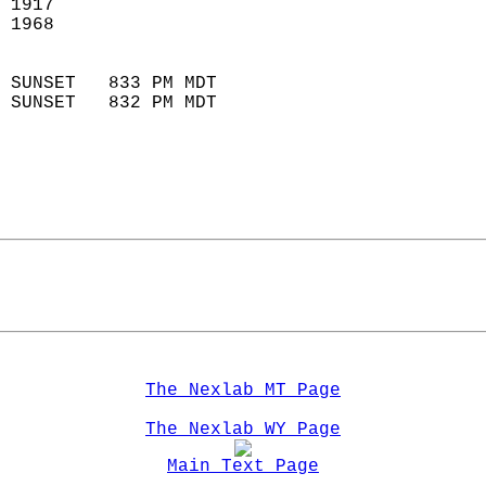
 1917                       
 1968                       
                            
 SUNSET   833 PM MDT       
 SUNSET   832 PM MDT       
The Nexlab MT Page
The Nexlab WY Page
Main Text Page