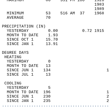
  MAXIMUM         86    351 PM 100    1926  
                                      1983  
                                      1989  
  MINIMUM         53    516 AM  37    1968  
  AVERAGE         70                       
PRECIPITATION (IN)                          
  YESTERDAY        0.00          0.72 1915  
  MONTH TO DATE    1.93                     
  SINCE OCT 1     15.70                     
  SINCE JAN 1     13.91                     
DEGREE DAYS                                 
 HEATING                                    
  YESTERDAY        0                        
  MONTH TO DATE   13                        
  SINCE JUN 1    134                       1
  SINCE JUL 1     13                        
 COOLING                                    
  YESTERDAY        5                        
  MONTH TO DATE  196                       1
  SINCE JUN 1    230                       2
  SINCE JAN 1    235                       2
............................................