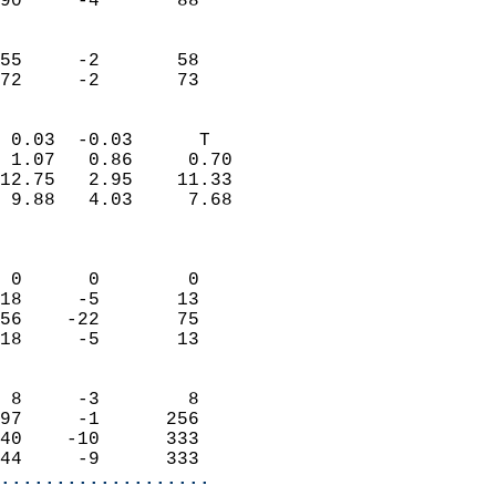
90     -4       88         
                           
                           
55     -2       58         
 72     -2       73       
                            
 0.03  -0.03      T         
 1.07   0.86     0.70       
12.75   2.95    11.33       
 9.88   4.03     7.68       
                            
                            
 0      0        0          
18     -5       13          
56    -22       75          
18     -5       13          
                            
 8     -3        8          
97     -1      256          
40    -10      333          
44     -9      333        
...................