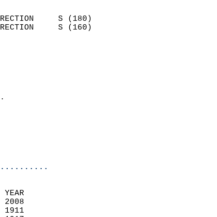
                            
RECTION     S (180)         
RECTION     S (160)         
                          
                            
                              
                              
                            
.                           
                            
                           
                           
                            
..........
 YEAR                       
 2008                        
 1911                        