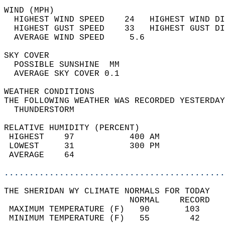
WIND (MPH)                                  
  HIGHEST WIND SPEED    24   HIGHEST WIND DI
  HIGHEST GUST SPEED    33   HIGHEST GUST DI
  AVERAGE WIND SPEED     5.6                
SKY COVER                                   
  POSSIBLE SUNSHINE  MM                     
  AVERAGE SKY COVER 0.1                     
WEATHER CONDITIONS                          
THE FOLLOWING WEATHER WAS RECORDED YESTERDAY
  THUNDERSTORM                              
RELATIVE HUMIDITY (PERCENT)  
 HIGHEST    97           400 AM             
 LOWEST     31           300 PM             
 AVERAGE    64                              
............................................
THE SHERIDAN WY CLIMATE NORMALS FOR TODAY  
                         NORMAL    RECORD   
 MAXIMUM TEMPERATURE (F)   90       103     
 MINIMUM TEMPERATURE (F)   55        42     