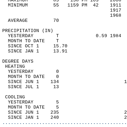
  MAXIMUM         85    158 PM 103    2008  
  MINIMUM         55   1159 PM  42    1911  
                                      1917  
                                      1968  
  AVERAGE         70                       
PRECIPITATION (IN)                          
  YESTERDAY        T             0.59 1984  
  MONTH TO DATE    T                        
  SINCE OCT 1     15.70                     
  SINCE JAN 1     13.91                     
DEGREE DAYS                                 
 HEATING                                    
  YESTERDAY        0                        
  MONTH TO DATE    0                        
  SINCE JUN 1    134                       1
  SINCE JUL 1     13                        
 COOLING                                    
  YESTERDAY        5                        
  MONTH TO DATE    5                        
  SINCE JUN 1    235                       2
  SINCE JAN 1    240                       2
............................................