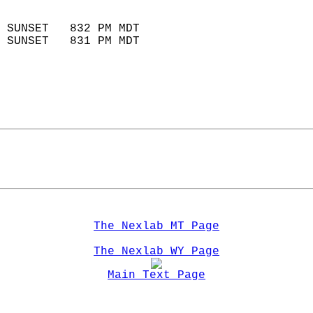
                            
 SUNSET   832 PM MDT       
 SUNSET   831 PM MDT       
The Nexlab MT Page
The Nexlab WY Page
Main Text Page