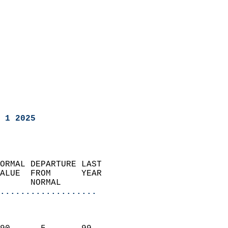
 1 2025
ORMAL DEPARTURE LAST        
ALUE  FROM      YEAR       
      NORMAL           
...................
                               
                           