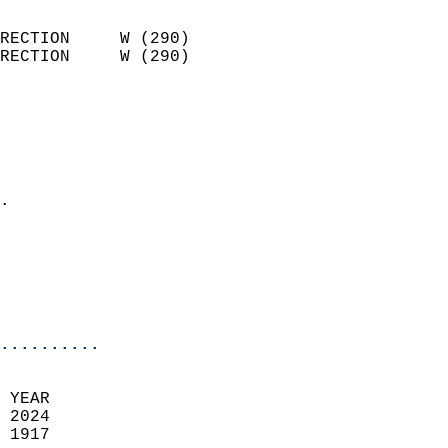
                            
RECTION     W (290)         
RECTION     W (290)         
                          
                            
                              
                              
                            
.                           
                            
                           
                           
                            
..........
 YEAR                       
 2024                        
 1917                        