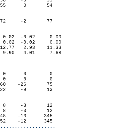
90     -5       99         
55      0       54         
                           
                           
 72     -2       77       
                            
 0.02  -0.02     0.00       
 0.02  -0.02     0.00       
12.77   2.93    11.33       
 9.90   4.01     7.68       
                            
                            
 0      0        0          
 0      0        0          
60    -26       75          
22     -9       13          
                            
 8     -3       12          
 8     -3       12          
48    -13      345          
52    -12      345        
...................