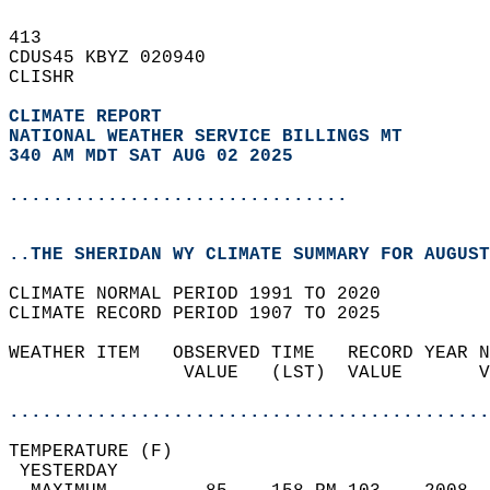
413   
CDUS45 KBYZ 020940  
CLISHR  
CLIMATE REPORT 
NATIONAL WEATHER SERVICE BILLINGS MT
340 AM MDT SAT AUG 02 2025
...............................
..THE SHERIDAN WY CLIMATE SUMMARY FOR AUGUST
CLIMATE NORMAL PERIOD 1991 TO 2020  
CLIMATE RECORD PERIOD 1907 TO 2025  
WEATHER ITEM   OBSERVED TIME   RECORD YEAR N
                VALUE   (LST)  VALUE       V
                                            
............................................
TEMPERATURE (F)                             
 YESTERDAY                                  