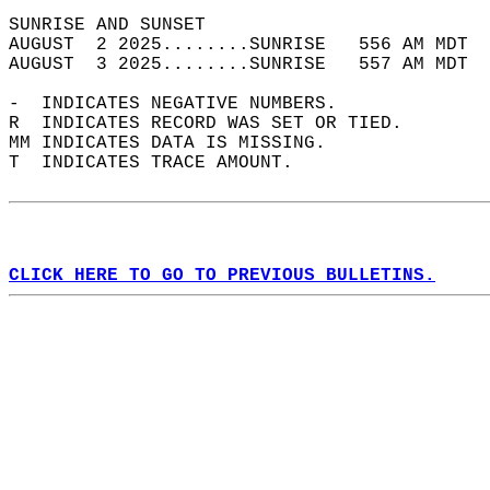
SUNRISE AND SUNSET                          
AUGUST  2 2025........SUNRISE   556 AM MDT  
AUGUST  3 2025........SUNRISE   557 AM MDT  
-  INDICATES NEGATIVE NUMBERS.  
R  INDICATES RECORD WAS SET OR TIED.  
MM INDICATES DATA IS MISSING.  
T  INDICATES TRACE AMOUNT.  
CLICK HERE TO GO TO PREVIOUS BULLETINS.