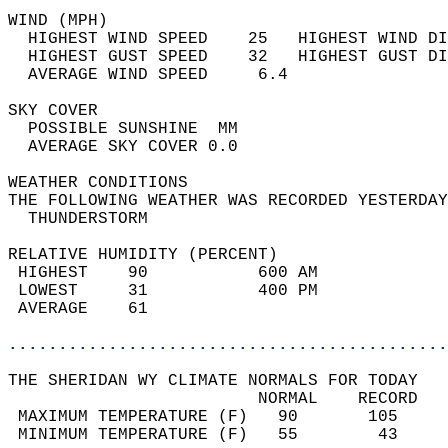
WIND (MPH)                                  
  HIGHEST WIND SPEED    25   HIGHEST WIND DI
  HIGHEST GUST SPEED    32   HIGHEST GUST DI
  AVERAGE WIND SPEED     6.4                
SKY COVER                                   
  POSSIBLE SUNSHINE  MM                     
  AVERAGE SKY COVER 0.0                     
WEATHER CONDITIONS                          
THE FOLLOWING WEATHER WAS RECORDED YESTERDAY
  THUNDERSTORM                              
RELATIVE HUMIDITY (PERCENT)  
 HIGHEST    90           600 AM             
 LOWEST     31           400 PM             
 AVERAGE    61                              
............................................
THE SHERIDAN WY CLIMATE NORMALS FOR TODAY  
                         NORMAL    RECORD   
 MAXIMUM TEMPERATURE (F)   90       105     
 MINIMUM TEMPERATURE (F)   55        43     