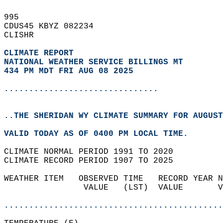
995   
CDUS45 KBYZ 082234  
CLISHR  
CLIMATE REPORT 
NATIONAL WEATHER SERVICE BILLINGS MT
434 PM MDT FRI AUG 08 2025
...............................
..THE SHERIDAN WY CLIMATE SUMMARY FOR AUGUST
VALID TODAY AS OF 0400 PM LOCAL TIME.  
CLIMATE NORMAL PERIOD 1991 TO 2020  
CLIMATE RECORD PERIOD 1907 TO 2025  
WEATHER ITEM   OBSERVED TIME   RECORD YEAR N
                VALUE   (LST)  VALUE       V
                                            
............................................