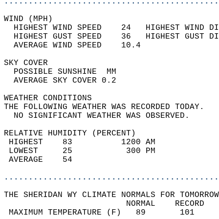
............................................
WIND (MPH)                                  
  HIGHEST WIND SPEED    24   HIGHEST WIND DI
  HIGHEST GUST SPEED    36   HIGHEST GUST DI
  AVERAGE WIND SPEED    10.4                
SKY COVER                                   
  POSSIBLE SUNSHINE  MM                     
  AVERAGE SKY COVER 0.2                     
WEATHER CONDITIONS                          
THE FOLLOWING WEATHER WAS RECORDED TODAY.   
  NO SIGNIFICANT WEATHER WAS OBSERVED.      
RELATIVE HUMIDITY (PERCENT)  
 HIGHEST    83          1200 AM             
 LOWEST     25           300 PM             
 AVERAGE    54                              
............................................
THE SHERIDAN WY CLIMATE NORMALS FOR TOMORROW
                         NORMAL    RECORD   
 MAXIMUM TEMPERATURE (F)   89       101     