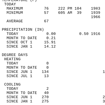
TEMPERATURE (F)                             
 TODAY                                      
  MAXIMUM         76    222 PM 104    1983  
  MINIMUM         57    605 AM  39    1939  
                                      1966  
  AVERAGE         67                       
PRECIPITATION (IN)                          
  TODAY            0.00          0.50 1916  
  MONTH TO DATE    0.21                     
  SINCE OCT 1     15.91                     
  SINCE JAN 1     14.12                     
DEGREE DAYS                                 
 HEATING                                    
  TODAY            0                        
  MONTH TO DATE    0                        
  SINCE JUN 1    134                       1
  SINCE JUL 1     13                        
 COOLING                                    
  TODAY            2                        
  MONTH TO DATE   40                        
  SINCE JUN 1    270                       2
  SINCE JAN 1    275                       3