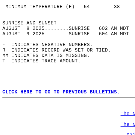
                                            
 MINIMUM TEMPERATURE (F)   54        38     
                                            
SUNRISE AND SUNSET                          
AUGUST  8 2025........SUNRISE   602 AM MDT  
AUGUST  9 2025........SUNRISE   604 AM MDT  
-  INDICATES NEGATIVE NUMBERS.  
R  INDICATES RECORD WAS SET OR TIED.  
MM INDICATES DATA IS MISSING.  
T  INDICATES TRACE AMOUNT.  
CLICK HERE TO GO TO PREVIOUS BULLETINS.
The 
The 