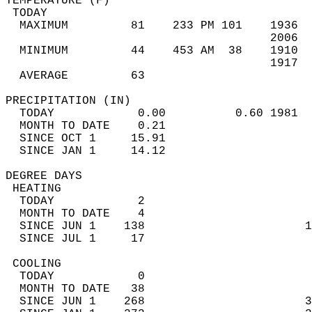
TEMPERATURE (F)                             
 TODAY                                      
  MAXIMUM         81    233 PM 101    1936  
                                      2006  
  MINIMUM         44    453 AM  38    1910  
                                      1917  
  AVERAGE         63                       
PRECIPITATION (IN)                          
  TODAY            0.00          0.60 1981  
  MONTH TO DATE    0.21                     
  SINCE OCT 1     15.91                     
  SINCE JAN 1     14.12                     
DEGREE DAYS                                 
 HEATING                                    
  TODAY            2                        
  MONTH TO DATE    4                        
  SINCE JUN 1    138                       1
  SINCE JUL 1     17                        
 COOLING                                    
  TODAY            0                        
  MONTH TO DATE   38                        
  SINCE JUN 1    268                       3