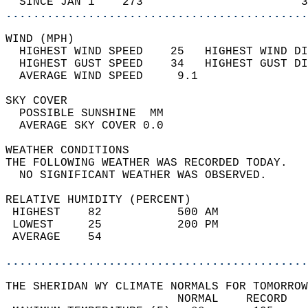
  SINCE JAN 1    273                       3
............................................
WIND (MPH)                                  
  HIGHEST WIND SPEED    25   HIGHEST WIND DI
  HIGHEST GUST SPEED    34   HIGHEST GUST DI
  AVERAGE WIND SPEED     9.1                
SKY COVER                                   
  POSSIBLE SUNSHINE  MM                     
  AVERAGE SKY COVER 0.0                     
WEATHER CONDITIONS                          
THE FOLLOWING WEATHER WAS RECORDED TODAY.   
  NO SIGNIFICANT WEATHER WAS OBSERVED.      
RELATIVE HUMIDITY (PERCENT)  
 HIGHEST    82           500 AM             
 LOWEST     25           200 PM             
 AVERAGE    54                              
............................................
THE SHERIDAN WY CLIMATE NORMALS FOR TOMORROW
                         NORMAL    RECORD   