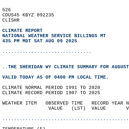
526   
CDUS45 KBYZ 092235  
CLISHR  
CLIMATE REPORT 
NATIONAL WEATHER SERVICE BILLINGS MT
435 PM MDT SAT AUG 09 2025
...............................
..THE SHERIDAN WY CLIMATE SUMMARY FOR AUGUST
VALID TODAY AS OF 0400 PM LOCAL TIME.  
CLIMATE NORMAL PERIOD 1991 TO 2020  
CLIMATE RECORD PERIOD 1907 TO 2025  
WEATHER ITEM   OBSERVED TIME   RECORD YEAR N
                VALUE   (LST)  VALUE       V
                                            
............................................