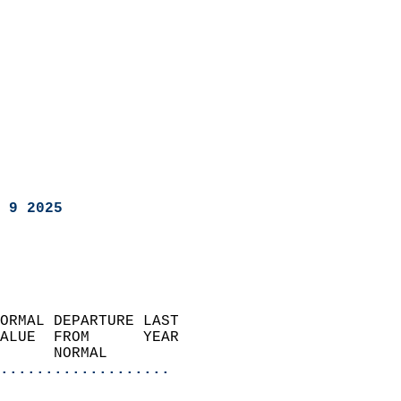
 9 2025
ORMAL DEPARTURE LAST        
ALUE  FROM      YEAR       
      NORMAL           
...................