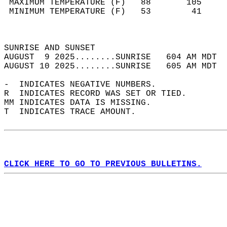
 MAXIMUM TEMPERATURE (F)   88       105     
 MINIMUM TEMPERATURE (F)   53        41     
                                            
                                            
SUNRISE AND SUNSET                          
AUGUST  9 2025........SUNRISE   604 AM MDT  
AUGUST 10 2025........SUNRISE   605 AM MDT  
-  INDICATES NEGATIVE NUMBERS.  
R  INDICATES RECORD WAS SET OR TIED.  
MM INDICATES DATA IS MISSING.  
T  INDICATES TRACE AMOUNT.  
CLICK HERE TO GO TO PREVIOUS BULLETINS.