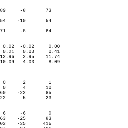
                               
                           
89     -8       73         
                           
54    -10       54         
                           
 71     -8       64       
                            
 0.02  -0.02     0.00       
 0.21   0.00     0.41       
12.96   2.95    11.74       
10.09   4.03     8.09       
                            
                            
 0      2        1          
 0      4       10          
60    -22       85          
22     -5       23          
                            
 6     -6        0          
63    -25       83          
03    -35      416          