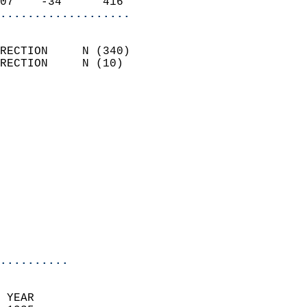
07    -34      416        
...................
                            
RECTION     N (340)         
RECTION     N (10)          
                          
                            
                              
                              
                            
                            
                              
                           
                           
                            
..........
  
 YEAR                       