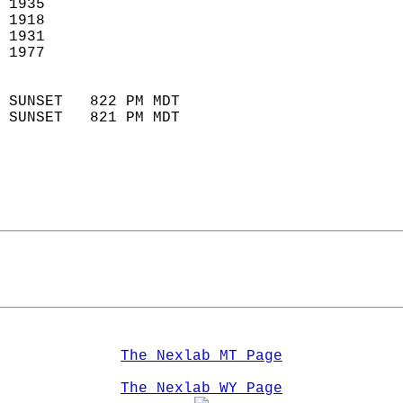
 1935                        
 1918                        
 1931                       
 1977                       
                            
 SUNSET   822 PM MDT       
 SUNSET   821 PM MDT       
The Nexlab MT Page
The Nexlab WY Page