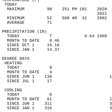
TEMPERATURE (F)                             
 TODAY                                      
  MAXIMUM         90    251 PM 101    2020  
                                      2021  
  MINIMUM         52    500 AM  32    2002  
  AVERAGE         71                       
PRECIPITATION (IN)                          
  TODAY            T             0.64 1960  
  MONTH TO DATE    0.46                     
  SINCE OCT 1     16.16                     
  SINCE JAN 1     14.37                     
DEGREE DAYS                                 
 HEATING                                    
  TODAY            0                        
  MONTH TO DATE    4                        
  SINCE JUN 1    138                       1
  SINCE JUL 1     17                        
 COOLING                                    
  TODAY            6                        
  MONTH TO DATE   81                       1
  SINCE JUN 1    311                       3
  SINCE JAN 1    316                       3