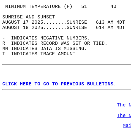
                                            
 MINIMUM TEMPERATURE (F)   51        40     
SUNRISE AND SUNSET                          
AUGUST 17 2025........SUNRISE   613 AM MDT  
AUGUST 18 2025........SUNRISE   614 AM MDT  
-  INDICATES NEGATIVE NUMBERS.  
R  INDICATES RECORD WAS SET OR TIED.  
MM INDICATES DATA IS MISSING.  
T  INDICATES TRACE AMOUNT.  
CLICK HERE TO GO TO PREVIOUS BULLETINS.
The 
The 
Ma