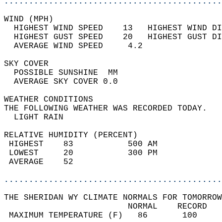
............................................
WIND (MPH)                                  
  HIGHEST WIND SPEED    13   HIGHEST WIND DI
  HIGHEST GUST SPEED    20   HIGHEST GUST DI
  AVERAGE WIND SPEED     4.2                
SKY COVER                                   
  POSSIBLE SUNSHINE  MM                     
  AVERAGE SKY COVER 0.0                     
WEATHER CONDITIONS                          
THE FOLLOWING WEATHER WAS RECORDED TODAY.   
  LIGHT RAIN                                
RELATIVE HUMIDITY (PERCENT)  
 HIGHEST    83           500 AM             
 LOWEST     20           300 PM             
 AVERAGE    52                              
............................................
THE SHERIDAN WY CLIMATE NORMALS FOR TOMORROW
                         NORMAL    RECORD   
 MAXIMUM TEMPERATURE (F)   86       100     