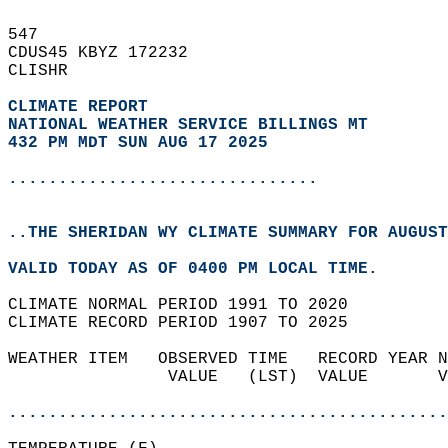
547   
CDUS45 KBYZ 172232  
CLISHR  
CLIMATE REPORT 
NATIONAL WEATHER SERVICE BILLINGS MT
432 PM MDT SUN AUG 17 2025
...............................
..THE SHERIDAN WY CLIMATE SUMMARY FOR AUGUST
VALID TODAY AS OF 0400 PM LOCAL TIME.  
CLIMATE NORMAL PERIOD 1991 TO 2020  
CLIMATE RECORD PERIOD 1907 TO 2025  
WEATHER ITEM   OBSERVED TIME   RECORD YEAR N
                VALUE   (LST)  VALUE       V
                                            
............................................