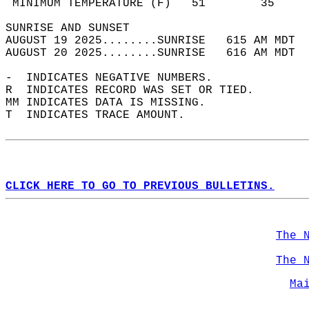
 MINIMUM TEMPERATURE (F)   51        35     
SUNRISE AND SUNSET                          
AUGUST 19 2025........SUNRISE   615 AM MDT  
AUGUST 20 2025........SUNRISE   616 AM MDT  
-  INDICATES NEGATIVE NUMBERS.  
R  INDICATES RECORD WAS SET OR TIED.  
MM INDICATES DATA IS MISSING.  
T  INDICATES TRACE AMOUNT.  
CLICK HERE TO GO TO PREVIOUS BULLETINS.
The 
The 
Ma