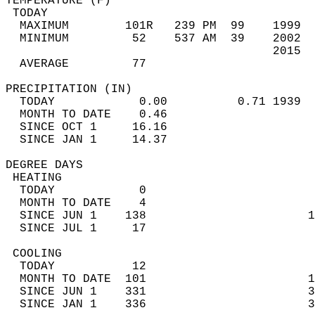
TEMPERATURE (F)                             
 TODAY                                      
  MAXIMUM        101R   239 PM  99    1999  
  MINIMUM         52    537 AM  39    2002  
                                      2015  
  AVERAGE         77                       
PRECIPITATION (IN)                          
  TODAY            0.00          0.71 1939  
  MONTH TO DATE    0.46                     
  SINCE OCT 1     16.16                     
  SINCE JAN 1     14.37                     
DEGREE DAYS                                 
 HEATING                                    
  TODAY            0                        
  MONTH TO DATE    4                        
  SINCE JUN 1    138                       1
  SINCE JUL 1     17                        
 COOLING                                    
  TODAY           12                        
  MONTH TO DATE  101                       1
  SINCE JUN 1    331                       3
  SINCE JAN 1    336                       3