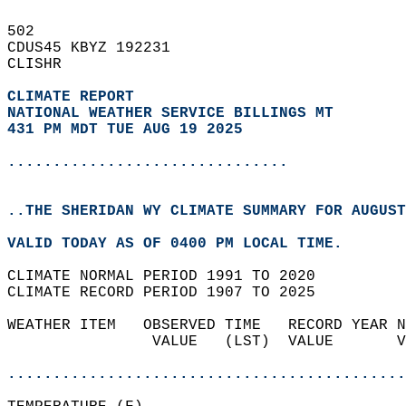
502   
CDUS45 KBYZ 192231  
CLISHR  
CLIMATE REPORT 
NATIONAL WEATHER SERVICE BILLINGS MT
431 PM MDT TUE AUG 19 2025
...............................
..THE SHERIDAN WY CLIMATE SUMMARY FOR AUGUST
VALID TODAY AS OF 0400 PM LOCAL TIME.  
CLIMATE NORMAL PERIOD 1991 TO 2020  
CLIMATE RECORD PERIOD 1907 TO 2025  
WEATHER ITEM   OBSERVED TIME   RECORD YEAR N
                VALUE   (LST)  VALUE       V
                                            
............................................