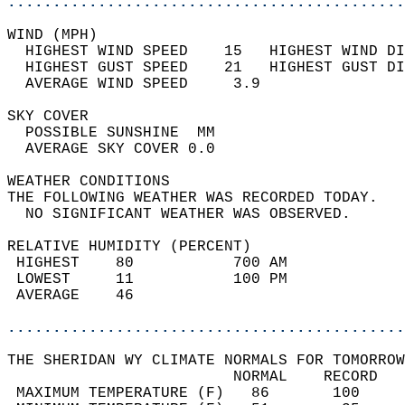
............................................
WIND (MPH)                                  
  HIGHEST WIND SPEED    15   HIGHEST WIND DI
  HIGHEST GUST SPEED    21   HIGHEST GUST DI
  AVERAGE WIND SPEED     3.9                
SKY COVER                                   
  POSSIBLE SUNSHINE  MM                     
  AVERAGE SKY COVER 0.0                     
WEATHER CONDITIONS                          
THE FOLLOWING WEATHER WAS RECORDED TODAY.   
  NO SIGNIFICANT WEATHER WAS OBSERVED.      
RELATIVE HUMIDITY (PERCENT)  
 HIGHEST    80           700 AM             
 LOWEST     11           100 PM             
 AVERAGE    46                              
............................................
THE SHERIDAN WY CLIMATE NORMALS FOR TOMORROW
                         NORMAL    RECORD   
 MAXIMUM TEMPERATURE (F)   86       100     