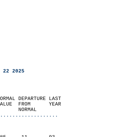
 22 2025
ORMAL DEPARTURE LAST        
ALUE  FROM      YEAR       
      NORMAL           
...................
                               
                           