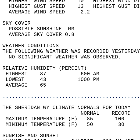
  HIGHEST WIND SPEED    10   HIGHEST WIND DI
  HIGHEST GUST SPEED    13   HIGHEST GUST DI
  AVERAGE WIND SPEED     2.2                
SKY COVER                                   
  POSSIBLE SUNSHINE  MM                     
  AVERAGE SKY COVER 0.8                     
WEATHER CONDITIONS                          
THE FOLLOWING WEATHER WAS RECORDED YESTERDAY
  NO SIGNIFICANT WEATHER WAS OBSERVED.      
RELATIVE HUMIDITY (PERCENT)  
 HIGHEST    87           600 AM             
 LOWEST     43          1000 PM             
 AVERAGE    65                              
............................................
THE SHERIDAN WY CLIMATE NORMALS FOR TODAY  
                         NORMAL    RECORD   
 MAXIMUM TEMPERATURE (F)   85       100     
 MINIMUM TEMPERATURE (F)   50        30     
SUNRISE AND SUNSET                          