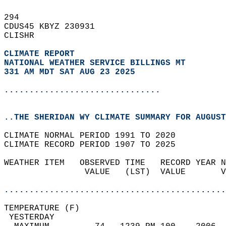
294   
CDUS45 KBYZ 230931  
CLISHR  
CLIMATE REPORT 
NATIONAL WEATHER SERVICE BILLINGS MT
331 AM MDT SAT AUG 23 2025
...............................
..THE SHERIDAN WY CLIMATE SUMMARY FOR AUGUST
CLIMATE NORMAL PERIOD 1991 TO 2020  
CLIMATE RECORD PERIOD 1907 TO 2025  
WEATHER ITEM   OBSERVED TIME   RECORD YEAR N
                VALUE   (LST)  VALUE       V
                                            
............................................
TEMPERATURE (F)                             
 YESTERDAY                                  