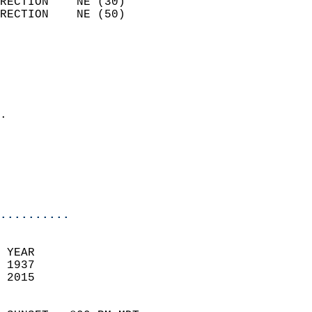
RECTION    NE (30)          
RECTION    NE (50)          
                          
                            
                              
                              
                            
.                           
                              
                           
                           
                            
..........
 YEAR                       
 1937                        
 2015                        
                            