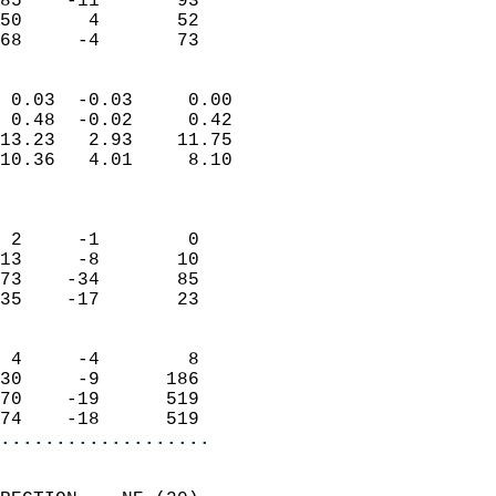
85    -11       93         
50      4       52         
 68     -4       73       
                            
 0.03  -0.03     0.00       
 0.48  -0.02     0.42       
13.23   2.93    11.75       
10.36   4.01     8.10       
                            
                            
 2     -1        0          
13     -8       10          
73    -34       85          
35    -17       23          
                            
 4     -4        8          
30     -9      186          
70    -19      519          
74    -18      519        
...................
                            