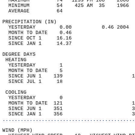
  MAXIMUM         74   1239 PM 100    2006  
  MINIMUM         54    425 AM  35    1966  
  AVERAGE         64                       
PRECIPITATION (IN)                          
  YESTERDAY        0.00          0.46 2004  
  MONTH TO DATE    0.46                     
  SINCE OCT 1     16.16                     
  SINCE JAN 1     14.37                     
DEGREE DAYS                                 
 HEATING                                    
  YESTERDAY        1                        
  MONTH TO DATE    5                        
  SINCE JUN 1    139                       1
  SINCE JUL 1     18                        
 COOLING                                    
  YESTERDAY        0                        
  MONTH TO DATE  121                       1
  SINCE JUN 1    351                       3
  SINCE JAN 1    356                       3
............................................
WIND (MPH)                                  