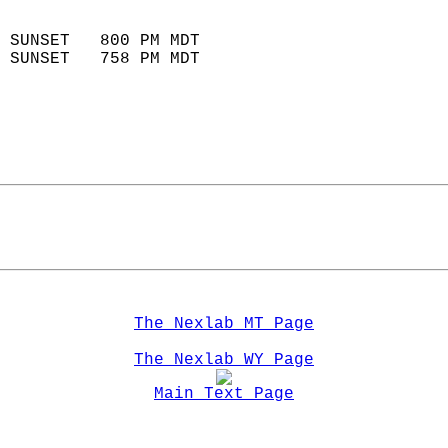
                            
 SUNSET   800 PM MDT       
 SUNSET   758 PM MDT       
The Nexlab MT Page
The Nexlab WY Page
Main Text Page