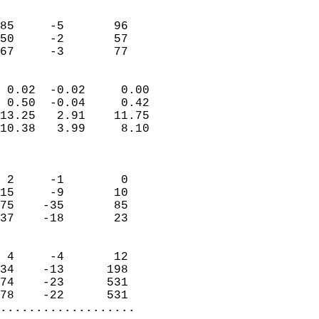
                               
                           
85     -5       96         
50     -2       57         
 67     -3       77       
                            
 0.02  -0.02     0.00       
 0.50  -0.04     0.42       
13.25   2.91    11.75       
10.38   3.99     8.10       
                            
                            
 2     -1        0          
15     -9       10          
75    -35       85          
37    -18       23          
                            
 4     -4       12          
34    -13      198          
74    -23      531          
78    -22      531        
...................