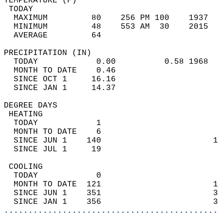
TEMPERATURE (F)                             
 TODAY                                      
  MAXIMUM         80    256 PM 100    1937  
  MINIMUM         48    553 AM  30    2015  
  AVERAGE         64                       
PRECIPITATION (IN)                          
  TODAY            0.00          0.58 1968  
  MONTH TO DATE    0.46                     
  SINCE OCT 1     16.16                     
  SINCE JAN 1     14.37                     
DEGREE DAYS                                 
 HEATING                                    
  TODAY            1                        
  MONTH TO DATE    6                        
  SINCE JUN 1    140                       1
  SINCE JUL 1     19                        
 COOLING                                    
  TODAY            0                        
  MONTH TO DATE  121                       1
  SINCE JUN 1    351                       3
  SINCE JAN 1    356                       3
............................................