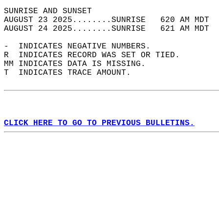
SUNRISE AND SUNSET                          
AUGUST 23 2025........SUNRISE   620 AM MDT  
AUGUST 24 2025........SUNRISE   621 AM MDT  
-  INDICATES NEGATIVE NUMBERS.  
R  INDICATES RECORD WAS SET OR TIED.  
MM INDICATES DATA IS MISSING.  
T  INDICATES TRACE AMOUNT.  
CLICK HERE TO GO TO PREVIOUS BULLETINS.