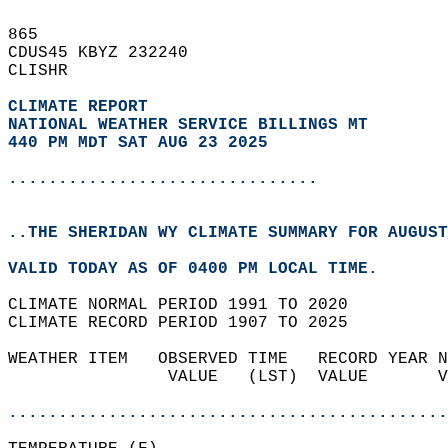
865   
CDUS45 KBYZ 232240  
CLISHR  
CLIMATE REPORT 
NATIONAL WEATHER SERVICE BILLINGS MT
440 PM MDT SAT AUG 23 2025
...............................
..THE SHERIDAN WY CLIMATE SUMMARY FOR AUGUST
VALID TODAY AS OF 0400 PM LOCAL TIME.  
CLIMATE NORMAL PERIOD 1991 TO 2020  
CLIMATE RECORD PERIOD 1907 TO 2025  
WEATHER ITEM   OBSERVED TIME   RECORD YEAR N
                VALUE   (LST)  VALUE       V
                                            
............................................