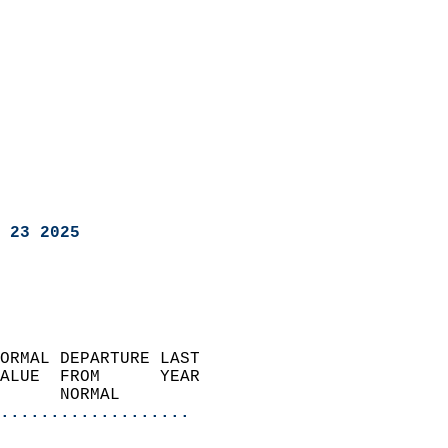
 23 2025
ORMAL DEPARTURE LAST        
ALUE  FROM      YEAR       
      NORMAL           
...................