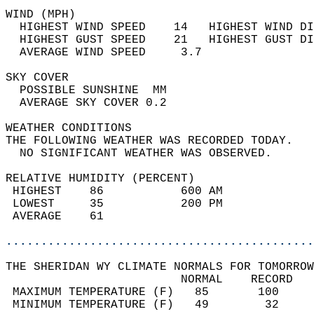
WIND (MPH)                                  
  HIGHEST WIND SPEED    14   HIGHEST WIND DI
  HIGHEST GUST SPEED    21   HIGHEST GUST DI
  AVERAGE WIND SPEED     3.7                
SKY COVER                                   
  POSSIBLE SUNSHINE  MM                     
  AVERAGE SKY COVER 0.2                     
WEATHER CONDITIONS                          
THE FOLLOWING WEATHER WAS RECORDED TODAY.   
  NO SIGNIFICANT WEATHER WAS OBSERVED.      
RELATIVE HUMIDITY (PERCENT)  
 HIGHEST    86           600 AM             
 LOWEST     35           200 PM             
 AVERAGE    61                              
............................................
THE SHERIDAN WY CLIMATE NORMALS FOR TOMORROW
                         NORMAL    RECORD   
 MAXIMUM TEMPERATURE (F)   85       100     
 MINIMUM TEMPERATURE (F)   49        32     