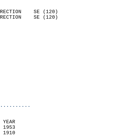
                            
RECTION    SE (120)         
RECTION    SE (120)         
                          
                            
                              
                              
                            
                            
                              
                           
                           
                            
..........
  
 YEAR                       
 1953                        
 1910                        