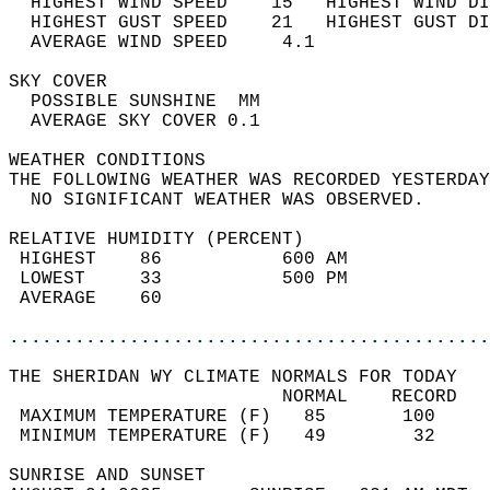
  HIGHEST WIND SPEED    15   HIGHEST WIND DI
  HIGHEST GUST SPEED    21   HIGHEST GUST DI
  AVERAGE WIND SPEED     4.1                
SKY COVER                                   
  POSSIBLE SUNSHINE  MM                     
  AVERAGE SKY COVER 0.1                     
WEATHER CONDITIONS                          
THE FOLLOWING WEATHER WAS RECORDED YESTERDAY
  NO SIGNIFICANT WEATHER WAS OBSERVED.      
RELATIVE HUMIDITY (PERCENT)  
 HIGHEST    86           600 AM             
 LOWEST     33           500 PM             
 AVERAGE    60                              
............................................
THE SHERIDAN WY CLIMATE NORMALS FOR TODAY  
                         NORMAL    RECORD   
 MAXIMUM TEMPERATURE (F)   85       100     
 MINIMUM TEMPERATURE (F)   49        32     
SUNRISE AND SUNSET                          