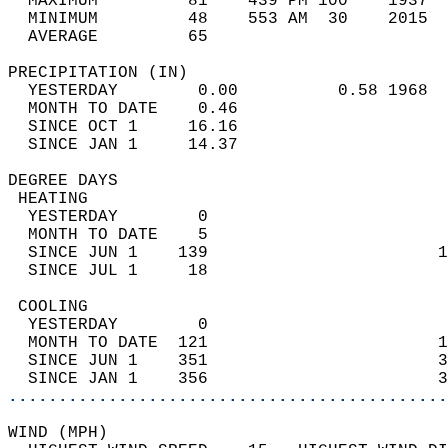
  MAXIMUM         81    439 PM 100    1937  
  MINIMUM         48    553 AM  30    2015  
  AVERAGE         65                       
PRECIPITATION (IN)                          
  YESTERDAY        0.00          0.58 1968  
  MONTH TO DATE    0.46                     
  SINCE OCT 1     16.16                     
  SINCE JAN 1     14.37                     
DEGREE DAYS                                 
 HEATING                                    
  YESTERDAY        0                        
  MONTH TO DATE    5                        
  SINCE JUN 1    139                       1
  SINCE JUL 1     18                        
 COOLING                                    
  YESTERDAY        0                        
  MONTH TO DATE  121                       1
  SINCE JUN 1    351                       3
  SINCE JAN 1    356                       3
............................................
WIND (MPH)                                  