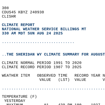
308   
CDUS45 KBYZ 240930  
CLISHR  
CLIMATE REPORT 
NATIONAL WEATHER SERVICE BILLINGS MT
330 AM MDT SUN AUG 24 2025
...............................
..THE SHERIDAN WY CLIMATE SUMMARY FOR AUGUST
CLIMATE NORMAL PERIOD 1991 TO 2020  
CLIMATE RECORD PERIOD 1907 TO 2025  
WEATHER ITEM   OBSERVED TIME   RECORD YEAR N
                VALUE   (LST)  VALUE       V
                                            
............................................
TEMPERATURE (F)                             
 YESTERDAY                                  