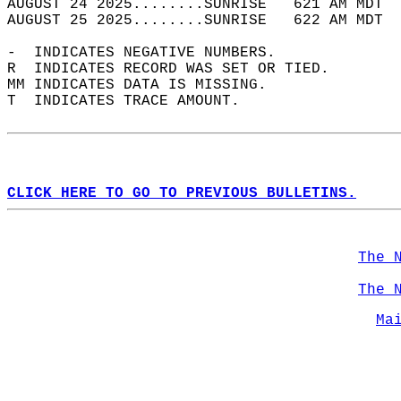
AUGUST 24 2025........SUNRISE   621 AM MDT  
AUGUST 25 2025........SUNRISE   622 AM MDT  
-  INDICATES NEGATIVE NUMBERS.  
R  INDICATES RECORD WAS SET OR TIED.  
MM INDICATES DATA IS MISSING.  
T  INDICATES TRACE AMOUNT.  
CLICK HERE TO GO TO PREVIOUS BULLETINS.
The 
The 
Ma