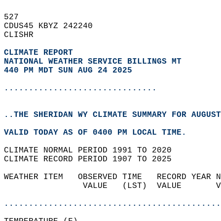
527   
CDUS45 KBYZ 242240  
CLISHR  
CLIMATE REPORT 
NATIONAL WEATHER SERVICE BILLINGS MT
440 PM MDT SUN AUG 24 2025
...............................
..THE SHERIDAN WY CLIMATE SUMMARY FOR AUGUST
VALID TODAY AS OF 0400 PM LOCAL TIME.  
CLIMATE NORMAL PERIOD 1991 TO 2020  
CLIMATE RECORD PERIOD 1907 TO 2025  
WEATHER ITEM   OBSERVED TIME   RECORD YEAR N
                VALUE   (LST)  VALUE       V
                                            
............................................