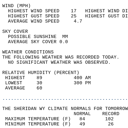
WIND (MPH)                                  
  HIGHEST WIND SPEED    17   HIGHEST WIND DI
  HIGHEST GUST SPEED    25   HIGHEST GUST DI
  AVERAGE WIND SPEED     4.7                
SKY COVER                                   
  POSSIBLE SUNSHINE  MM                     
  AVERAGE SKY COVER 0.0                     
WEATHER CONDITIONS                          
THE FOLLOWING WEATHER WAS RECORDED TODAY.   
  NO SIGNIFICANT WEATHER WAS OBSERVED.      
RELATIVE HUMIDITY (PERCENT)  
 HIGHEST    89           400 AM             
 LOWEST     30           300 PM             
 AVERAGE    60                              
............................................
THE SHERIDAN WY CLIMATE NORMALS FOR TOMORROW
                         NORMAL    RECORD   
 MAXIMUM TEMPERATURE (F)   84       102     
 MINIMUM TEMPERATURE (F)   49        26     