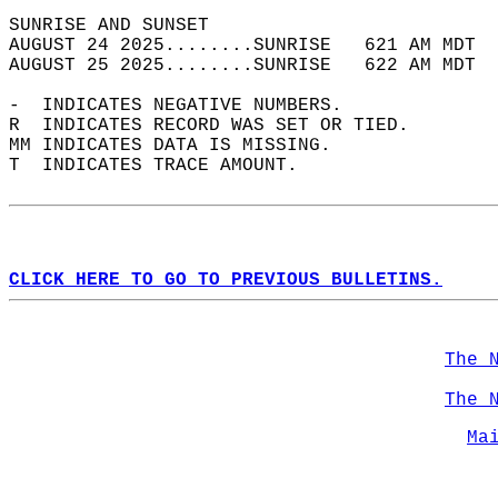
SUNRISE AND SUNSET                          
AUGUST 24 2025........SUNRISE   621 AM MDT  
AUGUST 25 2025........SUNRISE   622 AM MDT  
-  INDICATES NEGATIVE NUMBERS.  
R  INDICATES RECORD WAS SET OR TIED.  
MM INDICATES DATA IS MISSING.  
T  INDICATES TRACE AMOUNT.  
CLICK HERE TO GO TO PREVIOUS BULLETINS.
The 
The 
Ma