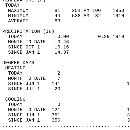
TEMPERATURE (F)                             
 TODAY                                      
  MAXIMUM         81    254 PM 100    1953  
  MINIMUM         44    538 AM  32    1910  
  AVERAGE         63                       
PRECIPITATION (IN)                          
  TODAY            0.00          0.29 1910  
  MONTH TO DATE    0.46                     
  SINCE OCT 1     16.16                     
  SINCE JAN 1     14.37                     
DEGREE DAYS                                 
 HEATING                                    
  TODAY            2                        
  MONTH TO DATE    7                        
  SINCE JUN 1    141                       1
  SINCE JUL 1     20                        
 COOLING                                    
  TODAY            0                        
  MONTH TO DATE  121                       1
  SINCE JUN 1    351                       3
  SINCE JAN 1    356                       3
............................................