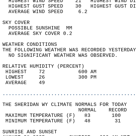
  HIGHEST WIND SPEED    21   HIGHEST WIND DI
  HIGHEST GUST SPEED    30   HIGHEST GUST DI
  AVERAGE WIND SPEED     6.2                
SKY COVER                                   
  POSSIBLE SUNSHINE  MM                     
  AVERAGE SKY COVER 0.2                     
WEATHER CONDITIONS                          
THE FOLLOWING WEATHER WAS RECORDED YESTERDAY
  NO SIGNIFICANT WEATHER WAS OBSERVED.      
RELATIVE HUMIDITY (PERCENT)  
 HIGHEST    72           600 AM             
 LOWEST     26           300 PM             
 AVERAGE    49                              
............................................
THE SHERIDAN WY CLIMATE NORMALS FOR TODAY  
                         NORMAL    RECORD   
 MAXIMUM TEMPERATURE (F)   83       100     
 MINIMUM TEMPERATURE (F)   48        31     
SUNRISE AND SUNSET                          