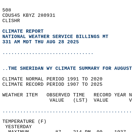
508   
CDUS45 KBYZ 280931  
CLISHR  
CLIMATE REPORT 
NATIONAL WEATHER SERVICE BILLINGS MT
331 AM MDT THU AUG 28 2025
...............................
..THE SHERIDAN WY CLIMATE SUMMARY FOR AUGUST
CLIMATE NORMAL PERIOD 1991 TO 2020  
CLIMATE RECORD PERIOD 1907 TO 2025  
WEATHER ITEM   OBSERVED TIME   RECORD YEAR N
                VALUE   (LST)  VALUE       V
                                            
............................................
TEMPERATURE (F)                             
 YESTERDAY                                  