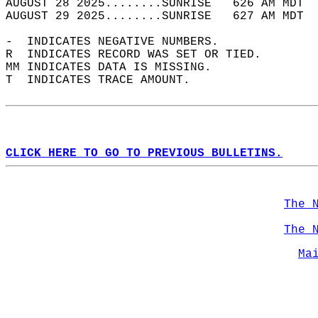
AUGUST 28 2025........SUNRISE   626 AM MDT  
AUGUST 29 2025........SUNRISE   627 AM MDT  
-  INDICATES NEGATIVE NUMBERS.  
R  INDICATES RECORD WAS SET OR TIED.  
MM INDICATES DATA IS MISSING.  
T  INDICATES TRACE AMOUNT.  
CLICK HERE TO GO TO PREVIOUS BULLETINS.
The 
The 
Ma