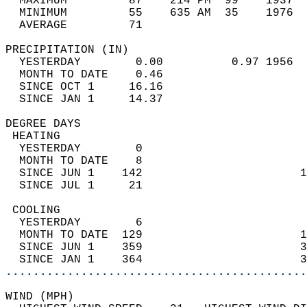
  MAXIMUM         87    214 PM  99    1937  
  MINIMUM         55    635 AM  35    1976  
  AVERAGE         71                       
PRECIPITATION (IN)                          
  YESTERDAY        0.00          0.97 1956  
  MONTH TO DATE    0.46                     
  SINCE OCT 1     16.16                     
  SINCE JAN 1     14.37                     
DEGREE DAYS                                 
 HEATING                                    
  YESTERDAY        0                        
  MONTH TO DATE    8                        
  SINCE JUN 1    142                       1
  SINCE JUL 1     21                        
 COOLING                                    
  YESTERDAY        6                        
  MONTH TO DATE  129                       1
  SINCE JUN 1    359                       3
  SINCE JAN 1    364                       3
............................................
WIND (MPH)                                  