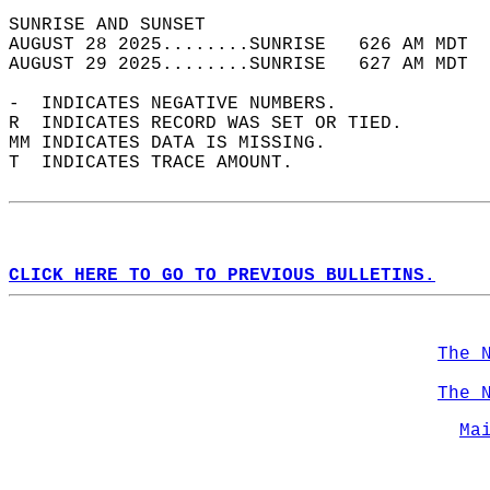
SUNRISE AND SUNSET                          
AUGUST 28 2025........SUNRISE   626 AM MDT  
AUGUST 29 2025........SUNRISE   627 AM MDT  
-  INDICATES NEGATIVE NUMBERS.  
R  INDICATES RECORD WAS SET OR TIED.  
MM INDICATES DATA IS MISSING.  
T  INDICATES TRACE AMOUNT.  
CLICK HERE TO GO TO PREVIOUS BULLETINS.
The 
The 
Ma