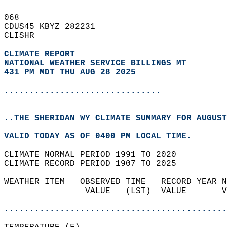
068   
CDUS45 KBYZ 282231  
CLISHR  
CLIMATE REPORT 
NATIONAL WEATHER SERVICE BILLINGS MT
431 PM MDT THU AUG 28 2025
...............................
..THE SHERIDAN WY CLIMATE SUMMARY FOR AUGUST
VALID TODAY AS OF 0400 PM LOCAL TIME.  
CLIMATE NORMAL PERIOD 1991 TO 2020  
CLIMATE RECORD PERIOD 1907 TO 2025  
WEATHER ITEM   OBSERVED TIME   RECORD YEAR N
                VALUE   (LST)  VALUE       V
                                            
............................................