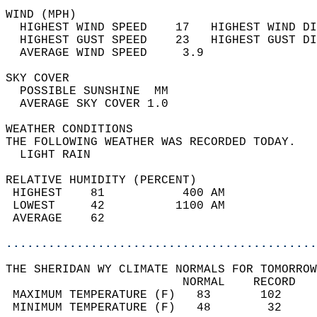
WIND (MPH)                                  
  HIGHEST WIND SPEED    17   HIGHEST WIND DI
  HIGHEST GUST SPEED    23   HIGHEST GUST DI
  AVERAGE WIND SPEED     3.9                
SKY COVER                                   
  POSSIBLE SUNSHINE  MM                     
  AVERAGE SKY COVER 1.0                     
WEATHER CONDITIONS                          
THE FOLLOWING WEATHER WAS RECORDED TODAY.   
  LIGHT RAIN                                
RELATIVE HUMIDITY (PERCENT)  
 HIGHEST    81           400 AM             
 LOWEST     42          1100 AM             
 AVERAGE    62                              
............................................
THE SHERIDAN WY CLIMATE NORMALS FOR TOMORROW
                         NORMAL    RECORD   
 MAXIMUM TEMPERATURE (F)   83       102     
 MINIMUM TEMPERATURE (F)   48        32     