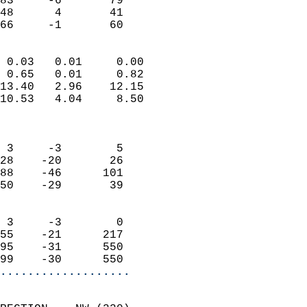
83     -6       79         
48      4       41         
 66     -1       60       
                            
 0.03   0.01     0.00       
 0.65   0.01     0.82       
13.40   2.96    12.15       
10.53   4.04     8.50       
                            
                            
 3     -3        5          
28    -20       26          
88    -46      101          
50    -29       39          
                            
 3     -3        0          
55    -21      217          
95    -31      550          
99    -30      550        
...................
                            