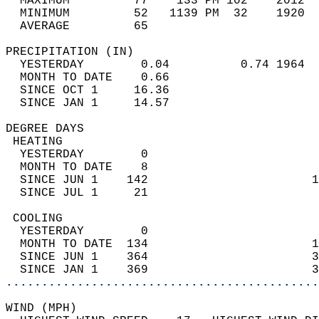
  MAXIMUM         77    133 PM 102    2012  
  MINIMUM         52   1139 PM  32    1920  
  AVERAGE         65                       
PRECIPITATION (IN)                          
  YESTERDAY        0.04          0.74 1964  
  MONTH TO DATE    0.66                     
  SINCE OCT 1     16.36                     
  SINCE JAN 1     14.57                     
DEGREE DAYS                                 
 HEATING                                    
  YESTERDAY        0                        
  MONTH TO DATE    8                        
  SINCE JUN 1    142                       1
  SINCE JUL 1     21                        
 COOLING                                    
  YESTERDAY        0                        
  MONTH TO DATE  134                       1
  SINCE JUN 1    364                       3
  SINCE JAN 1    369                       3
............................................
WIND (MPH)                                  