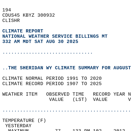
194   
CDUS45 KBYZ 300932  
CLISHR  
CLIMATE REPORT 
NATIONAL WEATHER SERVICE BILLINGS MT
332 AM MDT SAT AUG 30 2025
...............................
..THE SHERIDAN WY CLIMATE SUMMARY FOR AUGUST
CLIMATE NORMAL PERIOD 1991 TO 2020  
CLIMATE RECORD PERIOD 1907 TO 2025  
WEATHER ITEM   OBSERVED TIME   RECORD YEAR N
                VALUE   (LST)  VALUE       V
                                            
............................................
TEMPERATURE (F)                             
 YESTERDAY                                  