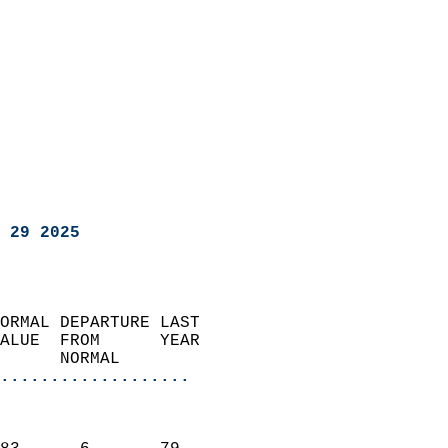
 29 2025
ORMAL DEPARTURE LAST        
ALUE  FROM      YEAR       
      NORMAL           
...................
                               
                           