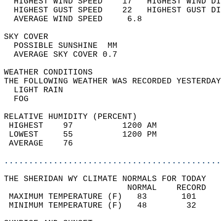
  HIGHEST WIND SPEED    17   HIGHEST WIND DI
  HIGHEST GUST SPEED    22   HIGHEST GUST DI
  AVERAGE WIND SPEED     6.8                
SKY COVER                                   
  POSSIBLE SUNSHINE  MM                     
  AVERAGE SKY COVER 0.7                     
WEATHER CONDITIONS                          
THE FOLLOWING WEATHER WAS RECORDED YESTERDAY
  LIGHT RAIN                                
  FOG                                       
RELATIVE HUMIDITY (PERCENT)  
 HIGHEST    97          1200 AM             
 LOWEST     55          1200 PM             
 AVERAGE    76                              
............................................
THE SHERIDAN WY CLIMATE NORMALS FOR TODAY  
                         NORMAL    RECORD   
 MAXIMUM TEMPERATURE (F)   83       101     
 MINIMUM TEMPERATURE (F)   48        32     