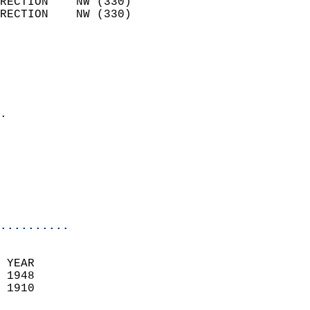
RECTION    NW (330)         
RECTION    NW (330)         
                          
                            
                              
                              
                            
.                           
                            
                            
                           
                           
                            
..........
 YEAR                       
 1948                        
 1910                        