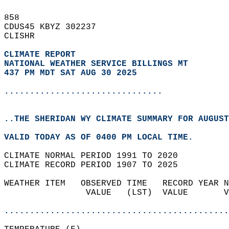
858   
CDUS45 KBYZ 302237  
CLISHR  
CLIMATE REPORT 
NATIONAL WEATHER SERVICE BILLINGS MT
437 PM MDT SAT AUG 30 2025
...............................
..THE SHERIDAN WY CLIMATE SUMMARY FOR AUGUST
VALID TODAY AS OF 0400 PM LOCAL TIME.  
CLIMATE NORMAL PERIOD 1991 TO 2020  
CLIMATE RECORD PERIOD 1907 TO 2025  
WEATHER ITEM   OBSERVED TIME   RECORD YEAR N
                VALUE   (LST)  VALUE       V
                                            
............................................