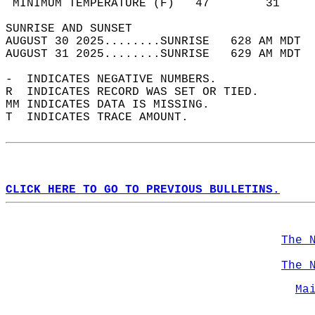
 MINIMUM TEMPERATURE (F)   47        31     
SUNRISE AND SUNSET                          
AUGUST 30 2025........SUNRISE   628 AM MDT  
AUGUST 31 2025........SUNRISE   629 AM MDT  
-  INDICATES NEGATIVE NUMBERS.  
R  INDICATES RECORD WAS SET OR TIED.  
MM INDICATES DATA IS MISSING.  
T  INDICATES TRACE AMOUNT.  
CLICK HERE TO GO TO PREVIOUS BULLETINS.
The 
The 
Ma