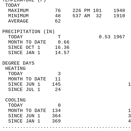
TEMPERATURE (F)                             
 TODAY                                      
  MAXIMUM         76    226 PM 101    1948  
  MINIMUM         48    537 AM  32    1910  
  AVERAGE         62                       
PRECIPITATION (IN)                          
  TODAY            T             0.53 1967  
  MONTH TO DATE    0.66                     
  SINCE OCT 1     16.36                     
  SINCE JAN 1     14.57                     
DEGREE DAYS                                 
 HEATING                                    
  TODAY            3                        
  MONTH TO DATE   11                        
  SINCE JUN 1    145                       1
  SINCE JUL 1     24                        
 COOLING                                    
  TODAY            0                        
  MONTH TO DATE  134                       1
  SINCE JUN 1    364                       3
  SINCE JAN 1    369                       4
............................................