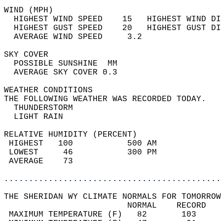
WIND (MPH)                                  
  HIGHEST WIND SPEED    15   HIGHEST WIND DI
  HIGHEST GUST SPEED    20   HIGHEST GUST DI
  AVERAGE WIND SPEED     3.2                
SKY COVER                                   
  POSSIBLE SUNSHINE  MM                     
  AVERAGE SKY COVER 0.3                     
WEATHER CONDITIONS                          
THE FOLLOWING WEATHER WAS RECORDED TODAY.   
  THUNDERSTORM                              
  LIGHT RAIN                                
RELATIVE HUMIDITY (PERCENT)  
 HIGHEST   100           500 AM             
 LOWEST     46           300 PM             
 AVERAGE    73                              
............................................
THE SHERIDAN WY CLIMATE NORMALS FOR TOMORROW
                         NORMAL    RECORD   
 MAXIMUM TEMPERATURE (F)   82       103     