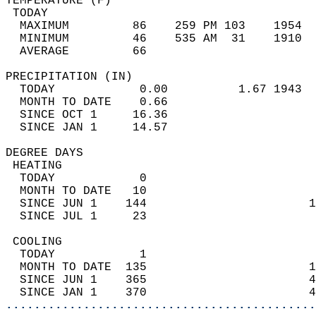
TEMPERATURE (F)                             
 TODAY                                      
  MAXIMUM         86    259 PM 103    1954  
  MINIMUM         46    535 AM  31    1910  
  AVERAGE         66                       
PRECIPITATION (IN)                          
  TODAY            0.00          1.67 1943  
  MONTH TO DATE    0.66                     
  SINCE OCT 1     16.36                     
  SINCE JAN 1     14.57                     
DEGREE DAYS                                 
 HEATING                                    
  TODAY            0                        
  MONTH TO DATE   10                        
  SINCE JUN 1    144                       1
  SINCE JUL 1     23                        
 COOLING                                    
  TODAY            1                        
  MONTH TO DATE  135                       1
  SINCE JUN 1    365                       4
  SINCE JAN 1    370                       4
............................................