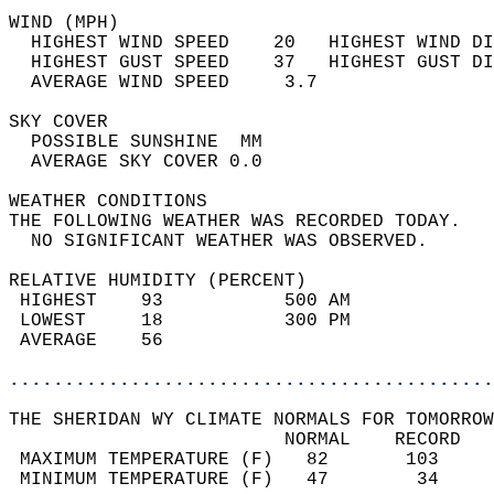
WIND (MPH)                                  
  HIGHEST WIND SPEED    20   HIGHEST WIND DI
  HIGHEST GUST SPEED    37   HIGHEST GUST DI
  AVERAGE WIND SPEED     3.7                
SKY COVER                                   
  POSSIBLE SUNSHINE  MM                     
  AVERAGE SKY COVER 0.0                     
WEATHER CONDITIONS                          
THE FOLLOWING WEATHER WAS RECORDED TODAY.   
  NO SIGNIFICANT WEATHER WAS OBSERVED.      
RELATIVE HUMIDITY (PERCENT)  
 HIGHEST    93           500 AM             
 LOWEST     18           300 PM             
 AVERAGE    56                              
............................................
THE SHERIDAN WY CLIMATE NORMALS FOR TOMORROW
                         NORMAL    RECORD   
 MAXIMUM TEMPERATURE (F)   82       103     
 MINIMUM TEMPERATURE (F)   47        34     