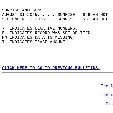
                                            
SUNRISE AND SUNSET                          
AUGUST 31 2025........SUNRISE   629 AM MDT  
SEPTEMBER  1 2025.....SUNRISE   631 AM MDT  
-  INDICATES NEGATIVE NUMBERS.  
R  INDICATES RECORD WAS SET OR TIED.  
MM INDICATES DATA IS MISSING.  
T  INDICATES TRACE AMOUNT.  
CLICK HERE TO GO TO PREVIOUS BULLETINS.
The 
The 
Ma