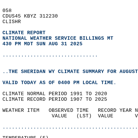
058   
CDUS45 KBYZ 312230  
CLISHR  
CLIMATE REPORT 
NATIONAL WEATHER SERVICE BILLINGS MT
430 PM MDT SUN AUG 31 2025
...............................
..THE SHERIDAN WY CLIMATE SUMMARY FOR AUGUST
VALID TODAY AS OF 0400 PM LOCAL TIME.  
CLIMATE NORMAL PERIOD 1991 TO 2020  
CLIMATE RECORD PERIOD 1907 TO 2025  
WEATHER ITEM   OBSERVED TIME   RECORD YEAR N
                VALUE   (LST)  VALUE       V
                                            
............................................