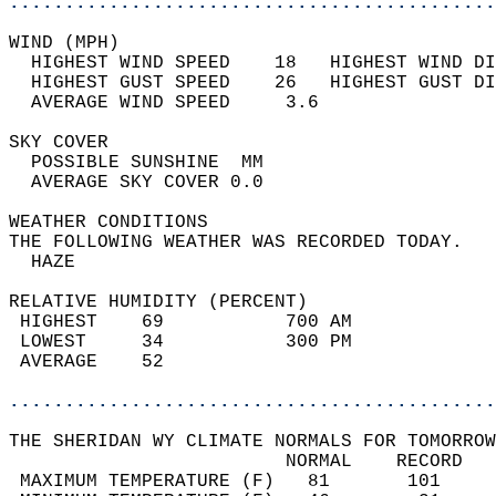
............................................
WIND (MPH)                                  
  HIGHEST WIND SPEED    18   HIGHEST WIND DI
  HIGHEST GUST SPEED    26   HIGHEST GUST DI
  AVERAGE WIND SPEED     3.6                
SKY COVER                                   
  POSSIBLE SUNSHINE  MM                     
  AVERAGE SKY COVER 0.0                     
WEATHER CONDITIONS                          
THE FOLLOWING WEATHER WAS RECORDED TODAY.   
  HAZE                                      
RELATIVE HUMIDITY (PERCENT)  
 HIGHEST    69           700 AM             
 LOWEST     34           300 PM             
 AVERAGE    52                              
............................................
THE SHERIDAN WY CLIMATE NORMALS FOR TOMORROW
                         NORMAL    RECORD   
 MAXIMUM TEMPERATURE (F)   81       101     