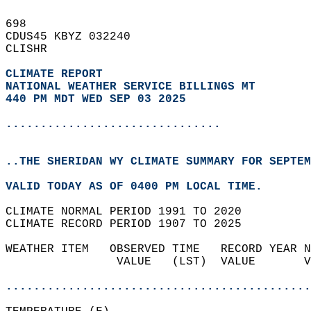
698   
CDUS45 KBYZ 032240  
CLISHR  
CLIMATE REPORT 
NATIONAL WEATHER SERVICE BILLINGS MT
440 PM MDT WED SEP 03 2025
...............................
..THE SHERIDAN WY CLIMATE SUMMARY FOR SEPTEM
VALID TODAY AS OF 0400 PM LOCAL TIME.  
CLIMATE NORMAL PERIOD 1991 TO 2020  
CLIMATE RECORD PERIOD 1907 TO 2025  
WEATHER ITEM   OBSERVED TIME   RECORD YEAR N
                VALUE   (LST)  VALUE       V
                                            
............................................