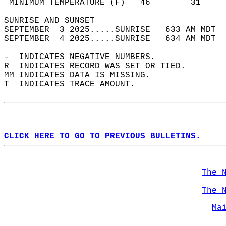
 MINIMUM TEMPERATURE (F)   46        31     
SUNRISE AND SUNSET                          
SEPTEMBER  3 2025.....SUNRISE   633 AM MDT  
SEPTEMBER  4 2025.....SUNRISE   634 AM MDT  
-  INDICATES NEGATIVE NUMBERS.  
R  INDICATES RECORD WAS SET OR TIED.  
MM INDICATES DATA IS MISSING.  
T  INDICATES TRACE AMOUNT.  
CLICK HERE TO GO TO PREVIOUS BULLETINS.
The 
The 
Ma