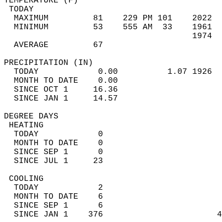
TEMPERATURE (F)                             
 TODAY                                      
  MAXIMUM         81    229 PM 101    2022  
  MINIMUM         53    555 AM  33    1961  
                                      1974  
  AVERAGE         67                       
PRECIPITATION (IN)                          
  TODAY            0.00          1.07 1926  
  MONTH TO DATE    0.00                     
  SINCE OCT 1     16.36                     
  SINCE JAN 1     14.57                     
DEGREE DAYS                                 
 HEATING                                    
  TODAY            0                        
  MONTH TO DATE    0                        
  SINCE SEP 1      0                        
  SINCE JUL 1     23                        
 COOLING                                    
  TODAY            2                        
  MONTH TO DATE    6                        
  SINCE SEP 1      6                        
  SINCE JAN 1    376                       4