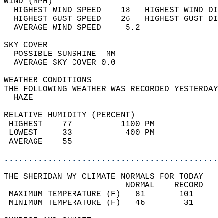
WIND (MPH)                                  
  HIGHEST WIND SPEED    18   HIGHEST WIND DI
  HIGHEST GUST SPEED    26   HIGHEST GUST DI
  AVERAGE WIND SPEED     5.2                
SKY COVER                                   
  POSSIBLE SUNSHINE  MM                     
  AVERAGE SKY COVER 0.0                     
WEATHER CONDITIONS                          
THE FOLLOWING WEATHER WAS RECORDED YESTERDAY
  HAZE                                      
RELATIVE HUMIDITY (PERCENT)  
 HIGHEST    77          1100 PM             
 LOWEST     33           400 PM             
 AVERAGE    55                              
............................................
THE SHERIDAN WY CLIMATE NORMALS FOR TODAY  
                         NORMAL    RECORD   
 MAXIMUM TEMPERATURE (F)   81       101     
 MINIMUM TEMPERATURE (F)   46        31     