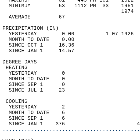
  MAXIMUM         81    443 PM 101    2022  
  MINIMUM         53   1112 PM  33    1961  
                                      1974  
  AVERAGE         67                       
PRECIPITATION (IN)                          
  YESTERDAY        0.00          1.07 1926  
  MONTH TO DATE    0.00                     
  SINCE OCT 1     16.36                     
  SINCE JAN 1     14.57                     
DEGREE DAYS                                 
 HEATING                                    
  YESTERDAY        0                        
  MONTH TO DATE    0                        
  SINCE SEP 1      0                        
  SINCE JUL 1     23                        
 COOLING                                    
  YESTERDAY        2                        
  MONTH TO DATE    6                        
  SINCE SEP 1      6                        
  SINCE JAN 1    376                       4
............................................