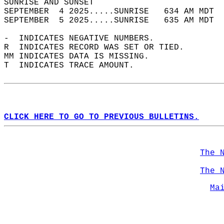
SUNRISE AND SUNSET                          
SEPTEMBER  4 2025.....SUNRISE   634 AM MDT  
SEPTEMBER  5 2025.....SUNRISE   635 AM MDT  
-  INDICATES NEGATIVE NUMBERS.  
R  INDICATES RECORD WAS SET OR TIED.  
MM INDICATES DATA IS MISSING.  
T  INDICATES TRACE AMOUNT.  
CLICK HERE TO GO TO PREVIOUS BULLETINS.
The 
The 
Ma