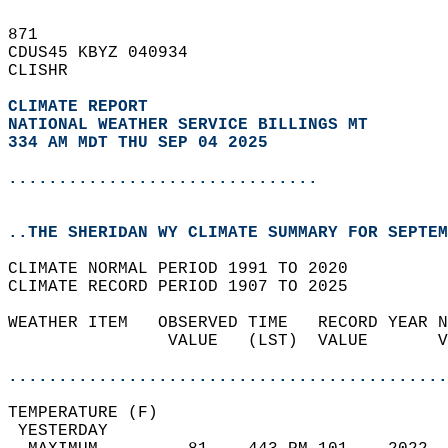
871   
CDUS45 KBYZ 040934  
CLISHR  
CLIMATE REPORT 
NATIONAL WEATHER SERVICE BILLINGS MT
334 AM MDT THU SEP 04 2025
...............................
..THE SHERIDAN WY CLIMATE SUMMARY FOR SEPTEM
CLIMATE NORMAL PERIOD 1991 TO 2020  
CLIMATE RECORD PERIOD 1907 TO 2025  
WEATHER ITEM   OBSERVED TIME   RECORD YEAR N
                VALUE   (LST)  VALUE       V
                                            
............................................
TEMPERATURE (F)                             
 YESTERDAY                                  