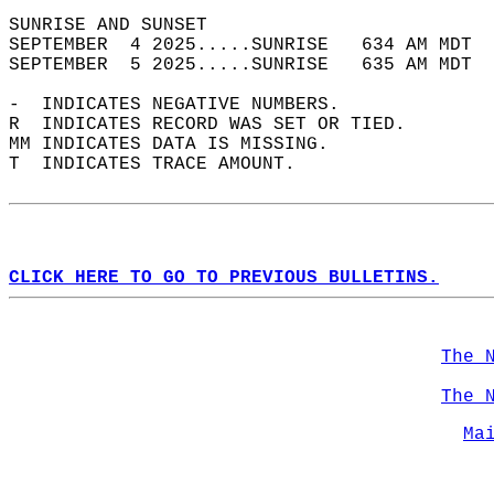
SUNRISE AND SUNSET                          
SEPTEMBER  4 2025.....SUNRISE   634 AM MDT  
SEPTEMBER  5 2025.....SUNRISE   635 AM MDT  
-  INDICATES NEGATIVE NUMBERS.  
R  INDICATES RECORD WAS SET OR TIED.  
MM INDICATES DATA IS MISSING.  
T  INDICATES TRACE AMOUNT.  
CLICK HERE TO GO TO PREVIOUS BULLETINS.
The 
The 
Ma