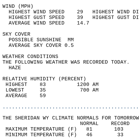
WIND (MPH)                                  
  HIGHEST WIND SPEED    29   HIGHEST WIND DI
  HIGHEST GUST SPEED    39   HIGHEST GUST DI
  AVERAGE WIND SPEED    14.7                
SKY COVER                                   
  POSSIBLE SUNSHINE  MM                     
  AVERAGE SKY COVER 0.5                     
WEATHER CONDITIONS                          
THE FOLLOWING WEATHER WAS RECORDED TODAY.   
  HAZE                                      
RELATIVE HUMIDITY (PERCENT)  
 HIGHEST    83          1200 AM             
 LOWEST     35           700 AM             
 AVERAGE    59                              
............................................
THE SHERIDAN WY CLIMATE NORMALS FOR TOMORROW
                         NORMAL    RECORD   
 MAXIMUM TEMPERATURE (F)   81       103     
 MINIMUM TEMPERATURE (F)   46        33     