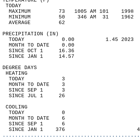
TEMPERATURE (F)                             
 TODAY                                      
  MAXIMUM         73   1005 AM 101    1998  
  MINIMUM         50    346 AM  31    1962  
  AVERAGE         62                       
PRECIPITATION (IN)                          
  TODAY            0.00          1.45 2023  
  MONTH TO DATE    0.00                     
  SINCE OCT 1     16.36                     
  SINCE JAN 1     14.57                     
DEGREE DAYS                                 
 HEATING                                    
  TODAY            3                        
  MONTH TO DATE    3                        
  SINCE SEP 1      3                        
  SINCE JUL 1     26                        
 COOLING                                    
  TODAY            0                        
  MONTH TO DATE    6                        
  SINCE SEP 1      6                        
  SINCE JAN 1    376                       4
............................................