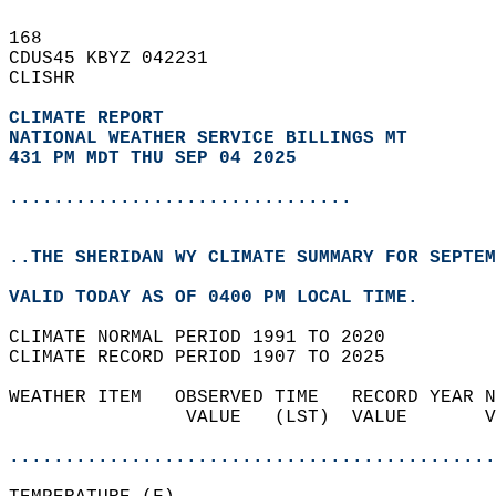
168   
CDUS45 KBYZ 042231  
CLISHR  
CLIMATE REPORT 
NATIONAL WEATHER SERVICE BILLINGS MT
431 PM MDT THU SEP 04 2025
...............................
..THE SHERIDAN WY CLIMATE SUMMARY FOR SEPTEM
VALID TODAY AS OF 0400 PM LOCAL TIME.  
CLIMATE NORMAL PERIOD 1991 TO 2020  
CLIMATE RECORD PERIOD 1907 TO 2025  
WEATHER ITEM   OBSERVED TIME   RECORD YEAR N
                VALUE   (LST)  VALUE       V
                                            
............................................