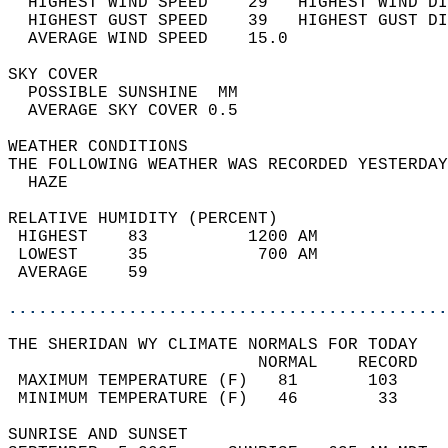
  HIGHEST WIND SPEED    29   HIGHEST WIND DI
  HIGHEST GUST SPEED    39   HIGHEST GUST DI
  AVERAGE WIND SPEED    15.0                
SKY COVER                                   
  POSSIBLE SUNSHINE  MM                     
  AVERAGE SKY COVER 0.5                     
WEATHER CONDITIONS                          
THE FOLLOWING WEATHER WAS RECORDED YESTERDAY
  HAZE                                      
RELATIVE HUMIDITY (PERCENT)  
 HIGHEST    83          1200 AM             
 LOWEST     35           700 AM             
 AVERAGE    59                              
............................................
THE SHERIDAN WY CLIMATE NORMALS FOR TODAY  
                         NORMAL    RECORD   
 MAXIMUM TEMPERATURE (F)   81       103     
 MINIMUM TEMPERATURE (F)   46        33     
SUNRISE AND SUNSET                          