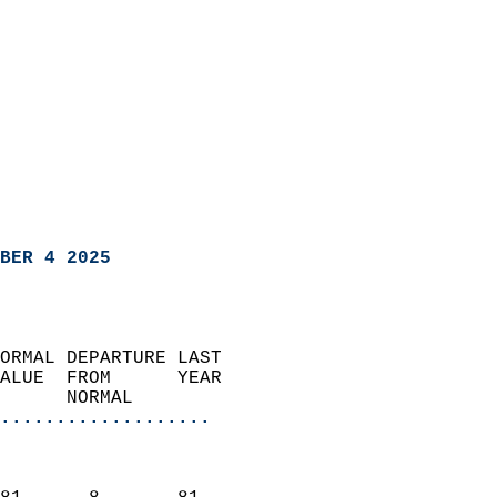
BER 4 2025
ORMAL DEPARTURE LAST        
ALUE  FROM      YEAR       
      NORMAL           
...................
                               
                           