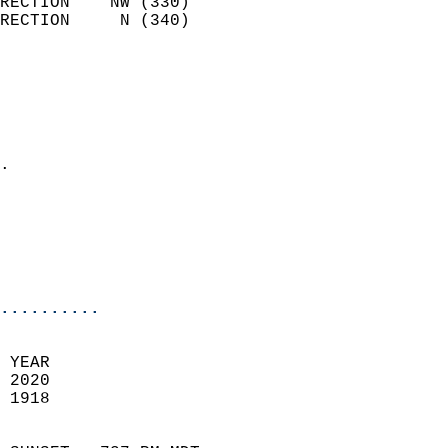
RECTION    NW (330)         
RECTION     N (340)         
                          
                            
                              
                              
                            
.                           
                            
                           
                           
                            
..........
 YEAR                       
 2020                        
 1918                        
                            