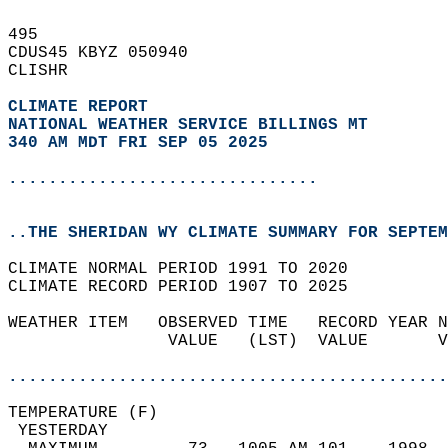
495   
CDUS45 KBYZ 050940  
CLISHR  
CLIMATE REPORT 
NATIONAL WEATHER SERVICE BILLINGS MT
340 AM MDT FRI SEP 05 2025
...............................
..THE SHERIDAN WY CLIMATE SUMMARY FOR SEPTEM
CLIMATE NORMAL PERIOD 1991 TO 2020  
CLIMATE RECORD PERIOD 1907 TO 2025  
WEATHER ITEM   OBSERVED TIME   RECORD YEAR N
                VALUE   (LST)  VALUE       V
                                            
............................................
TEMPERATURE (F)                             
 YESTERDAY                                  