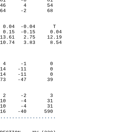
81     -8       81         
46      4       54         
 64     -2       68       
                            
 0.04  -0.04      T         
 0.15  -0.15     0.04       
13.61   2.75    12.19       
10.74   3.83     8.54       
                            
                            
 4     -1        0          
14    -11        0          
14    -11        0          
73    -47       39          
                            
 2     -2        3          
10     -4       31          
10     -4       31          
16    -40      590        
...................
                            