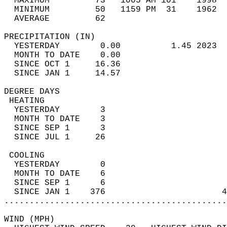
  MAXIMUM         73   1005 AM 101    1998  
  MINIMUM         50   1159 PM  31    1962  
  AVERAGE         62                       
PRECIPITATION (IN)                          
  YESTERDAY        0.00          1.45 2023  
  MONTH TO DATE    0.00                     
  SINCE OCT 1     16.36                     
  SINCE JAN 1     14.57                     
DEGREE DAYS                                 
 HEATING                                    
  YESTERDAY        3                        
  MONTH TO DATE    3                        
  SINCE SEP 1      3                        
  SINCE JUL 1     26                        
 COOLING                                    
  YESTERDAY        0                        
  MONTH TO DATE    6                        
  SINCE SEP 1      6                        
  SINCE JAN 1    376                       4
............................................
WIND (MPH)                                  