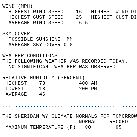
WIND (MPH)                                  
  HIGHEST WIND SPEED    16   HIGHEST WIND DI
  HIGHEST GUST SPEED    25   HIGHEST GUST DI
  AVERAGE WIND SPEED     6.5                
SKY COVER                                   
  POSSIBLE SUNSHINE  MM                     
  AVERAGE SKY COVER 0.0                     
WEATHER CONDITIONS                          
THE FOLLOWING WEATHER WAS RECORDED TODAY.   
  NO SIGNIFICANT WEATHER WAS OBSERVED.      
RELATIVE HUMIDITY (PERCENT)  
 HIGHEST    73           400 AM             
 LOWEST     18           200 PM             
 AVERAGE    46                              
............................................
THE SHERIDAN WY CLIMATE NORMALS FOR TOMORROW
                         NORMAL    RECORD   
 MAXIMUM TEMPERATURE (F)   80        95     
                                            