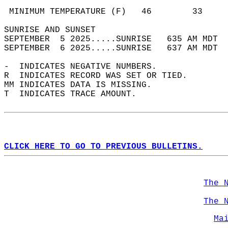
                                            
 MINIMUM TEMPERATURE (F)   46        33     
SUNRISE AND SUNSET                          
SEPTEMBER  5 2025.....SUNRISE   635 AM MDT  
SEPTEMBER  6 2025.....SUNRISE   637 AM MDT  
-  INDICATES NEGATIVE NUMBERS.  
R  INDICATES RECORD WAS SET OR TIED.  
MM INDICATES DATA IS MISSING.  
T  INDICATES TRACE AMOUNT.  
CLICK HERE TO GO TO PREVIOUS BULLETINS.
The 
The 
Ma