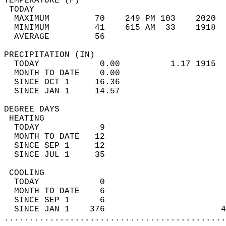
TEMPERATURE (F)                             
 TODAY                                      
  MAXIMUM         70    249 PM 103    2020  
  MINIMUM         41    615 AM  33    1918  
  AVERAGE         56                       
PRECIPITATION (IN)                          
  TODAY            0.00          1.17 1915  
  MONTH TO DATE    0.00                     
  SINCE OCT 1     16.36                     
  SINCE JAN 1     14.57                     
DEGREE DAYS                                 
 HEATING                                    
  TODAY            9                        
  MONTH TO DATE   12                        
  SINCE SEP 1     12                        
  SINCE JUL 1     35                        
 COOLING                                    
  TODAY            0                        
  MONTH TO DATE    6                        
  SINCE SEP 1      6                        
  SINCE JAN 1    376                       4
............................................