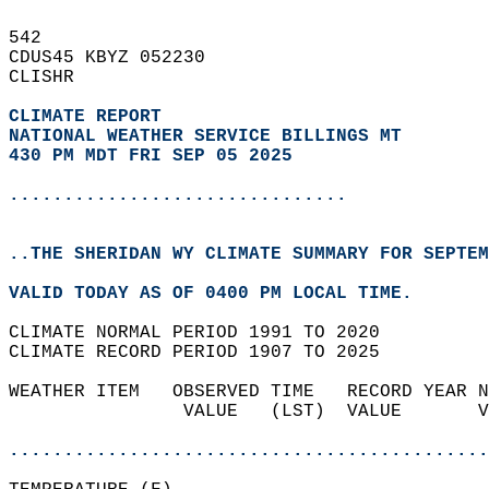
542   
CDUS45 KBYZ 052230  
CLISHR  
CLIMATE REPORT 
NATIONAL WEATHER SERVICE BILLINGS MT
430 PM MDT FRI SEP 05 2025
...............................
..THE SHERIDAN WY CLIMATE SUMMARY FOR SEPTEM
VALID TODAY AS OF 0400 PM LOCAL TIME.  
CLIMATE NORMAL PERIOD 1991 TO 2020  
CLIMATE RECORD PERIOD 1907 TO 2025  
WEATHER ITEM   OBSERVED TIME   RECORD YEAR N
                VALUE   (LST)  VALUE       V
                                            
............................................