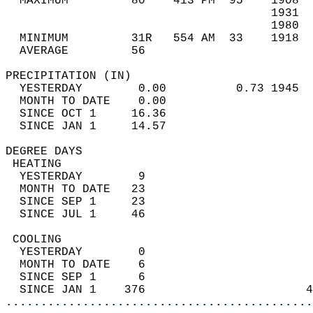
  MAXIMUM         80    413 PM  95    1908  
                                      1931  
                                      1980  
  MINIMUM         31R   554 AM  33    1918  
  AVERAGE         56                       
PRECIPITATION (IN)                          
  YESTERDAY        0.00          0.73 1945  
  MONTH TO DATE    0.00                     
  SINCE OCT 1     16.36                     
  SINCE JAN 1     14.57                     
DEGREE DAYS                                 
 HEATING                                    
  YESTERDAY        9                        
  MONTH TO DATE   23                        
  SINCE SEP 1     23                        
  SINCE JUL 1     46                        
 COOLING                                    
  YESTERDAY        0                        
  MONTH TO DATE    6                        
  SINCE SEP 1      6                        
  SINCE JAN 1    376                       4
............................................