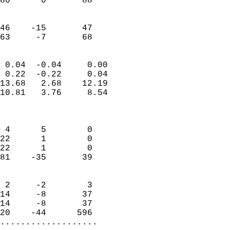
80      0       88         
                           
                           
46    -15       47         
 63     -7       68       
                            
 0.04  -0.04     0.00       
 0.22  -0.22     0.04       
13.68   2.68    12.19       
10.81   3.76     8.54       
                            
                            
 4      5        0          
22      1        0          
22      1        0          
81    -35       39          
                            
 2     -2        3          
14     -8       37          
14     -8       37          
20    -44      596        
...................