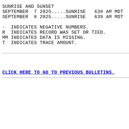
SUNRISE AND SUNSET                          
SEPTEMBER  7 2025.....SUNRISE   638 AM MDT  
SEPTEMBER  8 2025.....SUNRISE   639 AM MDT  
-  INDICATES NEGATIVE NUMBERS.  
R  INDICATES RECORD WAS SET OR TIED.  
MM INDICATES DATA IS MISSING.  
T  INDICATES TRACE AMOUNT.  
CLICK HERE TO GO TO PREVIOUS BULLETINS.