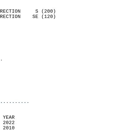
                            
RECTION     S (200)         
RECTION    SE (120)         
                          
                            
                              
                              
                            
.                           
                              
                           
                           
                            
..........
 YEAR                       
 2022                        
 2010                        