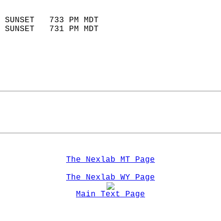
                            
 SUNSET   733 PM MDT       
 SUNSET   731 PM MDT       
The Nexlab MT Page
The Nexlab WY Page
Main Text Page