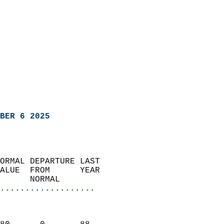
BER 6 2025
ORMAL DEPARTURE LAST        
ALUE  FROM      YEAR       
      NORMAL           
...................
                               
                           