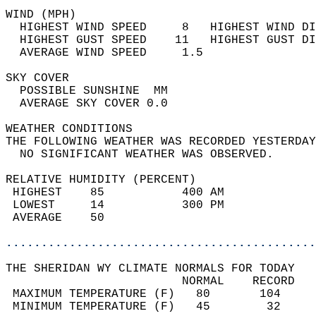
WIND (MPH)                                  
  HIGHEST WIND SPEED     8   HIGHEST WIND DI
  HIGHEST GUST SPEED    11   HIGHEST GUST DI
  AVERAGE WIND SPEED     1.5                
SKY COVER                                   
  POSSIBLE SUNSHINE  MM                     
  AVERAGE SKY COVER 0.0                     
WEATHER CONDITIONS                          
THE FOLLOWING WEATHER WAS RECORDED YESTERDAY
  NO SIGNIFICANT WEATHER WAS OBSERVED.      
RELATIVE HUMIDITY (PERCENT)  
 HIGHEST    85           400 AM             
 LOWEST     14           300 PM             
 AVERAGE    50                              
............................................
THE SHERIDAN WY CLIMATE NORMALS FOR TODAY  
                         NORMAL    RECORD   
 MAXIMUM TEMPERATURE (F)   80       104     
 MINIMUM TEMPERATURE (F)   45        32     