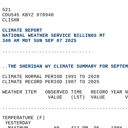
521   
CDUS45 KBYZ 070940  
CLISHR  
CLIMATE REPORT 
NATIONAL WEATHER SERVICE BILLINGS MT
340 AM MDT SUN SEP 07 2025
...............................
..THE SHERIDAN WY CLIMATE SUMMARY FOR SEPTEM
CLIMATE NORMAL PERIOD 1991 TO 2020  
CLIMATE RECORD PERIOD 1907 TO 2025  
WEATHER ITEM   OBSERVED TIME   RECORD YEAR N
                VALUE   (LST)  VALUE       V
                                            
............................................
TEMPERATURE (F)                             
 YESTERDAY                                  