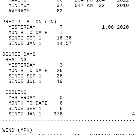
  MAXIMUM         86    234 PM 104    2022  
  MINIMUM         37    547 AM  32    2010  
  AVERAGE         62                       
PRECIPITATION (IN)                          
  YESTERDAY        T             1.06 2020  
  MONTH TO DATE    T                        
  SINCE OCT 1     16.36                     
  SINCE JAN 1     14.57                     
DEGREE DAYS                                 
 HEATING                                    
  YESTERDAY        3                        
  MONTH TO DATE   26                        
  SINCE SEP 1     26                        
  SINCE JUL 1     49                        
 COOLING                                    
  YESTERDAY        0                        
  MONTH TO DATE    6                        
  SINCE SEP 1      6                        
  SINCE JAN 1    376                       4
............................................
WIND (MPH)                                  