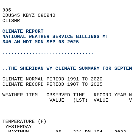
886   
CDUS45 KBYZ 080940  
CLISHR  
CLIMATE REPORT 
NATIONAL WEATHER SERVICE BILLINGS MT
340 AM MDT MON SEP 08 2025
...............................
..THE SHERIDAN WY CLIMATE SUMMARY FOR SEPTEM
CLIMATE NORMAL PERIOD 1991 TO 2020  
CLIMATE RECORD PERIOD 1907 TO 2025  
WEATHER ITEM   OBSERVED TIME   RECORD YEAR N
                VALUE   (LST)  VALUE       V
                                            
............................................
TEMPERATURE (F)                             
 YESTERDAY                                  