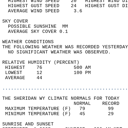
  HIGHEST WIND SPEED    20   HIGHEST WIND DI
  HIGHEST GUST SPEED    24   HIGHEST GUST DI
  AVERAGE WIND SPEED     3.6                
SKY COVER                                   
  POSSIBLE SUNSHINE  MM                     
  AVERAGE SKY COVER 0.1                     
WEATHER CONDITIONS                          
THE FOLLOWING WEATHER WAS RECORDED YESTERDAY
  NO SIGNIFICANT WEATHER WAS OBSERVED.      
RELATIVE HUMIDITY (PERCENT)  
 HIGHEST    76           500 AM             
 LOWEST     12           100 PM             
 AVERAGE    44                              
............................................
THE SHERIDAN WY CLIMATE NORMALS FOR TODAY  
                         NORMAL    RECORD   
 MAXIMUM TEMPERATURE (F)   79        99     
 MINIMUM TEMPERATURE (F)   45        29     
SUNRISE AND SUNSET                          