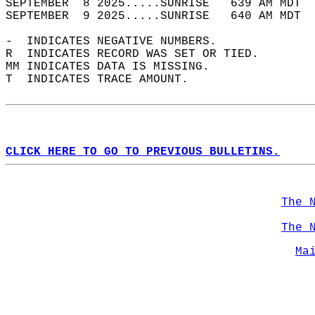
SEPTEMBER  8 2025.....SUNRISE   639 AM MDT  
SEPTEMBER  9 2025.....SUNRISE   640 AM MDT  
-  INDICATES NEGATIVE NUMBERS.  
R  INDICATES RECORD WAS SET OR TIED.  
MM INDICATES DATA IS MISSING.  
T  INDICATES TRACE AMOUNT.  
CLICK HERE TO GO TO PREVIOUS BULLETINS.
The 
The 
Ma