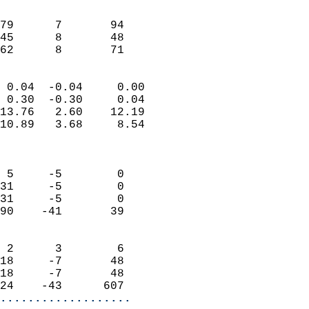
                               
                           
79      7       94         
45      8       48         
 62      8       71       
                            
 0.04  -0.04     0.00       
 0.30  -0.30     0.04       
13.76   2.60    12.19       
10.89   3.68     8.54       
                            
                            
 5     -5        0          
31     -5        0          
31     -5        0          
90    -41       39          
                            
 2      3        6          
18     -7       48          
18     -7       48          
24    -43      607        
...................