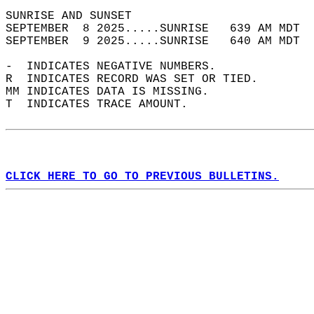
SUNRISE AND SUNSET                          
SEPTEMBER  8 2025.....SUNRISE   639 AM MDT  
SEPTEMBER  9 2025.....SUNRISE   640 AM MDT  
-  INDICATES NEGATIVE NUMBERS.  
R  INDICATES RECORD WAS SET OR TIED.  
MM INDICATES DATA IS MISSING.  
T  INDICATES TRACE AMOUNT.  
CLICK HERE TO GO TO PREVIOUS BULLETINS.