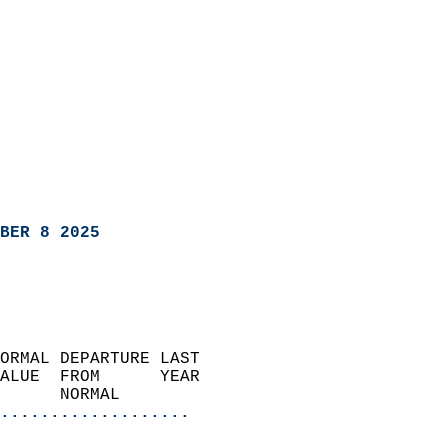
BER 8 2025
ORMAL DEPARTURE LAST        
ALUE  FROM      YEAR       
      NORMAL           
...................