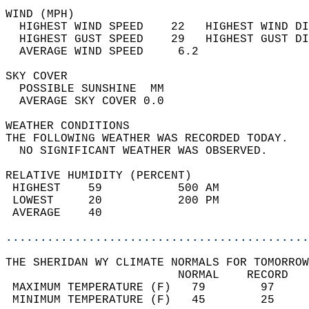
WIND (MPH)                                  
  HIGHEST WIND SPEED    22   HIGHEST WIND DI
  HIGHEST GUST SPEED    29   HIGHEST GUST DI
  AVERAGE WIND SPEED     6.2                
SKY COVER                                   
  POSSIBLE SUNSHINE  MM                     
  AVERAGE SKY COVER 0.0                     
WEATHER CONDITIONS                          
THE FOLLOWING WEATHER WAS RECORDED TODAY.   
  NO SIGNIFICANT WEATHER WAS OBSERVED.      
RELATIVE HUMIDITY (PERCENT)  
 HIGHEST    59           500 AM             
 LOWEST     20           200 PM             
 AVERAGE    40                              
............................................
THE SHERIDAN WY CLIMATE NORMALS FOR TOMORROW
                         NORMAL    RECORD   
 MAXIMUM TEMPERATURE (F)   79        97     
 MINIMUM TEMPERATURE (F)   45        25     