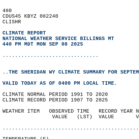
480   
CDUS45 KBYZ 082240  
CLISHR  
CLIMATE REPORT 
NATIONAL WEATHER SERVICE BILLINGS MT
440 PM MDT MON SEP 08 2025
...............................
..THE SHERIDAN WY CLIMATE SUMMARY FOR SEPTEM
VALID TODAY AS OF 0400 PM LOCAL TIME.  
CLIMATE NORMAL PERIOD 1991 TO 2020  
CLIMATE RECORD PERIOD 1907 TO 2025  
WEATHER ITEM   OBSERVED TIME   RECORD YEAR N
                VALUE   (LST)  VALUE       V
                                            
............................................