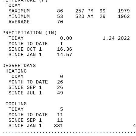
TEMPERATURE (F)                             
 TODAY                                      
  MAXIMUM         86    257 PM  99    1979  
  MINIMUM         53    520 AM  29    1962  
  AVERAGE         70                       
PRECIPITATION (IN)                          
  TODAY            0.00          1.24 2022  
  MONTH TO DATE    T                        
  SINCE OCT 1     16.36                     
  SINCE JAN 1     14.57                     
DEGREE DAYS                                 
 HEATING                                    
  TODAY            0                        
  MONTH TO DATE   26                        
  SINCE SEP 1     26                        
  SINCE JUL 1     49                        
 COOLING                                    
  TODAY            5                        
  MONTH TO DATE   11                        
  SINCE SEP 1     11                        
  SINCE JAN 1    381                       4
............................................