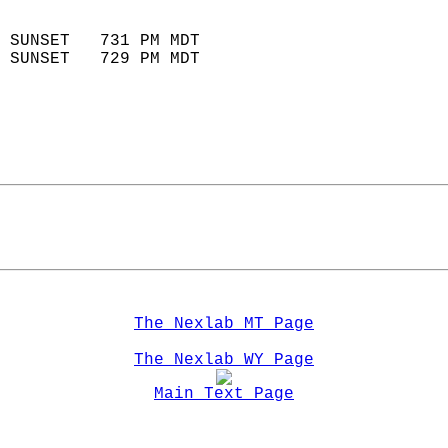
                            
 SUNSET   731 PM MDT       
 SUNSET   729 PM MDT       
The Nexlab MT Page
The Nexlab WY Page
Main Text Page