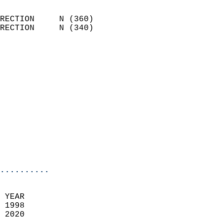
                            
RECTION     N (360)         
RECTION     N (340)         
                          
                            
                              
                              
                            
                            
                              
                           
                           
                            
..........
  
 YEAR                       
 1998                        
 2020                        