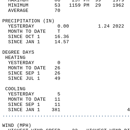
  MAXIMUM         86    257 PM  99    1979  
  MINIMUM         53   1159 PM  29    1962  
  AVERAGE         70                       
PRECIPITATION (IN)                          
  YESTERDAY        0.00          1.24 2022  
  MONTH TO DATE    T                        
  SINCE OCT 1     16.36                     
  SINCE JAN 1     14.57                     
DEGREE DAYS                                 
 HEATING                                    
  YESTERDAY        0                        
  MONTH TO DATE   26                        
  SINCE SEP 1     26                        
  SINCE JUL 1     49                        
 COOLING                                    
  YESTERDAY        5                        
  MONTH TO DATE   11                        
  SINCE SEP 1     11                        
  SINCE JAN 1    381                       4
............................................
WIND (MPH)                                  