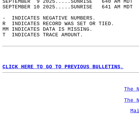
SEPTEMBER  9 2025.....SUNRISE   640 AM MDT  
SEPTEMBER 10 2025.....SUNRISE   641 AM MDT  
-  INDICATES NEGATIVE NUMBERS.  
R  INDICATES RECORD WAS SET OR TIED.  
MM INDICATES DATA IS MISSING.  
T  INDICATES TRACE AMOUNT.  
CLICK HERE TO GO TO PREVIOUS BULLETINS.
The 
The 
Ma