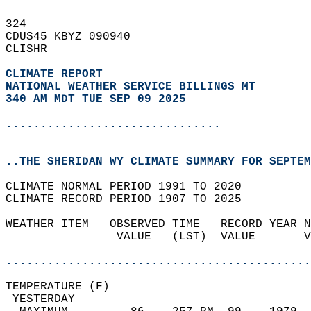
324   
CDUS45 KBYZ 090940  
CLISHR  
CLIMATE REPORT 
NATIONAL WEATHER SERVICE BILLINGS MT
340 AM MDT TUE SEP 09 2025
...............................
..THE SHERIDAN WY CLIMATE SUMMARY FOR SEPTEM
CLIMATE NORMAL PERIOD 1991 TO 2020  
CLIMATE RECORD PERIOD 1907 TO 2025  
WEATHER ITEM   OBSERVED TIME   RECORD YEAR N
                VALUE   (LST)  VALUE       V
                                            
............................................
TEMPERATURE (F)                             
 YESTERDAY                                  