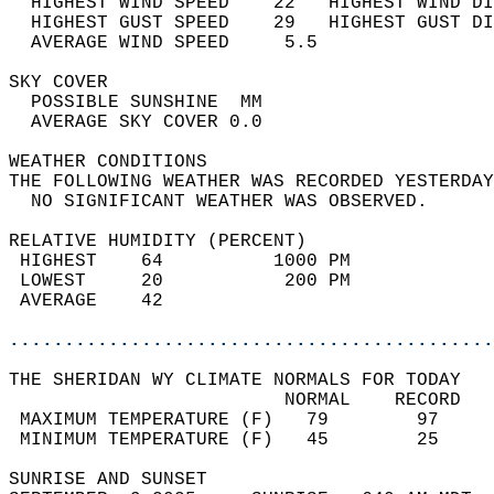
  HIGHEST WIND SPEED    22   HIGHEST WIND DI
  HIGHEST GUST SPEED    29   HIGHEST GUST DI
  AVERAGE WIND SPEED     5.5                
SKY COVER                                   
  POSSIBLE SUNSHINE  MM                     
  AVERAGE SKY COVER 0.0                     
WEATHER CONDITIONS                          
THE FOLLOWING WEATHER WAS RECORDED YESTERDAY
  NO SIGNIFICANT WEATHER WAS OBSERVED.      
RELATIVE HUMIDITY (PERCENT)  
 HIGHEST    64          1000 PM             
 LOWEST     20           200 PM             
 AVERAGE    42                              
............................................
THE SHERIDAN WY CLIMATE NORMALS FOR TODAY  
                         NORMAL    RECORD   
 MAXIMUM TEMPERATURE (F)   79        97     
 MINIMUM TEMPERATURE (F)   45        25     
SUNRISE AND SUNSET                          