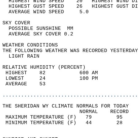
  HIGHEST WIND SPEED    20   HIGHEST WIND DI
  HIGHEST GUST SPEED    26   HIGHEST GUST DI
  AVERAGE WIND SPEED     5.0                
SKY COVER                                   
  POSSIBLE SUNSHINE  MM                     
  AVERAGE SKY COVER 0.2                     
WEATHER CONDITIONS                          
THE FOLLOWING WEATHER WAS RECORDED YESTERDAY
  LIGHT RAIN                                
RELATIVE HUMIDITY (PERCENT)  
 HIGHEST    82           600 AM             
 LOWEST     24           100 PM             
 AVERAGE    53                              
............................................
THE SHERIDAN WY CLIMATE NORMALS FOR TODAY  
                         NORMAL    RECORD   
 MAXIMUM TEMPERATURE (F)   79        95     
 MINIMUM TEMPERATURE (F)   44        28     
                                            