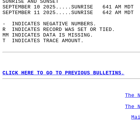
SUNRISE AND SUNSET                          
SEPTEMBER 10 2025.....SUNRISE   641 AM MDT  
SEPTEMBER 11 2025.....SUNRISE   642 AM MDT  
-  INDICATES NEGATIVE NUMBERS.  
R  INDICATES RECORD WAS SET OR TIED.  
MM INDICATES DATA IS MISSING.  
T  INDICATES TRACE AMOUNT.  
CLICK HERE TO GO TO PREVIOUS BULLETINS.
The 
The 
Ma