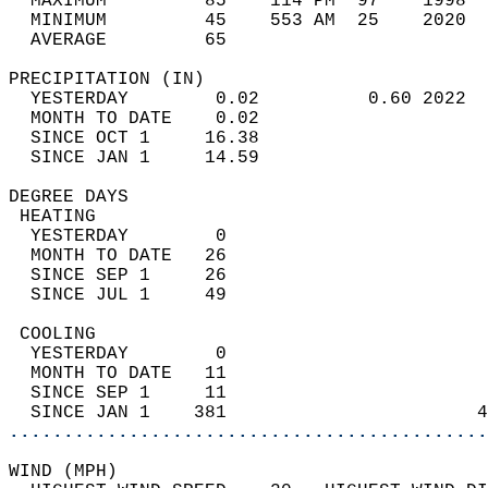
  MAXIMUM         85    114 PM  97    1998  
  MINIMUM         45    553 AM  25    2020  
  AVERAGE         65                       
PRECIPITATION (IN)                          
  YESTERDAY        0.02          0.60 2022  
  MONTH TO DATE    0.02                     
  SINCE OCT 1     16.38                     
  SINCE JAN 1     14.59                     
DEGREE DAYS                                 
 HEATING                                    
  YESTERDAY        0                        
  MONTH TO DATE   26                        
  SINCE SEP 1     26                        
  SINCE JUL 1     49                        
 COOLING                                    
  YESTERDAY        0                        
  MONTH TO DATE   11                        
  SINCE SEP 1     11                        
  SINCE JAN 1    381                       4
............................................
WIND (MPH)                                  