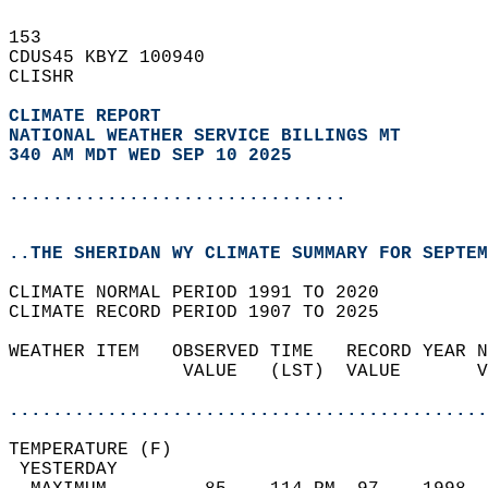
153   
CDUS45 KBYZ 100940  
CLISHR  
CLIMATE REPORT 
NATIONAL WEATHER SERVICE BILLINGS MT
340 AM MDT WED SEP 10 2025
...............................
..THE SHERIDAN WY CLIMATE SUMMARY FOR SEPTEM
CLIMATE NORMAL PERIOD 1991 TO 2020  
CLIMATE RECORD PERIOD 1907 TO 2025  
WEATHER ITEM   OBSERVED TIME   RECORD YEAR N
                VALUE   (LST)  VALUE       V
                                            
............................................
TEMPERATURE (F)                             
 YESTERDAY                                  