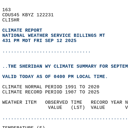
163   
CDUS45 KBYZ 122231  
CLISHR  
CLIMATE REPORT 
NATIONAL WEATHER SERVICE BILLINGS MT
431 PM MDT FRI SEP 12 2025
...............................
..THE SHERIDAN WY CLIMATE SUMMARY FOR SEPTEM
VALID TODAY AS OF 0400 PM LOCAL TIME.  
CLIMATE NORMAL PERIOD 1991 TO 2020  
CLIMATE RECORD PERIOD 1907 TO 2025  
WEATHER ITEM   OBSERVED TIME   RECORD YEAR N
                VALUE   (LST)  VALUE       V
                                            
............................................