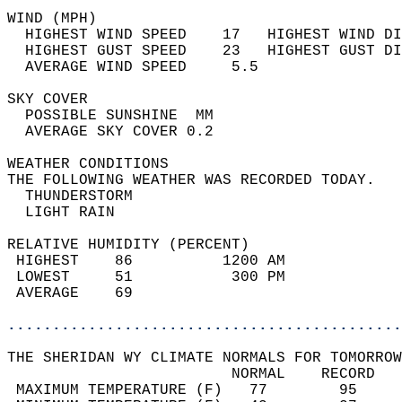
WIND (MPH)                                  
  HIGHEST WIND SPEED    17   HIGHEST WIND DI
  HIGHEST GUST SPEED    23   HIGHEST GUST DI
  AVERAGE WIND SPEED     5.5                
SKY COVER                                   
  POSSIBLE SUNSHINE  MM                     
  AVERAGE SKY COVER 0.2                     
WEATHER CONDITIONS                          
THE FOLLOWING WEATHER WAS RECORDED TODAY.   
  THUNDERSTORM                              
  LIGHT RAIN                                
RELATIVE HUMIDITY (PERCENT)  
 HIGHEST    86          1200 AM             
 LOWEST     51           300 PM             
 AVERAGE    69                              
............................................
THE SHERIDAN WY CLIMATE NORMALS FOR TOMORROW
                         NORMAL    RECORD   
 MAXIMUM TEMPERATURE (F)   77        95     