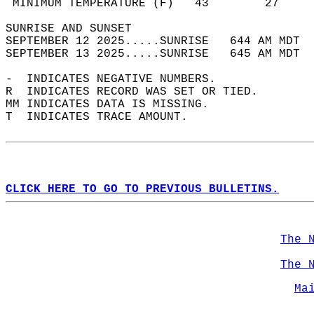
 MINIMUM TEMPERATURE (F)   43        27     
SUNRISE AND SUNSET                          
SEPTEMBER 12 2025.....SUNRISE   644 AM MDT  
SEPTEMBER 13 2025.....SUNRISE   645 AM MDT  
-  INDICATES NEGATIVE NUMBERS.  
R  INDICATES RECORD WAS SET OR TIED.  
MM INDICATES DATA IS MISSING.  
T  INDICATES TRACE AMOUNT.  
CLICK HERE TO GO TO PREVIOUS BULLETINS.
The 
The 
Ma