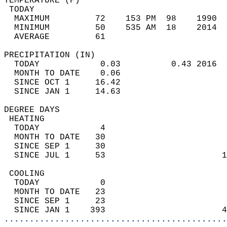
TEMPERATURE (F)                             
 TODAY                                      
  MAXIMUM         72    153 PM  98    1990  
  MINIMUM         50    535 AM  18    2014  
  AVERAGE         61                       
PRECIPITATION (IN)                          
  TODAY            0.03          0.43 2016  
  MONTH TO DATE    0.06                     
  SINCE OCT 1     16.42                     
  SINCE JAN 1     14.63                     
DEGREE DAYS                                 
 HEATING                                    
  TODAY            4                        
  MONTH TO DATE   30                        
  SINCE SEP 1     30                        
  SINCE JUL 1     53                       1
 COOLING                                    
  TODAY            0                        
  MONTH TO DATE   23                        
  SINCE SEP 1     23                        
  SINCE JAN 1    393                       4
............................................