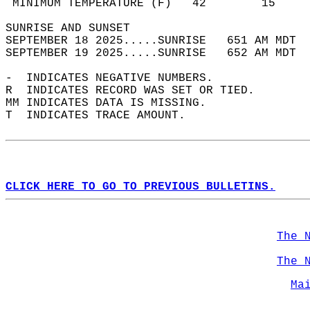
 MINIMUM TEMPERATURE (F)   42        15     
SUNRISE AND SUNSET                          
SEPTEMBER 18 2025.....SUNRISE   651 AM MDT  
SEPTEMBER 19 2025.....SUNRISE   652 AM MDT  
-  INDICATES NEGATIVE NUMBERS.  
R  INDICATES RECORD WAS SET OR TIED.  
MM INDICATES DATA IS MISSING.  
T  INDICATES TRACE AMOUNT.  
CLICK HERE TO GO TO PREVIOUS BULLETINS.
The 
The 
Ma