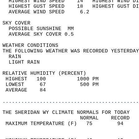
  HIGHEST WIND SPEED    14   HIGHEST WIND DI
  HIGHEST GUST SPEED    18   HIGHEST GUST DI
  AVERAGE WIND SPEED     6.2                
SKY COVER                                   
  POSSIBLE SUNSHINE  MM                     
  AVERAGE SKY COVER 0.5                     
WEATHER CONDITIONS                          
THE FOLLOWING WEATHER WAS RECORDED YESTERDAY
  RAIN                                      
  LIGHT RAIN                                
RELATIVE HUMIDITY (PERCENT)  
 HIGHEST   100          1000 PM             
 LOWEST     67           500 PM             
 AVERAGE    84                              
............................................
THE SHERIDAN WY CLIMATE NORMALS FOR TODAY  
                         NORMAL    RECORD   
 MAXIMUM TEMPERATURE (F)   75        94     
                                            
                                            