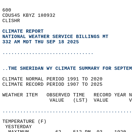
600   
CDUS45 KBYZ 180932  
CLISHR  
CLIMATE REPORT 
NATIONAL WEATHER SERVICE BILLINGS MT
332 AM MDT THU SEP 18 2025
...............................
..THE SHERIDAN WY CLIMATE SUMMARY FOR SEPTEM
CLIMATE NORMAL PERIOD 1991 TO 2020  
CLIMATE RECORD PERIOD 1907 TO 2025  
WEATHER ITEM   OBSERVED TIME   RECORD YEAR N
                VALUE   (LST)  VALUE       V
                                            
............................................
TEMPERATURE (F)                             
 YESTERDAY                                  