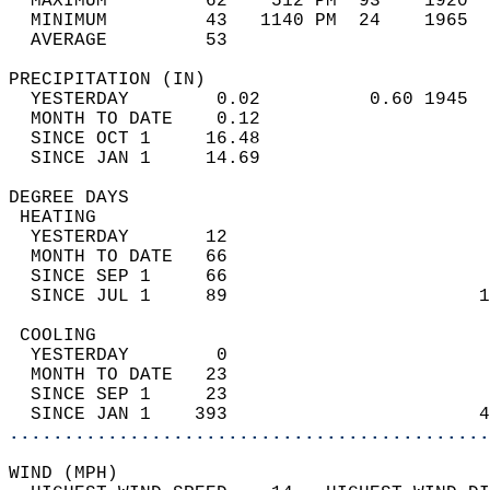
  MAXIMUM         62    512 PM  93    1920  
  MINIMUM         43   1140 PM  24    1965  
  AVERAGE         53                       
PRECIPITATION (IN)                          
  YESTERDAY        0.02          0.60 1945  
  MONTH TO DATE    0.12                     
  SINCE OCT 1     16.48                     
  SINCE JAN 1     14.69                     
DEGREE DAYS                                 
 HEATING                                    
  YESTERDAY       12                        
  MONTH TO DATE   66                        
  SINCE SEP 1     66                        
  SINCE JUL 1     89                       1
 COOLING                                    
  YESTERDAY        0                        
  MONTH TO DATE   23                        
  SINCE SEP 1     23                        
  SINCE JAN 1    393                       4
............................................
WIND (MPH)                                  