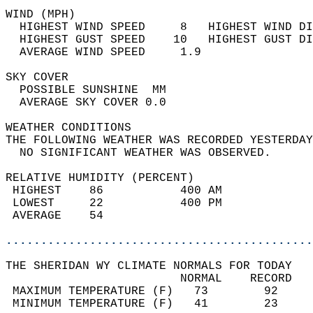
WIND (MPH)                                  
  HIGHEST WIND SPEED     8   HIGHEST WIND DI
  HIGHEST GUST SPEED    10   HIGHEST GUST DI
  AVERAGE WIND SPEED     1.9                
SKY COVER                                   
  POSSIBLE SUNSHINE  MM                     
  AVERAGE SKY COVER 0.0                     
WEATHER CONDITIONS                          
THE FOLLOWING WEATHER WAS RECORDED YESTERDAY
  NO SIGNIFICANT WEATHER WAS OBSERVED.      
RELATIVE HUMIDITY (PERCENT)  
 HIGHEST    86           400 AM             
 LOWEST     22           400 PM             
 AVERAGE    54                              
............................................
THE SHERIDAN WY CLIMATE NORMALS FOR TODAY  
                         NORMAL    RECORD   
 MAXIMUM TEMPERATURE (F)   73        92     
 MINIMUM TEMPERATURE (F)   41        23     