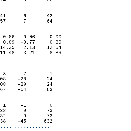
74      6       86         
                           
                           
41      6       42         
 57      7       64       
                            
 0.06  -0.06     0.00       
 0.89  -0.77     0.39       
14.35   2.13    12.54       
11.48   3.21     8.89       
                            
                            
 8     -7        1          
08    -28       24          
08    -28       24          
67    -64       63          
                            
 1     -1        0          
32     -9       73          
32     -9       73          
38    -45      632        
...................