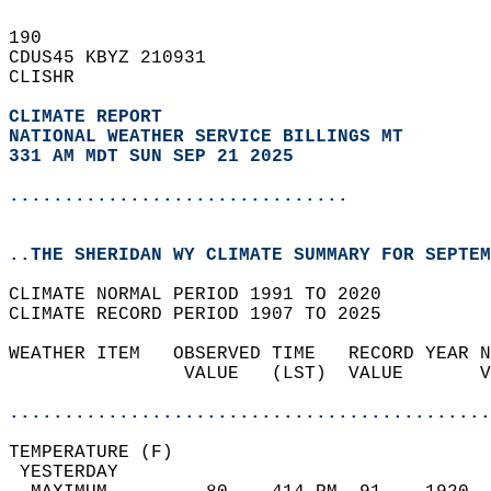
190   
CDUS45 KBYZ 210931  
CLISHR  
CLIMATE REPORT 
NATIONAL WEATHER SERVICE BILLINGS MT
331 AM MDT SUN SEP 21 2025
...............................
..THE SHERIDAN WY CLIMATE SUMMARY FOR SEPTEM
CLIMATE NORMAL PERIOD 1991 TO 2020  
CLIMATE RECORD PERIOD 1907 TO 2025  
WEATHER ITEM   OBSERVED TIME   RECORD YEAR N
                VALUE   (LST)  VALUE       V
                                            
............................................
TEMPERATURE (F)                             
 YESTERDAY                                  