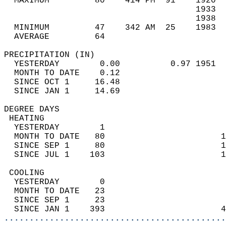
  MAXIMUM         80    414 PM  91    1920  
                                      1933  
                                      1938  
  MINIMUM         47    342 AM  25    1983  
  AVERAGE         64                       
PRECIPITATION (IN)                          
  YESTERDAY        0.00          0.97 1951  
  MONTH TO DATE    0.12                     
  SINCE OCT 1     16.48                     
  SINCE JAN 1     14.69                     
DEGREE DAYS                                 
 HEATING                                    
  YESTERDAY        1                        
  MONTH TO DATE   80                       1
  SINCE SEP 1     80                       1
  SINCE JUL 1    103                       1
 COOLING                                    
  YESTERDAY        0                        
  MONTH TO DATE   23                        
  SINCE SEP 1     23                        
  SINCE JAN 1    393                       4
............................................