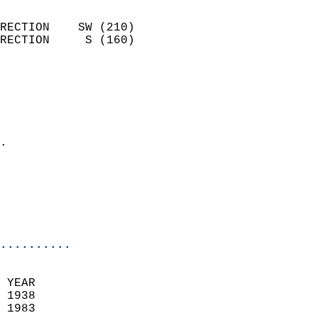
                            
RECTION    SW (210)         
RECTION     S (160)         
                          
                            
                              
                              
                            
.                           
                              
                           
                           
                            
..........
 YEAR                       
 1938                        
 1983                        