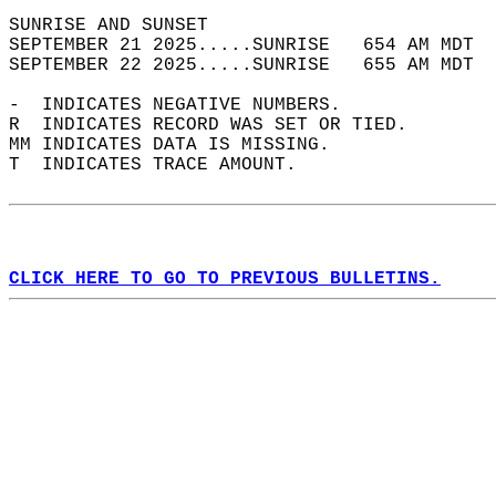
SUNRISE AND SUNSET                          
SEPTEMBER 21 2025.....SUNRISE   654 AM MDT  
SEPTEMBER 22 2025.....SUNRISE   655 AM MDT  
-  INDICATES NEGATIVE NUMBERS.  
R  INDICATES RECORD WAS SET OR TIED.  
MM INDICATES DATA IS MISSING.  
T  INDICATES TRACE AMOUNT.  
CLICK HERE TO GO TO PREVIOUS BULLETINS.