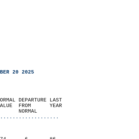
BER 20 2025
ORMAL DEPARTURE LAST        
ALUE  FROM      YEAR       
      NORMAL           
...................
                               
                           