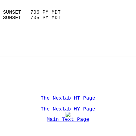
                            
 SUNSET   706 PM MDT       
 SUNSET   705 PM MDT       
The Nexlab MT Page
The Nexlab WY Page
Main Text Page