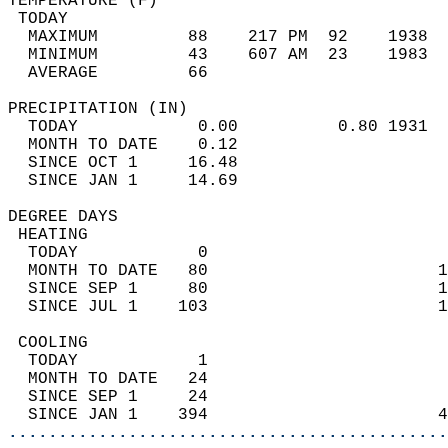
TEMPERATURE (F)                             
 TODAY                                      
  MAXIMUM         88    217 PM  92    1938  
  MINIMUM         43    607 AM  23    1983  
  AVERAGE         66                       
PRECIPITATION (IN)                          
  TODAY            0.00          0.80 1931  
  MONTH TO DATE    0.12                     
  SINCE OCT 1     16.48                     
  SINCE JAN 1     14.69                     
DEGREE DAYS                                 
 HEATING                                    
  TODAY            0                        
  MONTH TO DATE   80                       1
  SINCE SEP 1     80                       1
  SINCE JUL 1    103                       1
 COOLING                                    
  TODAY            1                        
  MONTH TO DATE   24                        
  SINCE SEP 1     24                        
  SINCE JAN 1    394                       4
............................................