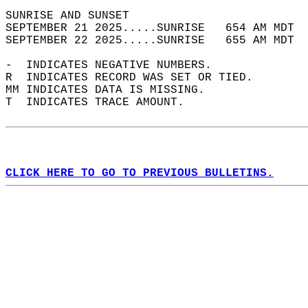
SUNRISE AND SUNSET                          
SEPTEMBER 21 2025.....SUNRISE   654 AM MDT  
SEPTEMBER 22 2025.....SUNRISE   655 AM MDT  
-  INDICATES NEGATIVE NUMBERS.  
R  INDICATES RECORD WAS SET OR TIED.  
MM INDICATES DATA IS MISSING.  
T  INDICATES TRACE AMOUNT.  
CLICK HERE TO GO TO PREVIOUS BULLETINS.