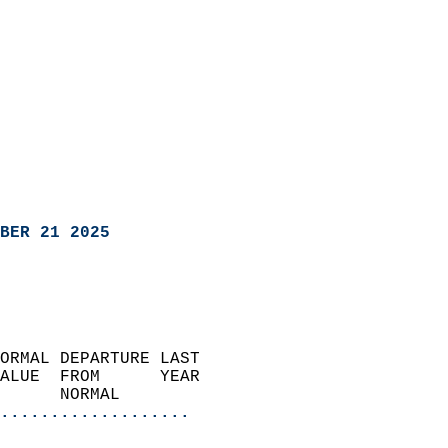
BER 21 2025
ORMAL DEPARTURE LAST        
ALUE  FROM      YEAR       
      NORMAL           
...................