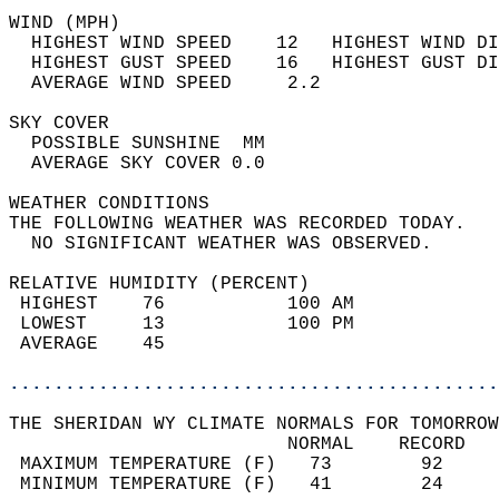
WIND (MPH)                                  
  HIGHEST WIND SPEED    12   HIGHEST WIND DI
  HIGHEST GUST SPEED    16   HIGHEST GUST DI
  AVERAGE WIND SPEED     2.2                
SKY COVER                                   
  POSSIBLE SUNSHINE  MM                     
  AVERAGE SKY COVER 0.0                     
WEATHER CONDITIONS                          
THE FOLLOWING WEATHER WAS RECORDED TODAY.   
  NO SIGNIFICANT WEATHER WAS OBSERVED.      
RELATIVE HUMIDITY (PERCENT)  
 HIGHEST    76           100 AM             
 LOWEST     13           100 PM             
 AVERAGE    45                              
............................................
THE SHERIDAN WY CLIMATE NORMALS FOR TOMORROW
                         NORMAL    RECORD   
 MAXIMUM TEMPERATURE (F)   73        92     
 MINIMUM TEMPERATURE (F)   41        24     