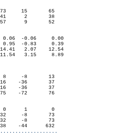
                               
                           
73     15       65         
41      2       38         
 57      9       52       
                            
 0.06  -0.06     0.00       
 0.95  -0.83     0.39       
14.41   2.07    12.54       
11.54   3.15     8.89       
                            
                            
 8     -8       13          
16    -36       37          
16    -36       37          
75    -72       76          
                            
 0      1        0          
32     -8       73          
32     -8       73          
38    -44      632        
...................