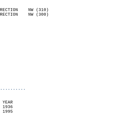
                            
RECTION    NW (310)         
RECTION    NW (300)         
                          
                            
                              
                              
                            
                            
                              
                           
                           
                            
..........
  
 YEAR                       
 1936                        
 1995                        