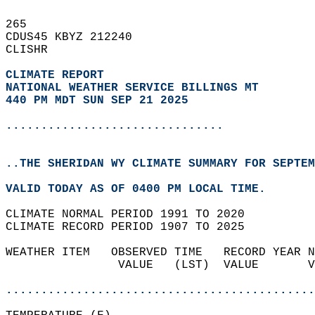
265   
CDUS45 KBYZ 212240  
CLISHR  
CLIMATE REPORT 
NATIONAL WEATHER SERVICE BILLINGS MT
440 PM MDT SUN SEP 21 2025
...............................
..THE SHERIDAN WY CLIMATE SUMMARY FOR SEPTEM
VALID TODAY AS OF 0400 PM LOCAL TIME.  
CLIMATE NORMAL PERIOD 1991 TO 2020  
CLIMATE RECORD PERIOD 1907 TO 2025  
WEATHER ITEM   OBSERVED TIME   RECORD YEAR N
                VALUE   (LST)  VALUE       V
                                            
............................................