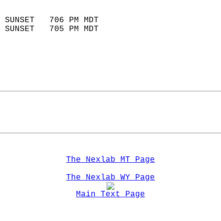
                            
 SUNSET   706 PM MDT       
 SUNSET   705 PM MDT       
The Nexlab MT Page
The Nexlab WY Page
Main Text Page