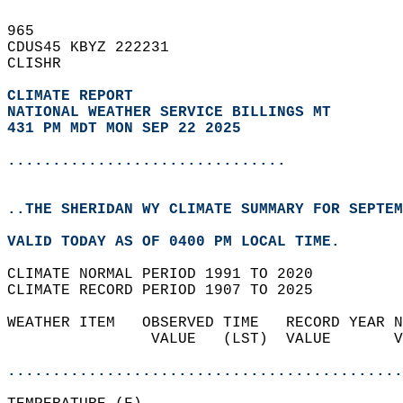
965   
CDUS45 KBYZ 222231  
CLISHR  
CLIMATE REPORT 
NATIONAL WEATHER SERVICE BILLINGS MT
431 PM MDT MON SEP 22 2025
...............................
..THE SHERIDAN WY CLIMATE SUMMARY FOR SEPTEM
VALID TODAY AS OF 0400 PM LOCAL TIME.  
CLIMATE NORMAL PERIOD 1991 TO 2020  
CLIMATE RECORD PERIOD 1907 TO 2025  
WEATHER ITEM   OBSERVED TIME   RECORD YEAR N
                VALUE   (LST)  VALUE       V
                                            
............................................