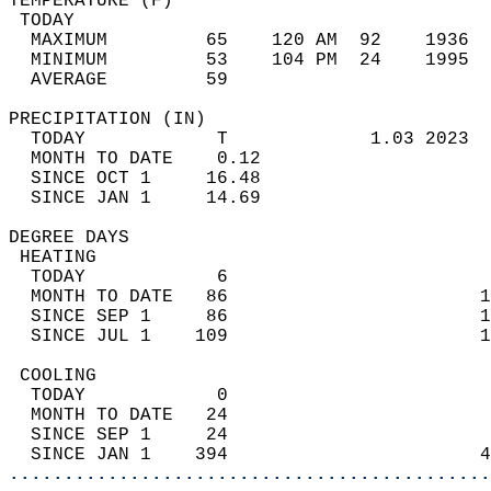
TEMPERATURE (F)                             
 TODAY                                      
  MAXIMUM         65    120 AM  92    1936  
  MINIMUM         53    104 PM  24    1995  
  AVERAGE         59                       
PRECIPITATION (IN)                          
  TODAY            T             1.03 2023  
  MONTH TO DATE    0.12                     
  SINCE OCT 1     16.48                     
  SINCE JAN 1     14.69                     
DEGREE DAYS                                 
 HEATING                                    
  TODAY            6                        
  MONTH TO DATE   86                       1
  SINCE SEP 1     86                       1
  SINCE JUL 1    109                       1
 COOLING                                    
  TODAY            0                        
  MONTH TO DATE   24                        
  SINCE SEP 1     24                        
  SINCE JAN 1    394                       4
............................................