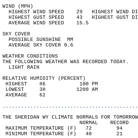
WIND (MPH)                                  
  HIGHEST WIND SPEED    29   HIGHEST WIND DI
  HIGHEST GUST SPEED    43   HIGHEST GUST DI
  AVERAGE WIND SPEED    15.5                
SKY COVER                                   
  POSSIBLE SUNSHINE  MM                     
  AVERAGE SKY COVER 0.6                     
WEATHER CONDITIONS                          
THE FOLLOWING WEATHER WAS RECORDED TODAY.   
  LIGHT RAIN                                
RELATIVE HUMIDITY (PERCENT)  
 HIGHEST    86           100 PM             
 LOWEST     38          1200 AM             
 AVERAGE    62                              
............................................
THE SHERIDAN WY CLIMATE NORMALS FOR TOMORROW
                         NORMAL    RECORD   
 MAXIMUM TEMPERATURE (F)   72        94     
 MINIMUM TEMPERATURE (F)   40        21     