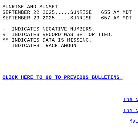
SUNRISE AND SUNSET                          
SEPTEMBER 22 2025.....SUNRISE   655 AM MDT  
SEPTEMBER 23 2025.....SUNRISE   657 AM MDT  
-  INDICATES NEGATIVE NUMBERS.  
R  INDICATES RECORD WAS SET OR TIED.  
MM INDICATES DATA IS MISSING.  
T  INDICATES TRACE AMOUNT.  
CLICK HERE TO GO TO PREVIOUS BULLETINS.
The 
The 
Ma