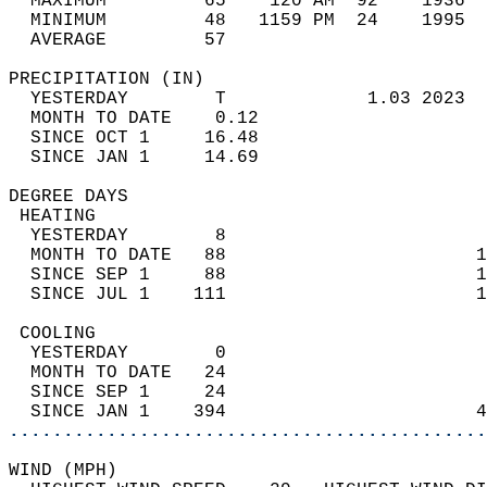
  MAXIMUM         65    120 AM  92    1936  
  MINIMUM         48   1159 PM  24    1995  
  AVERAGE         57                       
PRECIPITATION (IN)                          
  YESTERDAY        T             1.03 2023  
  MONTH TO DATE    0.12                     
  SINCE OCT 1     16.48                     
  SINCE JAN 1     14.69                     
DEGREE DAYS                                 
 HEATING                                    
  YESTERDAY        8                        
  MONTH TO DATE   88                       1
  SINCE SEP 1     88                       1
  SINCE JUL 1    111                       1
 COOLING                                    
  YESTERDAY        0                        
  MONTH TO DATE   24                        
  SINCE SEP 1     24                        
  SINCE JAN 1    394                       4
............................................
WIND (MPH)                                  