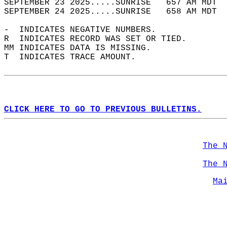
SEPTEMBER 23 2025.....SUNRISE   657 AM MDT  
SEPTEMBER 24 2025.....SUNRISE   658 AM MDT  
-  INDICATES NEGATIVE NUMBERS.  
R  INDICATES RECORD WAS SET OR TIED.  
MM INDICATES DATA IS MISSING.  
T  INDICATES TRACE AMOUNT.  
CLICK HERE TO GO TO PREVIOUS BULLETINS.
The 
The 
Ma