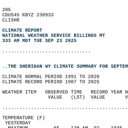
205   
CDUS45 KBYZ 230933  
CLISHR  
CLIMATE REPORT 
NATIONAL WEATHER SERVICE BILLINGS MT
333 AM MDT TUE SEP 23 2025
...............................
..THE SHERIDAN WY CLIMATE SUMMARY FOR SEPTEM
CLIMATE NORMAL PERIOD 1991 TO 2020  
CLIMATE RECORD PERIOD 1907 TO 2025  
WEATHER ITEM   OBSERVED TIME   RECORD YEAR N
                VALUE   (LST)  VALUE       V
                                            
............................................
TEMPERATURE (F)                             
 YESTERDAY                                  