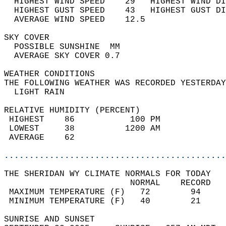
  HIGHEST WIND SPEED    29   HIGHEST WIND DI
  HIGHEST GUST SPEED    43   HIGHEST GUST DI
  AVERAGE WIND SPEED    12.5                
SKY COVER                                   
  POSSIBLE SUNSHINE  MM                     
  AVERAGE SKY COVER 0.7                     
WEATHER CONDITIONS                          
THE FOLLOWING WEATHER WAS RECORDED YESTERDAY
  LIGHT RAIN                                
RELATIVE HUMIDITY (PERCENT)  
 HIGHEST    86           100 PM             
 LOWEST     38          1200 AM             
 AVERAGE    62                              
............................................
THE SHERIDAN WY CLIMATE NORMALS FOR TODAY  
                         NORMAL    RECORD   
 MAXIMUM TEMPERATURE (F)   72        94     
 MINIMUM TEMPERATURE (F)   40        21     
SUNRISE AND SUNSET                          