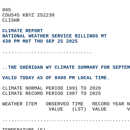
085   
CDUS45 KBYZ 252230  
CLISHR  
CLIMATE REPORT 
NATIONAL WEATHER SERVICE BILLINGS MT
430 PM MDT THU SEP 25 2025
...............................
..THE SHERIDAN WY CLIMATE SUMMARY FOR SEPTEM
VALID TODAY AS OF 0400 PM LOCAL TIME.  
CLIMATE NORMAL PERIOD 1991 TO 2020  
CLIMATE RECORD PERIOD 1907 TO 2025  
WEATHER ITEM   OBSERVED TIME   RECORD YEAR N
                VALUE   (LST)  VALUE       V
                                            
............................................