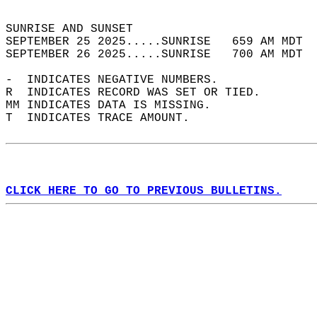
                                            
SUNRISE AND SUNSET                          
SEPTEMBER 25 2025.....SUNRISE   659 AM MDT  
SEPTEMBER 26 2025.....SUNRISE   700 AM MDT  
-  INDICATES NEGATIVE NUMBERS.  
R  INDICATES RECORD WAS SET OR TIED.  
MM INDICATES DATA IS MISSING.  
T  INDICATES TRACE AMOUNT.  
CLICK HERE TO GO TO PREVIOUS BULLETINS.