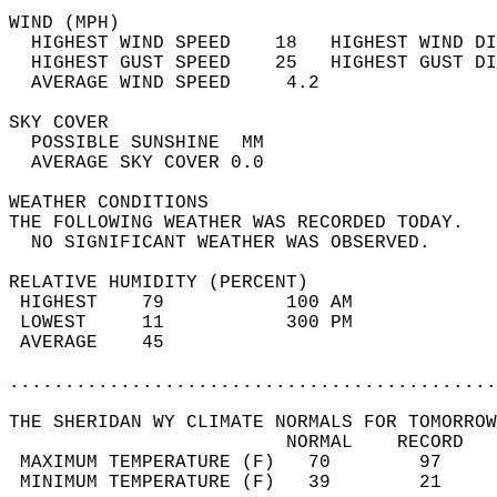
WIND (MPH)                                  
  HIGHEST WIND SPEED    18   HIGHEST WIND DI
  HIGHEST GUST SPEED    25   HIGHEST GUST DI
  AVERAGE WIND SPEED     4.2                
SKY COVER                                   
  POSSIBLE SUNSHINE  MM                     
  AVERAGE SKY COVER 0.0                     
WEATHER CONDITIONS                          
THE FOLLOWING WEATHER WAS RECORDED TODAY.   
  NO SIGNIFICANT WEATHER WAS OBSERVED.      
RELATIVE HUMIDITY (PERCENT)  
 HIGHEST    79           100 AM             
 LOWEST     11           300 PM             
 AVERAGE    45                              
............................................
THE SHERIDAN WY CLIMATE NORMALS FOR TOMORROW
                         NORMAL    RECORD   
 MAXIMUM TEMPERATURE (F)   70        97     
 MINIMUM TEMPERATURE (F)   39        21     