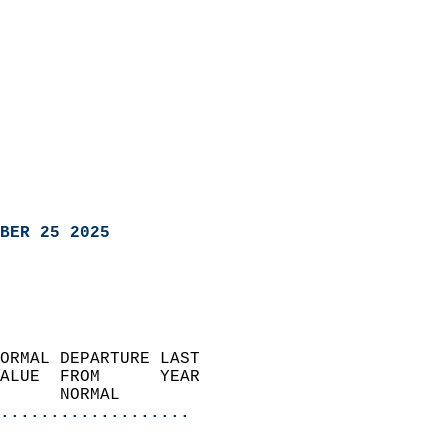
BER 25 2025
ORMAL DEPARTURE LAST        
ALUE  FROM      YEAR       
      NORMAL           
...................