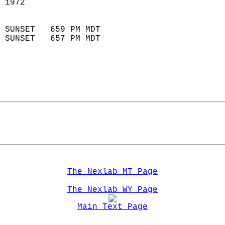
 1972                       
                            
 SUNSET   659 PM MDT       
 SUNSET   657 PM MDT       
The Nexlab MT Page
The Nexlab WY Page
Main Text Page