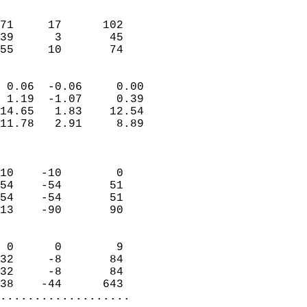
                               
                           
71     17      102         
39      3       45         
 55     10       74       
                            
 0.06  -0.06     0.00       
 1.19  -1.07     0.39       
14.65   1.83    12.54       
11.78   2.91     8.89       
                            
                            
10    -10        0          
54    -54       51          
54    -54       51          
13    -90       90          
                            
 0      0        9          
32     -8       84          
32     -8       84          
38    -44      643        
...................