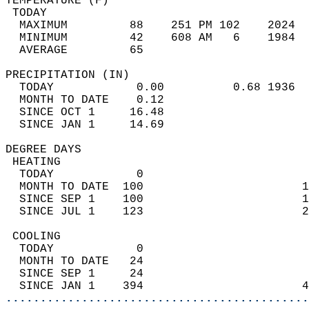
TEMPERATURE (F)                             
 TODAY                                      
  MAXIMUM         88    251 PM 102    2024  
  MINIMUM         42    608 AM   6    1984  
  AVERAGE         65                       
PRECIPITATION (IN)                          
  TODAY            0.00          0.68 1936  
  MONTH TO DATE    0.12                     
  SINCE OCT 1     16.48                     
  SINCE JAN 1     14.69                     
DEGREE DAYS                                 
 HEATING                                    
  TODAY            0                        
  MONTH TO DATE  100                       1
  SINCE SEP 1    100                       1
  SINCE JUL 1    123                       2
 COOLING                                    
  TODAY            0                        
  MONTH TO DATE   24                        
  SINCE SEP 1     24                        
  SINCE JAN 1    394                       4
............................................