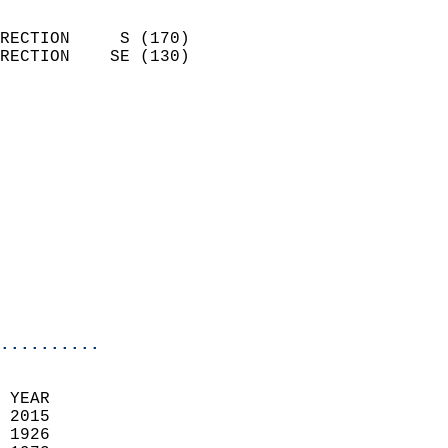
                            
RECTION     S (170)         
RECTION    SE (130)         
                          
                            
                              
                              
                            
                            
                              
                           
                           
                            
..........
  
 YEAR                       
 2015                        
 1926                        