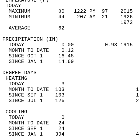
TEMPERATURE (F)                             
 TODAY                                      
  MAXIMUM         80   1222 PM  97    2015  
  MINIMUM         44    207 AM  21    1926  
                                      1972  
  AVERAGE         62                       
PRECIPITATION (IN)                          
  TODAY            0.00          0.93 1915  
  MONTH TO DATE    0.12                     
  SINCE OCT 1     16.48                     
  SINCE JAN 1     14.69                     
DEGREE DAYS                                 
 HEATING                                    
  TODAY            3                        
  MONTH TO DATE  103                       1
  SINCE SEP 1    103                       1
  SINCE JUL 1    126                       2
 COOLING                                    
  TODAY            0                        
  MONTH TO DATE   24                        
  SINCE SEP 1     24                        
  SINCE JAN 1    394                       4