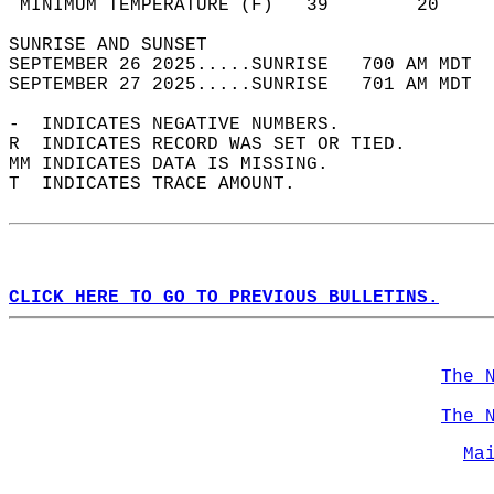
 MINIMUM TEMPERATURE (F)   39        20     
SUNRISE AND SUNSET                          
SEPTEMBER 26 2025.....SUNRISE   700 AM MDT  
SEPTEMBER 27 2025.....SUNRISE   701 AM MDT  
-  INDICATES NEGATIVE NUMBERS.  
R  INDICATES RECORD WAS SET OR TIED.  
MM INDICATES DATA IS MISSING.  
T  INDICATES TRACE AMOUNT.  
CLICK HERE TO GO TO PREVIOUS BULLETINS.
The 
The 
Ma