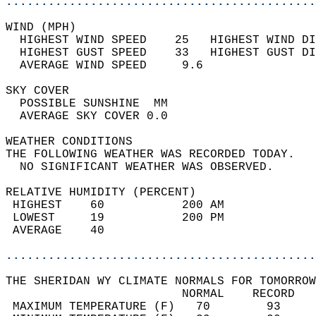
............................................
WIND (MPH)                                  
  HIGHEST WIND SPEED    25   HIGHEST WIND DI
  HIGHEST GUST SPEED    33   HIGHEST GUST DI
  AVERAGE WIND SPEED     9.6                
SKY COVER                                   
  POSSIBLE SUNSHINE  MM                     
  AVERAGE SKY COVER 0.0                     
WEATHER CONDITIONS                          
THE FOLLOWING WEATHER WAS RECORDED TODAY.   
  NO SIGNIFICANT WEATHER WAS OBSERVED.      
RELATIVE HUMIDITY (PERCENT)  
 HIGHEST    60           200 AM             
 LOWEST     19           200 PM             
 AVERAGE    40                              
............................................
THE SHERIDAN WY CLIMATE NORMALS FOR TOMORROW
                         NORMAL    RECORD   
 MAXIMUM TEMPERATURE (F)   70        93     