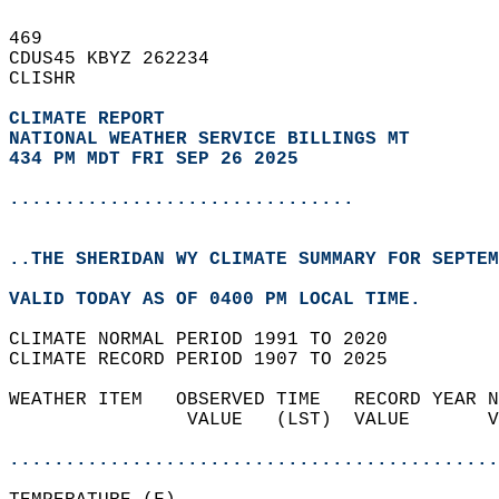
469   
CDUS45 KBYZ 262234  
CLISHR  
CLIMATE REPORT 
NATIONAL WEATHER SERVICE BILLINGS MT
434 PM MDT FRI SEP 26 2025
...............................
..THE SHERIDAN WY CLIMATE SUMMARY FOR SEPTEM
VALID TODAY AS OF 0400 PM LOCAL TIME.  
CLIMATE NORMAL PERIOD 1991 TO 2020  
CLIMATE RECORD PERIOD 1907 TO 2025  
WEATHER ITEM   OBSERVED TIME   RECORD YEAR N
                VALUE   (LST)  VALUE       V
                                            
............................................