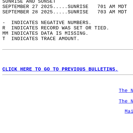
SUNRISE AND SUNSET                          
SEPTEMBER 27 2025.....SUNRISE   701 AM MDT  
SEPTEMBER 28 2025.....SUNRISE   703 AM MDT  
-  INDICATES NEGATIVE NUMBERS.  
R  INDICATES RECORD WAS SET OR TIED.  
MM INDICATES DATA IS MISSING.  
T  INDICATES TRACE AMOUNT.  
CLICK HERE TO GO TO PREVIOUS BULLETINS.
The 
The 
Ma