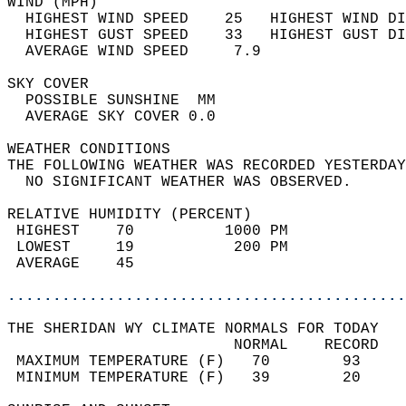
WIND (MPH)                                  
  HIGHEST WIND SPEED    25   HIGHEST WIND DI
  HIGHEST GUST SPEED    33   HIGHEST GUST DI
  AVERAGE WIND SPEED     7.9                
SKY COVER                                   
  POSSIBLE SUNSHINE  MM                     
  AVERAGE SKY COVER 0.0                     
WEATHER CONDITIONS                          
THE FOLLOWING WEATHER WAS RECORDED YESTERDAY
  NO SIGNIFICANT WEATHER WAS OBSERVED.      
RELATIVE HUMIDITY (PERCENT)  
 HIGHEST    70          1000 PM             
 LOWEST     19           200 PM             
 AVERAGE    45                              
............................................
THE SHERIDAN WY CLIMATE NORMALS FOR TODAY  
                         NORMAL    RECORD   
 MAXIMUM TEMPERATURE (F)   70        93     
 MINIMUM TEMPERATURE (F)   39        20     