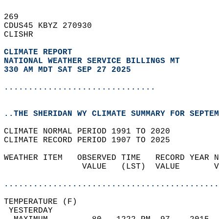
269   
CDUS45 KBYZ 270930  
CLISHR  
CLIMATE REPORT 
NATIONAL WEATHER SERVICE BILLINGS MT
330 AM MDT SAT SEP 27 2025
...............................
..THE SHERIDAN WY CLIMATE SUMMARY FOR SEPTEM
CLIMATE NORMAL PERIOD 1991 TO 2020  
CLIMATE RECORD PERIOD 1907 TO 2025  
WEATHER ITEM   OBSERVED TIME   RECORD YEAR N
                VALUE   (LST)  VALUE       V
                                            
............................................
TEMPERATURE (F)                             
 YESTERDAY                                  