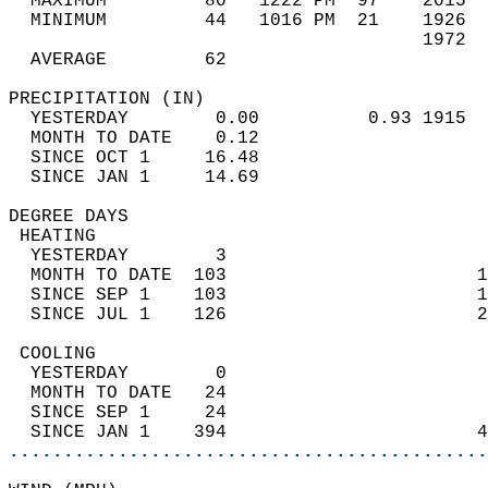
  MAXIMUM         80   1222 PM  97    2015  
  MINIMUM         44   1016 PM  21    1926  
                                      1972  
  AVERAGE         62                       
PRECIPITATION (IN)                          
  YESTERDAY        0.00          0.93 1915  
  MONTH TO DATE    0.12                     
  SINCE OCT 1     16.48                     
  SINCE JAN 1     14.69                     
DEGREE DAYS                                 
 HEATING                                    
  YESTERDAY        3                        
  MONTH TO DATE  103                       1
  SINCE SEP 1    103                       1
  SINCE JUL 1    126                       2
 COOLING                                    
  YESTERDAY        0                        
  MONTH TO DATE   24                        
  SINCE SEP 1     24                        
  SINCE JAN 1    394                       4
............................................