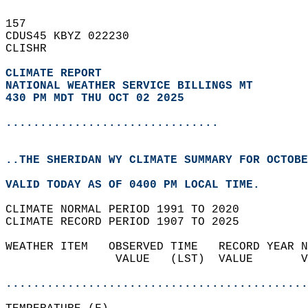
157   
CDUS45 KBYZ 022230  
CLISHR  
CLIMATE REPORT 
NATIONAL WEATHER SERVICE BILLINGS MT
430 PM MDT THU OCT 02 2025
...............................
..THE SHERIDAN WY CLIMATE SUMMARY FOR OCTOBE
VALID TODAY AS OF 0400 PM LOCAL TIME.  
CLIMATE NORMAL PERIOD 1991 TO 2020  
CLIMATE RECORD PERIOD 1907 TO 2025  
WEATHER ITEM   OBSERVED TIME   RECORD YEAR N
                VALUE   (LST)  VALUE       V
                                            
............................................