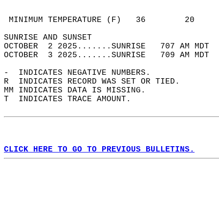
                                            
                                            
 MINIMUM TEMPERATURE (F)   36        20     
SUNRISE AND SUNSET                          
OCTOBER  2 2025.......SUNRISE   707 AM MDT  
OCTOBER  3 2025.......SUNRISE   709 AM MDT  
-  INDICATES NEGATIVE NUMBERS.  
R  INDICATES RECORD WAS SET OR TIED.  
MM INDICATES DATA IS MISSING.  
T  INDICATES TRACE AMOUNT.  
CLICK HERE TO GO TO PREVIOUS BULLETINS.