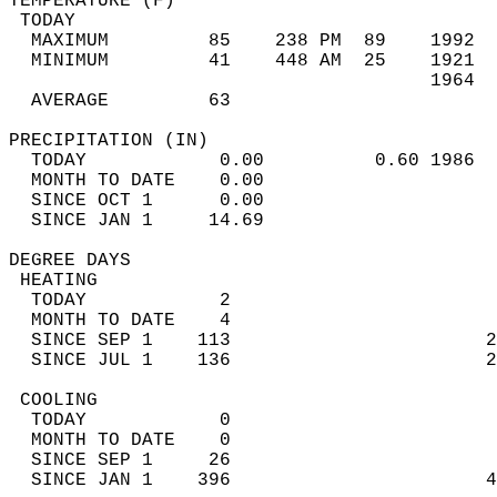
TEMPERATURE (F)                             
 TODAY                                      
  MAXIMUM         85    238 PM  89    1992  
  MINIMUM         41    448 AM  25    1921  
                                      1964  
  AVERAGE         63                       
PRECIPITATION (IN)                          
  TODAY            0.00          0.60 1986  
  MONTH TO DATE    0.00                     
  SINCE OCT 1      0.00                     
  SINCE JAN 1     14.69                     
DEGREE DAYS                                 
 HEATING                                    
  TODAY            2                        
  MONTH TO DATE    4                        
  SINCE SEP 1    113                       2
  SINCE JUL 1    136                       2
 COOLING                                    
  TODAY            0                        
  MONTH TO DATE    0                        
  SINCE SEP 1     26                        
  SINCE JAN 1    396                       4