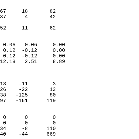
                               
                           
67     18       82         
37      4       42         
                           
 52     11       62       
                            
 0.06  -0.06     0.00       
 0.12  -0.12     0.00       
 0.12  -0.12     0.00       
12.18   2.51     8.89       
                            
                            
13    -11        3          
26    -22       13          
38   -125       80          
97   -161      119          
                            
 0      0        0          
 0      0        0          
34     -8      110          
40    -44      669        