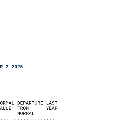
R 2 2025
ORMAL DEPARTURE LAST        
ALUE  FROM      YEAR       
      NORMAL           
...................