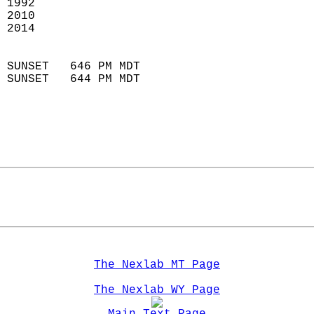
 1992                       
 2010                       
 2014                        
                            
 SUNSET   646 PM MDT       
 SUNSET   644 PM MDT       
The Nexlab MT Page
The Nexlab WY Page