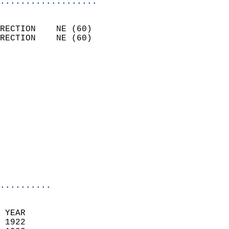
...................
                            
RECTION    NE (60)          
RECTION    NE (60)          
                          
                            
                              
                              
                            
                            
                              
                           
                           
                            
..........
  
 YEAR                       
 1922                        