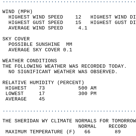
............................................
WIND (MPH)                                  
  HIGHEST WIND SPEED    12   HIGHEST WIND DI
  HIGHEST GUST SPEED    15   HIGHEST GUST DI
  AVERAGE WIND SPEED     4.1                
SKY COVER                                   
  POSSIBLE SUNSHINE  MM                     
  AVERAGE SKY COVER 0.1                     
WEATHER CONDITIONS                          
THE FOLLOWING WEATHER WAS RECORDED TODAY.   
  NO SIGNIFICANT WEATHER WAS OBSERVED.      
RELATIVE HUMIDITY (PERCENT)  
 HIGHEST    73           500 AM             
 LOWEST     17           300 PM             
 AVERAGE    45                              
............................................
THE SHERIDAN WY CLIMATE NORMALS FOR TOMORROW
                         NORMAL    RECORD   
 MAXIMUM TEMPERATURE (F)   66        89     