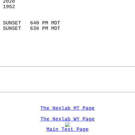
 2020                        
 1952                        
                            
 SUNSET   640 PM MDT       
 SUNSET   638 PM MDT       
The Nexlab MT Page
The Nexlab WY Page
Main Text Page