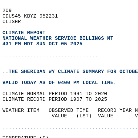
209   
CDUS45 KBYZ 052231  
CLISHR  
CLIMATE REPORT 
NATIONAL WEATHER SERVICE BILLINGS MT
431 PM MDT SUN OCT 05 2025
...............................
..THE SHERIDAN WY CLIMATE SUMMARY FOR OCTOBE
VALID TODAY AS OF 0400 PM LOCAL TIME.  
CLIMATE NORMAL PERIOD 1991 TO 2020  
CLIMATE RECORD PERIOD 1907 TO 2025  
WEATHER ITEM   OBSERVED TIME   RECORD YEAR N
                VALUE   (LST)  VALUE       V
                                            
............................................