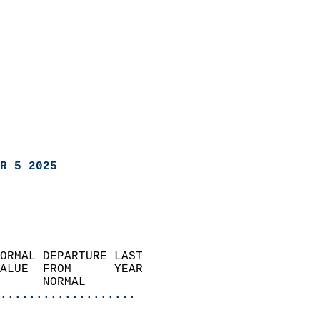
R 5 2025
ORMAL DEPARTURE LAST        
ALUE  FROM      YEAR       
      NORMAL           
...................