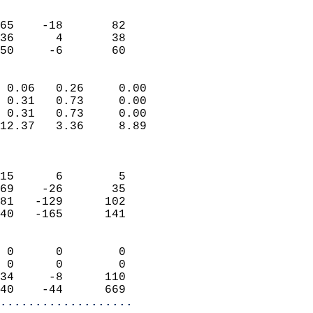
                               
                           
65    -18       82         
36      4       38         
 50     -6       60       
                            
 0.06   0.26     0.00       
 0.31   0.73     0.00       
 0.31   0.73     0.00       
12.37   3.36     8.89       
                            
                            
15      6        5          
69    -26       35          
81   -129      102          
40   -165      141          
                            
 0      0        0          
 0      0        0          
34     -8      110          
40    -44      669        
...................