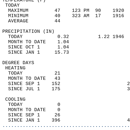
TEMPERATURE (F)                             
 TODAY                                      
  MAXIMUM         47    123 PM  90    1920  
  MINIMUM         40    323 AM  17    1916  
  AVERAGE         44                       
PRECIPITATION (IN)                          
  TODAY            0.32          1.22 1946  
  MONTH TO DATE    1.04                     
  SINCE OCT 1      1.04                     
  SINCE JAN 1     15.73                     
DEGREE DAYS                                 
 HEATING                                    
  TODAY           21                        
  MONTH TO DATE   43                        
  SINCE SEP 1    152                       2
  SINCE JUL 1    175                       3
 COOLING                                    
  TODAY            0                        
  MONTH TO DATE    0                        
  SINCE SEP 1     26                        
  SINCE JAN 1    396                       4
............................................