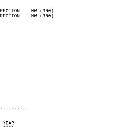
                            
RECTION    NW (300)         
RECTION    NW (300)         
                          
                            
                              
                              
                            
                            
                            
                            
                            
                           
                           
                            
..........
  
 YEAR                       