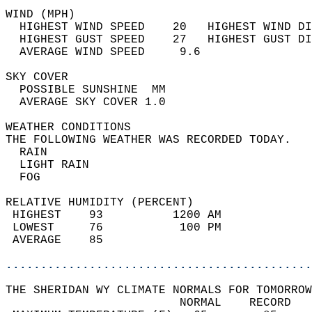
WIND (MPH)                                  
  HIGHEST WIND SPEED    20   HIGHEST WIND DI
  HIGHEST GUST SPEED    27   HIGHEST GUST DI
  AVERAGE WIND SPEED     9.6                
SKY COVER                                   
  POSSIBLE SUNSHINE  MM                     
  AVERAGE SKY COVER 1.0                     
WEATHER CONDITIONS                          
THE FOLLOWING WEATHER WAS RECORDED TODAY.   
  RAIN                                      
  LIGHT RAIN                                
  FOG                                       
RELATIVE HUMIDITY (PERCENT)  
 HIGHEST    93          1200 AM             
 LOWEST     76           100 PM             
 AVERAGE    85                              
............................................
THE SHERIDAN WY CLIMATE NORMALS FOR TOMORROW
                         NORMAL    RECORD   