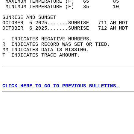
 MAXIMUM TEMPERATURE (F)   65        85     
 MINIMUM TEMPERATURE (F)   35        10     
SUNRISE AND SUNSET                          
OCTOBER  5 2025.......SUNRISE   711 AM MDT  
OCTOBER  6 2025.......SUNRISE   712 AM MDT  
-  INDICATES NEGATIVE NUMBERS.  
R  INDICATES RECORD WAS SET OR TIED.  
MM INDICATES DATA IS MISSING.  
T  INDICATES TRACE AMOUNT.  
CLICK HERE TO GO TO PREVIOUS BULLETINS.