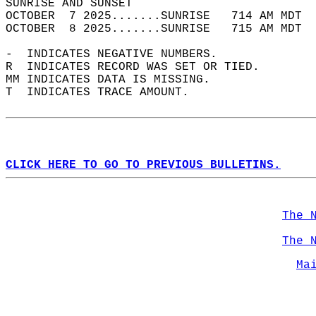
SUNRISE AND SUNSET                          
OCTOBER  7 2025.......SUNRISE   714 AM MDT  
OCTOBER  8 2025.......SUNRISE   715 AM MDT  
-  INDICATES NEGATIVE NUMBERS.  
R  INDICATES RECORD WAS SET OR TIED.  
MM INDICATES DATA IS MISSING.  
T  INDICATES TRACE AMOUNT.  
CLICK HERE TO GO TO PREVIOUS BULLETINS.
The 
The 
Ma