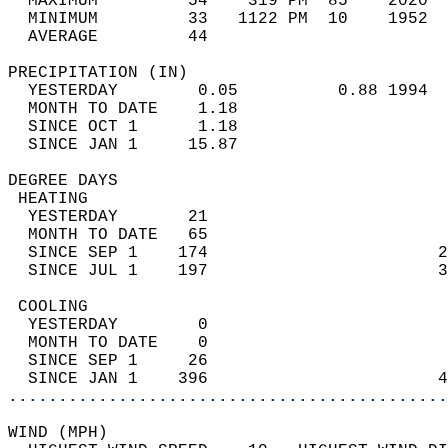
  MAXIMUM         54    319 PM  85    2020  
  MINIMUM         33   1122 PM  10    1952  
  AVERAGE         44                       
PRECIPITATION (IN)                          
  YESTERDAY        0.05          0.88 1994  
  MONTH TO DATE    1.18                     
  SINCE OCT 1      1.18                     
  SINCE JAN 1     15.87                     
DEGREE DAYS                                 
 HEATING                                    
  YESTERDAY       21                        
  MONTH TO DATE   65                        
  SINCE SEP 1    174                       2
  SINCE JUL 1    197                       3
 COOLING                                    
  YESTERDAY        0                        
  MONTH TO DATE    0                        
  SINCE SEP 1     26                        
  SINCE JAN 1    396                       4
............................................
WIND (MPH)                                  