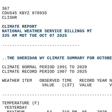
367   
CDUS45 KBYZ 070935  
CLISHR  
CLIMATE REPORT 
NATIONAL WEATHER SERVICE BILLINGS MT
335 AM MDT TUE OCT 07 2025
...............................
..THE SHERIDAN WY CLIMATE SUMMARY FOR OCTOBE
CLIMATE NORMAL PERIOD 1991 TO 2020  
CLIMATE RECORD PERIOD 1907 TO 2025  
WEATHER ITEM   OBSERVED TIME   RECORD YEAR N
                VALUE   (LST)  VALUE       V
                                            
............................................
TEMPERATURE (F)                             
 YESTERDAY                                  