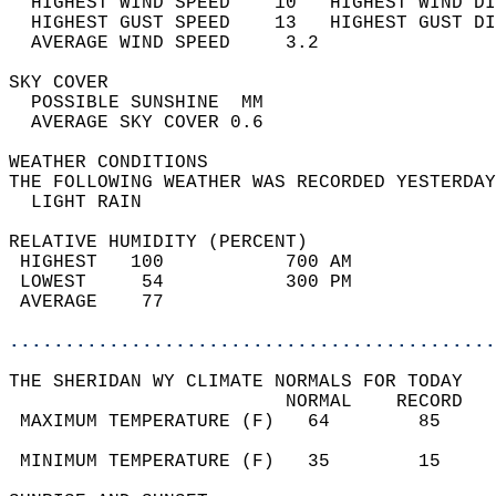
  HIGHEST WIND SPEED    10   HIGHEST WIND DI
  HIGHEST GUST SPEED    13   HIGHEST GUST DI
  AVERAGE WIND SPEED     3.2                
SKY COVER                                   
  POSSIBLE SUNSHINE  MM                     
  AVERAGE SKY COVER 0.6                     
WEATHER CONDITIONS                          
THE FOLLOWING WEATHER WAS RECORDED YESTERDAY
  LIGHT RAIN                                
RELATIVE HUMIDITY (PERCENT)  
 HIGHEST   100           700 AM             
 LOWEST     54           300 PM             
 AVERAGE    77                              
............................................
THE SHERIDAN WY CLIMATE NORMALS FOR TODAY  
                         NORMAL    RECORD   
 MAXIMUM TEMPERATURE (F)   64        85     
                                            
 MINIMUM TEMPERATURE (F)   35        15     