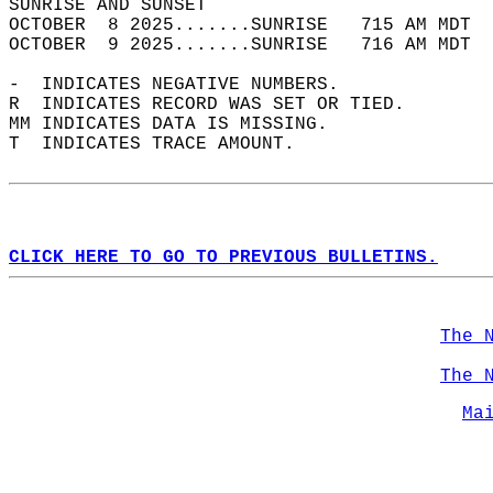
SUNRISE AND SUNSET                          
OCTOBER  8 2025.......SUNRISE   715 AM MDT  
OCTOBER  9 2025.......SUNRISE   716 AM MDT  
-  INDICATES NEGATIVE NUMBERS.  
R  INDICATES RECORD WAS SET OR TIED.  
MM INDICATES DATA IS MISSING.  
T  INDICATES TRACE AMOUNT.  
CLICK HERE TO GO TO PREVIOUS BULLETINS.
The 
The 
Ma