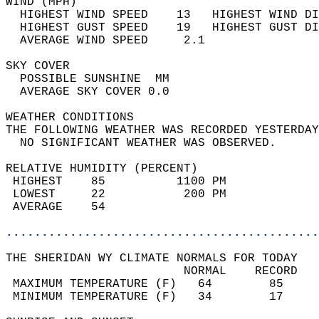
WIND (MPH)                                  
  HIGHEST WIND SPEED    13   HIGHEST WIND DI
  HIGHEST GUST SPEED    19   HIGHEST GUST DI
  AVERAGE WIND SPEED     2.1                
SKY COVER                                   
  POSSIBLE SUNSHINE  MM                     
  AVERAGE SKY COVER 0.0                     
WEATHER CONDITIONS                          
THE FOLLOWING WEATHER WAS RECORDED YESTERDAY
  NO SIGNIFICANT WEATHER WAS OBSERVED.      
RELATIVE HUMIDITY (PERCENT)  
 HIGHEST    85          1100 PM             
 LOWEST     22           200 PM             
 AVERAGE    54                              
............................................
THE SHERIDAN WY CLIMATE NORMALS FOR TODAY  
                         NORMAL    RECORD   
 MAXIMUM TEMPERATURE (F)   64        85     
 MINIMUM TEMPERATURE (F)   34        17     