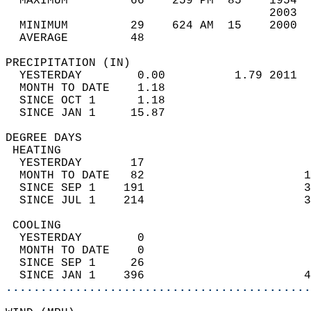
  MAXIMUM         66    259 PM  85    1954  
                                      2003  
  MINIMUM         29    624 AM  15    2000  
  AVERAGE         48                       
PRECIPITATION (IN)                          
  YESTERDAY        0.00          1.79 2011  
  MONTH TO DATE    1.18                     
  SINCE OCT 1      1.18                     
  SINCE JAN 1     15.87                     
DEGREE DAYS                                 
 HEATING                                    
  YESTERDAY       17                        
  MONTH TO DATE   82                       1
  SINCE SEP 1    191                       3
  SINCE JUL 1    214                       3
 COOLING                                    
  YESTERDAY        0                        
  MONTH TO DATE    0                        
  SINCE SEP 1     26                        
  SINCE JAN 1    396                       4
............................................