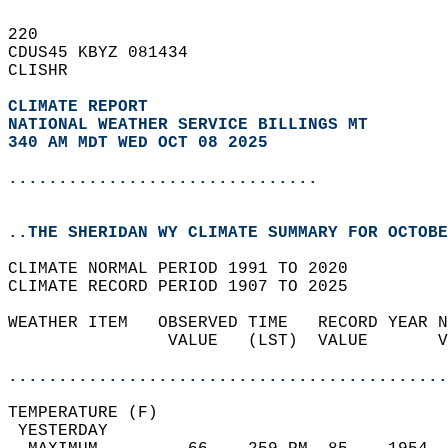
220   
CDUS45 KBYZ 081434  
CLISHR  
CLIMATE REPORT 
NATIONAL WEATHER SERVICE BILLINGS MT
340 AM MDT WED OCT 08 2025
...............................
..THE SHERIDAN WY CLIMATE SUMMARY FOR OCTOBE
CLIMATE NORMAL PERIOD 1991 TO 2020  
CLIMATE RECORD PERIOD 1907 TO 2025  
WEATHER ITEM   OBSERVED TIME   RECORD YEAR N
                VALUE   (LST)  VALUE       V
                                            
............................................
TEMPERATURE (F)                             
 YESTERDAY                                  