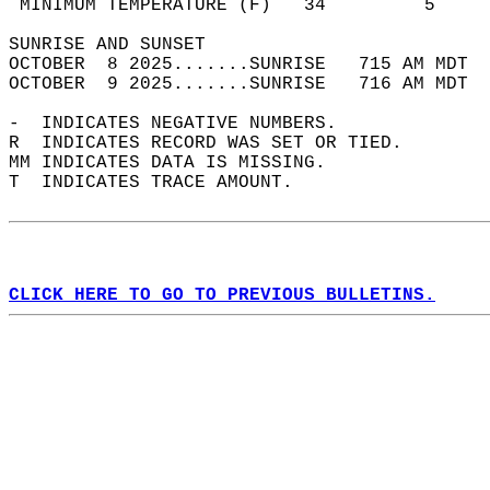
 MINIMUM TEMPERATURE (F)   34         5     
SUNRISE AND SUNSET                          
OCTOBER  8 2025.......SUNRISE   715 AM MDT  
OCTOBER  9 2025.......SUNRISE   716 AM MDT  
-  INDICATES NEGATIVE NUMBERS.  
R  INDICATES RECORD WAS SET OR TIED.  
MM INDICATES DATA IS MISSING.  
T  INDICATES TRACE AMOUNT.  
CLICK HERE TO GO TO PREVIOUS BULLETINS.