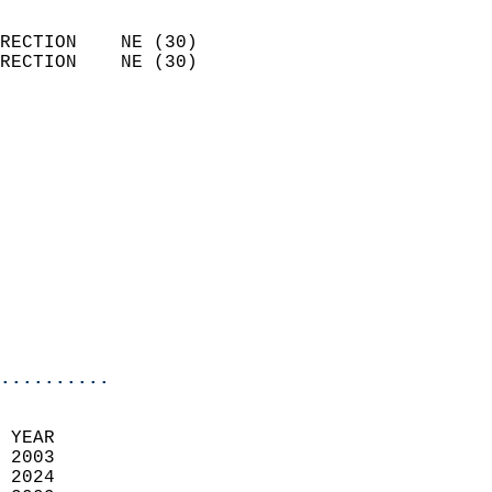
                            
RECTION    NE (30)          
RECTION    NE (30)          
                          
                            
                              
                              
                            
                            
                              
                           
                           
                            
..........
  
 YEAR                       
 2003                        
 2024                       