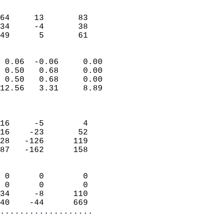
                               
                           
64     13       83         
34     -4       38         
 49      5       61       
                            
 0.06  -0.06     0.00       
 0.50   0.68     0.00       
 0.50   0.68     0.00       
12.56   3.31     8.89       
                            
                            
16     -5        4          
16    -23       52          
28   -126      119          
87   -162      158          
                            
 0      0        0          
 0      0        0          
34     -8      110          
40    -44      669        
...................