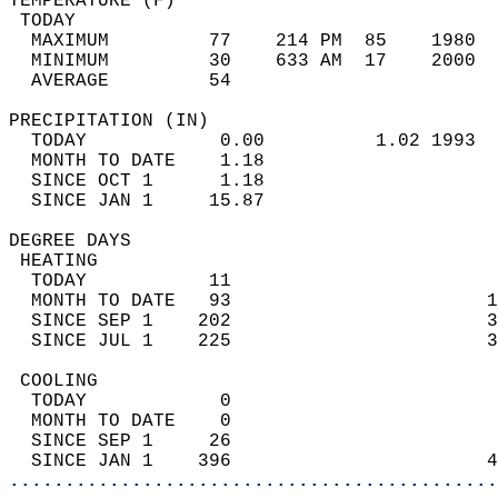
TEMPERATURE (F)                             
 TODAY                                      
  MAXIMUM         77    214 PM  85    1980  
  MINIMUM         30    633 AM  17    2000  
  AVERAGE         54                       
PRECIPITATION (IN)                          
  TODAY            0.00          1.02 1993  
  MONTH TO DATE    1.18                     
  SINCE OCT 1      1.18                     
  SINCE JAN 1     15.87                     
DEGREE DAYS                                 
 HEATING                                    
  TODAY           11                        
  MONTH TO DATE   93                       1
  SINCE SEP 1    202                       3
  SINCE JUL 1    225                       3
 COOLING                                    
  TODAY            0                        
  MONTH TO DATE    0                        
  SINCE SEP 1     26                        
  SINCE JAN 1    396                       4
............................................