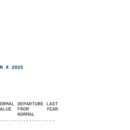
R 8 2025
ORMAL DEPARTURE LAST        
ALUE  FROM      YEAR       
      NORMAL           
...................