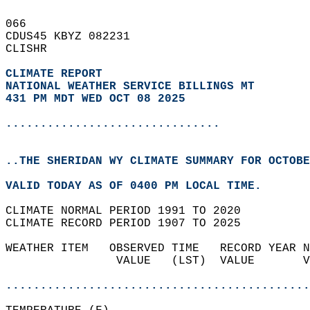
066   
CDUS45 KBYZ 082231  
CLISHR  
CLIMATE REPORT 
NATIONAL WEATHER SERVICE BILLINGS MT
431 PM MDT WED OCT 08 2025
...............................
..THE SHERIDAN WY CLIMATE SUMMARY FOR OCTOBE
VALID TODAY AS OF 0400 PM LOCAL TIME.  
CLIMATE NORMAL PERIOD 1991 TO 2020  
CLIMATE RECORD PERIOD 1907 TO 2025  
WEATHER ITEM   OBSERVED TIME   RECORD YEAR N
                VALUE   (LST)  VALUE       V
                                            
............................................