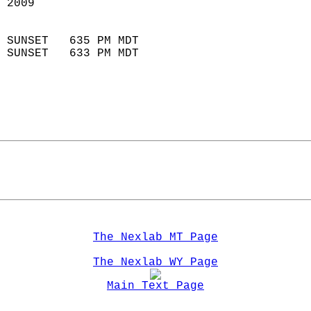
 2009                        
                            
 SUNSET   635 PM MDT       
 SUNSET   633 PM MDT       
The Nexlab MT Page
The Nexlab WY Page
Main Text Page