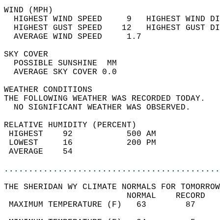
WIND (MPH)                                  
  HIGHEST WIND SPEED     9   HIGHEST WIND DI
  HIGHEST GUST SPEED    12   HIGHEST GUST DI
  AVERAGE WIND SPEED     1.7                
SKY COVER                                   
  POSSIBLE SUNSHINE  MM                     
  AVERAGE SKY COVER 0.0                     
WEATHER CONDITIONS                          
THE FOLLOWING WEATHER WAS RECORDED TODAY.   
  NO SIGNIFICANT WEATHER WAS OBSERVED.      
RELATIVE HUMIDITY (PERCENT)  
 HIGHEST    92           500 AM             
 LOWEST     16           200 PM             
 AVERAGE    54                              
............................................
THE SHERIDAN WY CLIMATE NORMALS FOR TOMORROW
                         NORMAL    RECORD   
 MAXIMUM TEMPERATURE (F)   63        87     
                                            