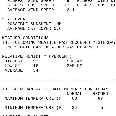
  HIGHEST WIND SPEED     9   HIGHEST WIND DI
  HIGHEST GUST SPEED    12   HIGHEST GUST DI
  AVERAGE WIND SPEED     2.1                
SKY COVER                                   
  POSSIBLE SUNSHINE  MM                     
  AVERAGE SKY COVER 0.0                     
WEATHER CONDITIONS                          
THE FOLLOWING WEATHER WAS RECORDED YESTERDAY
  NO SIGNIFICANT WEATHER WAS OBSERVED.      
RELATIVE HUMIDITY (PERCENT)  
 HIGHEST    92           500 AM             
 LOWEST     16           200 PM             
 AVERAGE    54                              
............................................
THE SHERIDAN WY CLIMATE NORMALS FOR TODAY  
                         NORMAL    RECORD   
 MAXIMUM TEMPERATURE (F)   63        87     
                                            
 MINIMUM TEMPERATURE (F)   34         5     