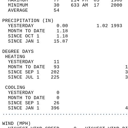
  MAXIMUM         77    214 PM  85    1980  
  MINIMUM         30    633 AM  17    2000  
  AVERAGE         54                       
PRECIPITATION (IN)                          
  YESTERDAY        0.00          1.02 1993  
  MONTH TO DATE    1.18                     
  SINCE OCT 1      1.18                     
  SINCE JAN 1     15.87                     
DEGREE DAYS                                 
 HEATING                                    
  YESTERDAY       11                        
  MONTH TO DATE   93                       1
  SINCE SEP 1    202                       3
  SINCE JUL 1    225                       3
 COOLING                                    
  YESTERDAY        0                        
  MONTH TO DATE    0                        
  SINCE SEP 1     26                        
  SINCE JAN 1    396                       4
............................................
WIND (MPH)                                  