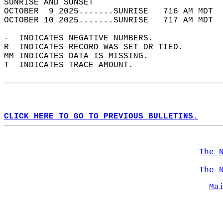
SUNRISE AND SUNSET                          
OCTOBER  9 2025.......SUNRISE   716 AM MDT  
OCTOBER 10 2025.......SUNRISE   717 AM MDT  
-  INDICATES NEGATIVE NUMBERS.  
R  INDICATES RECORD WAS SET OR TIED.  
MM INDICATES DATA IS MISSING.  
T  INDICATES TRACE AMOUNT.  
CLICK HERE TO GO TO PREVIOUS BULLETINS.
The 
The 
Ma