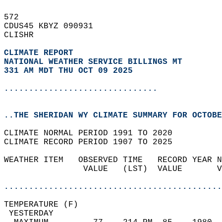
572   
CDUS45 KBYZ 090931  
CLISHR  
CLIMATE REPORT 
NATIONAL WEATHER SERVICE BILLINGS MT
331 AM MDT THU OCT 09 2025
...............................
..THE SHERIDAN WY CLIMATE SUMMARY FOR OCTOBE
CLIMATE NORMAL PERIOD 1991 TO 2020  
CLIMATE RECORD PERIOD 1907 TO 2025  
WEATHER ITEM   OBSERVED TIME   RECORD YEAR N
                VALUE   (LST)  VALUE       V
                                            
............................................
TEMPERATURE (F)                             
 YESTERDAY                                  