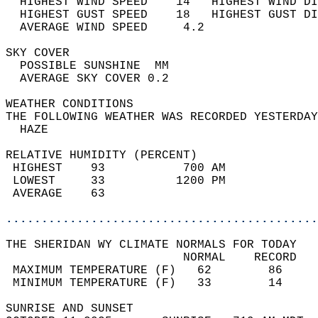
  HIGHEST WIND SPEED    14   HIGHEST WIND DI
  HIGHEST GUST SPEED    18   HIGHEST GUST DI
  AVERAGE WIND SPEED     4.2                
SKY COVER                                   
  POSSIBLE SUNSHINE  MM                     
  AVERAGE SKY COVER 0.2                     
WEATHER CONDITIONS                          
THE FOLLOWING WEATHER WAS RECORDED YESTERDAY
  HAZE                                      
RELATIVE HUMIDITY (PERCENT)  
 HIGHEST    93           700 AM             
 LOWEST     33          1200 PM             
 AVERAGE    63                              
............................................
THE SHERIDAN WY CLIMATE NORMALS FOR TODAY  
                         NORMAL    RECORD   
 MAXIMUM TEMPERATURE (F)   62        86     
 MINIMUM TEMPERATURE (F)   33        14     
SUNRISE AND SUNSET                          