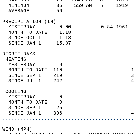
  MAXIMUM         76   1249 PM  91    2015  
  MINIMUM         36    559 AM   7    1919  
  AVERAGE         56                       
PRECIPITATION (IN)                          
  YESTERDAY        0.00          0.84 1961  
  MONTH TO DATE    1.18                     
  SINCE OCT 1      1.18                     
  SINCE JAN 1     15.87                     
DEGREE DAYS                                 
 HEATING                                    
  YESTERDAY        9                        
  MONTH TO DATE  110                       1
  SINCE SEP 1    219                       3
  SINCE JUL 1    242                       4
 COOLING                                    
  YESTERDAY        0                        
  MONTH TO DATE    0                        
  SINCE SEP 1     26                        
  SINCE JAN 1    396                       4
............................................
WIND (MPH)                                  