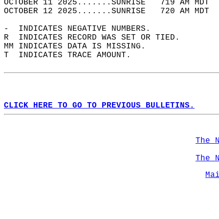
OCTOBER 11 2025.......SUNRISE   719 AM MDT  
OCTOBER 12 2025.......SUNRISE   720 AM MDT  
-  INDICATES NEGATIVE NUMBERS.  
R  INDICATES RECORD WAS SET OR TIED.  
MM INDICATES DATA IS MISSING.  
T  INDICATES TRACE AMOUNT.  
CLICK HERE TO GO TO PREVIOUS BULLETINS.
The 
The 
Ma