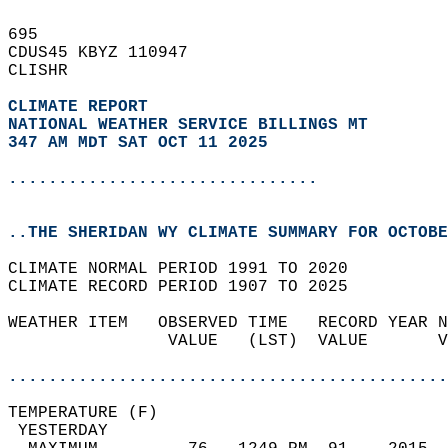
695   
CDUS45 KBYZ 110947  
CLISHR  
CLIMATE REPORT 
NATIONAL WEATHER SERVICE BILLINGS MT
347 AM MDT SAT OCT 11 2025
...............................
..THE SHERIDAN WY CLIMATE SUMMARY FOR OCTOBE
CLIMATE NORMAL PERIOD 1991 TO 2020  
CLIMATE RECORD PERIOD 1907 TO 2025  
WEATHER ITEM   OBSERVED TIME   RECORD YEAR N
                VALUE   (LST)  VALUE       V
                                            
............................................
TEMPERATURE (F)                             
 YESTERDAY                                  