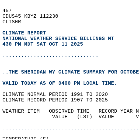
457   
CDUS45 KBYZ 112230  
CLISHR  
CLIMATE REPORT 
NATIONAL WEATHER SERVICE BILLINGS MT
430 PM MDT SAT OCT 11 2025
...............................
..THE SHERIDAN WY CLIMATE SUMMARY FOR OCTOBE
VALID TODAY AS OF 0400 PM LOCAL TIME.  
CLIMATE NORMAL PERIOD 1991 TO 2020  
CLIMATE RECORD PERIOD 1907 TO 2025  
WEATHER ITEM   OBSERVED TIME   RECORD YEAR N
                VALUE   (LST)  VALUE       V
                                            
............................................