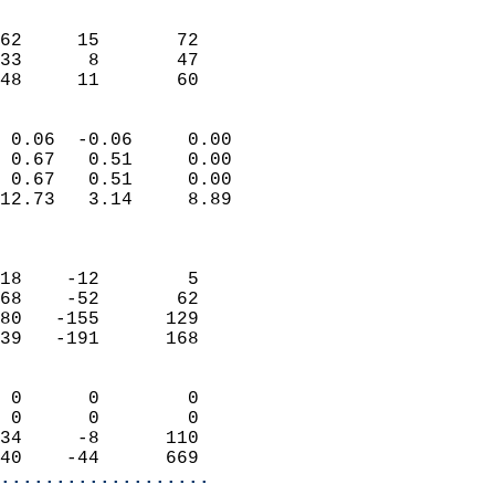
                               
                           
62     15       72         
33      8       47         
 48     11       60       
                            
 0.06  -0.06     0.00       
 0.67   0.51     0.00       
 0.67   0.51     0.00       
12.73   3.14     8.89       
                            
                            
18    -12        5          
68    -52       62          
80   -155      129          
39   -191      168          
                            
 0      0        0          
 0      0        0          
34     -8      110          
40    -44      669        
...................