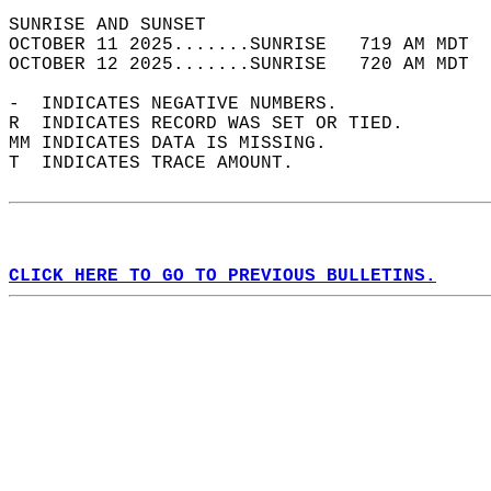
SUNRISE AND SUNSET                          
OCTOBER 11 2025.......SUNRISE   719 AM MDT  
OCTOBER 12 2025.......SUNRISE   720 AM MDT  
-  INDICATES NEGATIVE NUMBERS.  
R  INDICATES RECORD WAS SET OR TIED.  
MM INDICATES DATA IS MISSING.  
T  INDICATES TRACE AMOUNT.  
CLICK HERE TO GO TO PREVIOUS BULLETINS.