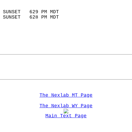
                            
 SUNSET   629 PM MDT       
 SUNSET   628 PM MDT       
The Nexlab MT Page
The Nexlab WY Page
Main Text Page