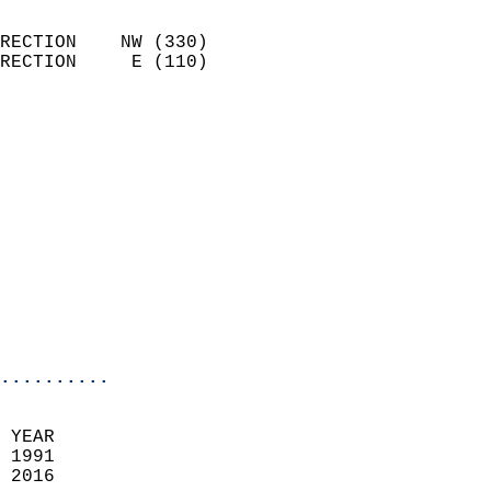
                            
RECTION    NW (330)         
RECTION     E (110)         
                          
                            
                              
                              
                            
                            
                              
                           
                           
                            
..........
  
 YEAR                       
 1991                        
 2016                        