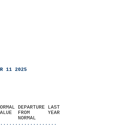
R 11 2025
ORMAL DEPARTURE LAST        
ALUE  FROM      YEAR       
      NORMAL           
...................