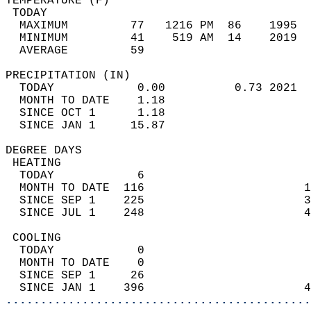
TEMPERATURE (F)                             
 TODAY                                      
  MAXIMUM         77   1216 PM  86    1995  
  MINIMUM         41    519 AM  14    2019  
  AVERAGE         59                       
PRECIPITATION (IN)                          
  TODAY            0.00          0.73 2021  
  MONTH TO DATE    1.18                     
  SINCE OCT 1      1.18                     
  SINCE JAN 1     15.87                     
DEGREE DAYS                                 
 HEATING                                    
  TODAY            6                        
  MONTH TO DATE  116                       1
  SINCE SEP 1    225                       3
  SINCE JUL 1    248                       4
 COOLING                                    
  TODAY            0                        
  MONTH TO DATE    0                        
  SINCE SEP 1     26                        
  SINCE JAN 1    396                       4
............................................