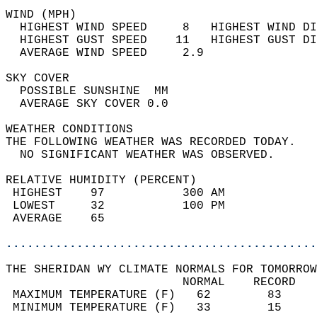
WIND (MPH)                                  
  HIGHEST WIND SPEED     8   HIGHEST WIND DI
  HIGHEST GUST SPEED    11   HIGHEST GUST DI
  AVERAGE WIND SPEED     2.9                
SKY COVER                                   
  POSSIBLE SUNSHINE  MM                     
  AVERAGE SKY COVER 0.0                     
WEATHER CONDITIONS                          
THE FOLLOWING WEATHER WAS RECORDED TODAY.   
  NO SIGNIFICANT WEATHER WAS OBSERVED.      
RELATIVE HUMIDITY (PERCENT)  
 HIGHEST    97           300 AM             
 LOWEST     32           100 PM             
 AVERAGE    65                              
............................................
THE SHERIDAN WY CLIMATE NORMALS FOR TOMORROW
                         NORMAL    RECORD   
 MAXIMUM TEMPERATURE (F)   62        83     
 MINIMUM TEMPERATURE (F)   33        15     